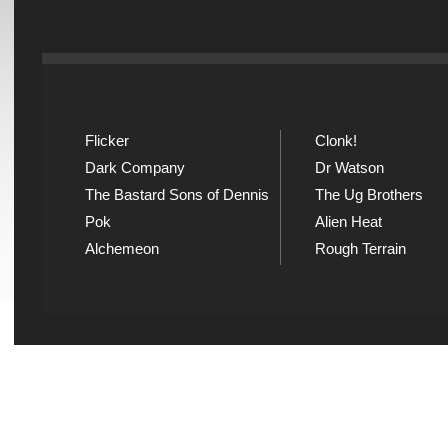
Flicker
Clonk!
Dark Company
Dr Watson
The Bastard Sons of Dennis
The Ug Brothers
Pok
Alien Heat
Alchemeon
Rough Terrain
Explicit Music
Sou
View song information and
Listen
lyrics at Explicit Music
playl