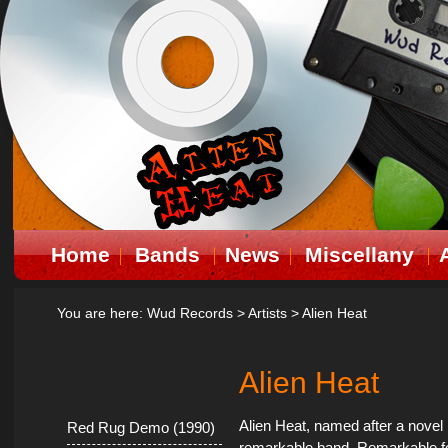
Home
Bands
News
Miscellany
You are here:
Wud Records
>
Artists
>
Alien Heat
Alien Heat
Alien Heat, named after a nove
Red Rug Demo (1990)
remarkable band. Remarkable for