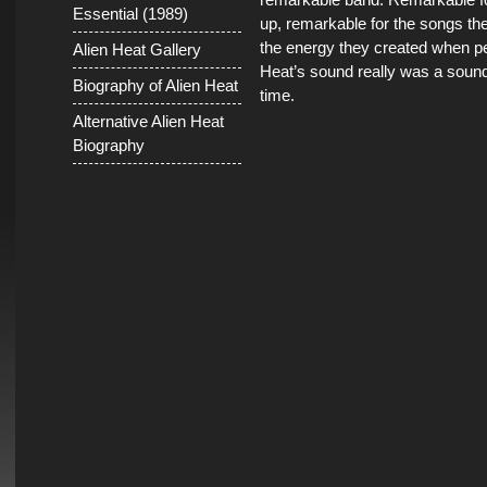
Essential (1989)
up, remarkable for the songs th
the energy they created when pe
Alien Heat Gallery
Heat’s sound really was a sound 
Biography of Alien Heat
time.
Alternative Alien Heat
Biography