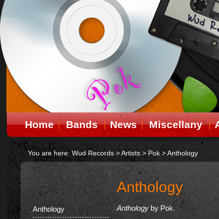
Home
Bands
News
Miscellany
You are here:
Wud Records
>
Artists
>
Pok
>
Anthology
Anthology
Anthology
by Pok.
Anthology