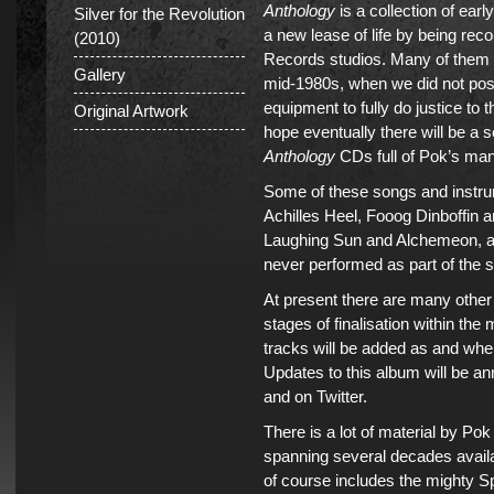
Anthology
is a collection of ear
Silver for the Revolution
a new lease of life by being rec
(2010)
Records studios. Many of them d
Gallery
mid-1980s, when we did not poss
equipment to fully do justice to
Original Artwork
hope eventually there will be a s
Anthology
CDs full of Pok’s man
Some of these songs and instru
Achilles Heel, Fooog Dinboffin 
Laughing Sun and Alchemeon, a
never performed as part of the s
At present there are many othe
stages of finalisation within the
tracks will be added as and whe
Updates to this album will be a
and on Twitter.
There is a lot of material by P
spanning several decades availa
of course includes the mighty 