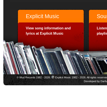
Explicit Music
Sou
View song information and
Listen
lyrics at Explicit Music
playl
© Wud Records 1982 - 2026.
Explicit Music 1982 - 2026. All rights reserve
Developed by
Darfu