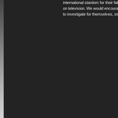
international stardom for their 
on television. We would encou
to investigate for themselves, st