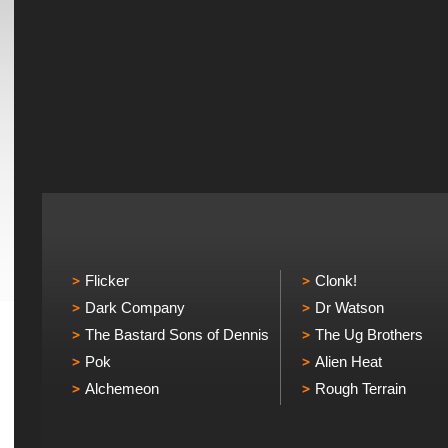
Flicker
Clonk!
Dark Company
Dr Watson
The Bastard Sons of Dennis
The Ug Brothers
Pok
Alien Heat
Alchemeon
Rough Terrain