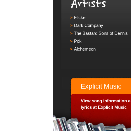
Flicker
Dark Company
The Bastard Sons of Dennis
Pok
Alchemeon
Explicit Music
View song information 
lyrics at Explicit Music