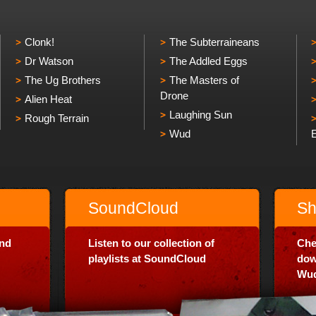
Clonk!
The Subterraineans
Dr Watson
The Addled Eggs
The Ug Brothers
The Masters of
Drone
Alien Heat
Laughing Sun
Rough Terrain
Wud
SoundCloud
Sh
and
Listen to our collection of
Che
playlists at SoundCloud
dow
Wud