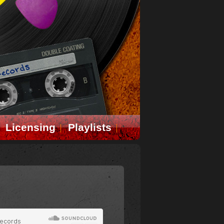
Licensing
Playlists