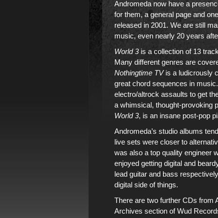
Andromeda
now have a presenc
for them,
a general page
and one
released in 2001
. We are still m
music
, even nearly 20 years aft
World 3
is a collection of 13 tr
Many different genres are covere
Nothingtime TV
is a ludicrously
great chord sequences in music. I
electro/altrock assaults to get t
a whimsical, thought-provoking pi
World 3
, is an insane post-pop 
Andromeda’s studio albums
tend
live sets were closer to alternati
was also a top quality engineer w
enjoyed getting digital and bear
lead guitar and bass respectively
digital side of things.
There are two further CDs from
Archives section
of
Wud Record