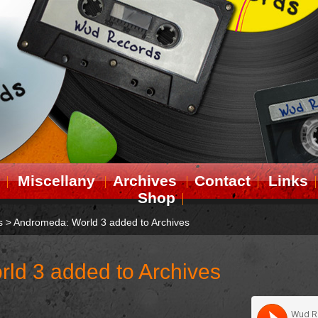
Miscellany
Archives
Contact
Links
Shop
s
>
Andromeda: World 3 added to Archives
ld 3 added to Archives