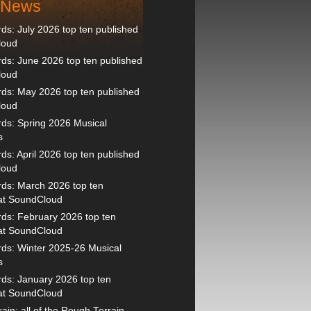
t News
s: July 2026 top ten published
loud
s: June 2026 top ten published
loud
ds: May 2026 top ten published
loud
ds: Spring 2026 Musical
s
s: April 2026 top ten published
loud
ds: March 2026 top ten
 at SoundCloud
ds: February 2026 top ten
 at SoundCloud
ds: Winter 2025-26 Musical
s
ds: January 2026 top ten
 at SoundCloud
ain: all of the Rough Terrain