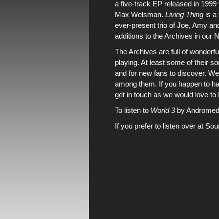
a five-track EP released in 199
Max Welsman.
Living Thing
is a
ever-present trio of Joe, Amy a
additions to
the Archives
in
our 
The Archives
are full of wonderf
playing. At least some of their
and for new fans to discover. We
among them. If you happen to hav
get in touch
as we would love to 
To listen to
World 3
by Andromeda 
If you prefer to listen over at So