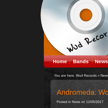
Home
Bands
News
You are here:
Wud Records
>
New
Andromeda: Wor
Posted in
News
on 12/05/2017