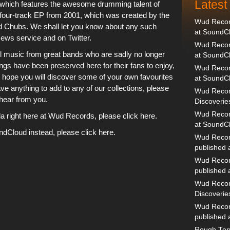
Lates
9 which features the awesome drumming talent of
 four-track EP from 2001, which was created by the
Wud Record
nd Chubs. We shall let you know about any such
at SoundC
News service
and on
Twitter
.
Wud Record
ul music from great bands who are sadly no longer
at SoundC
 songs have been preserved
here
for their fans to enjoy,
Wud Recor
 hope you will discover some of your own favourites
at SoundC
e anything to add to any of our collections,
please
Wud Recor
hear from you.
Discoverie
Wud Record
right here at Wud Records, please click here.
at SoundC
undCloud instead, please click here.
Wud Recor
published
Wud Recor
published
Wud Recor
Discoverie
Wud Recor
published
Rough Terr