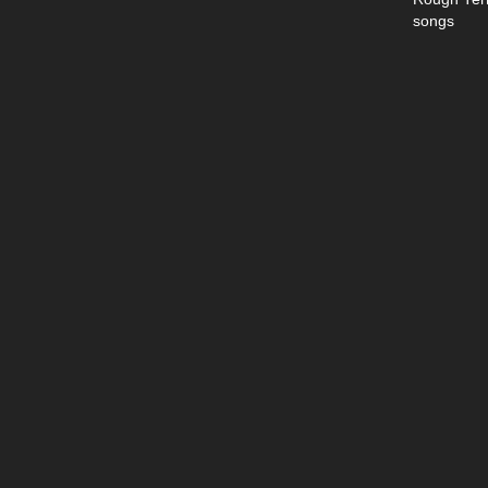
songs