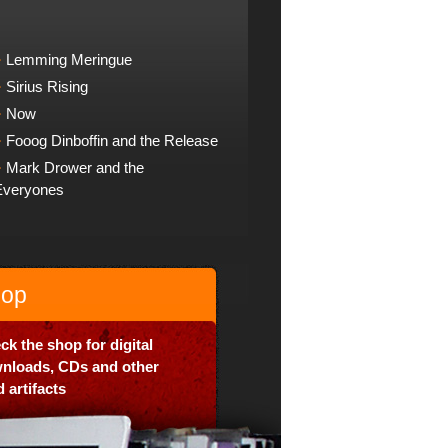
Lemming Meringue
Sirius Rising
Now
Fooog Dinboffin and the Release
Mark Drower and the
Everyones
op
ck the shop for digital
nloads, CDs and other
 artifacts