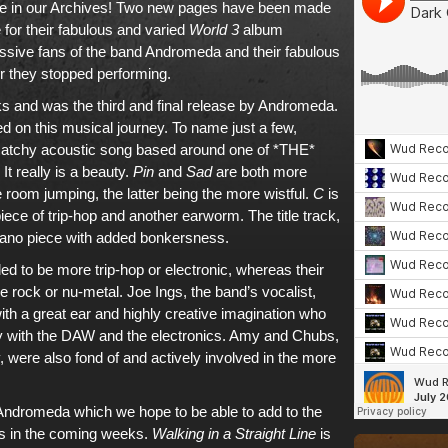
e in
our Archives
! Two new pages have been made
 for
their fabulous and varied
World 3
album
assive fans of
the band Andromeda and their fabulous
er they stopped performing.
acks and was
the third and final release
by
Andromeda
.
d on this musical journey. To name just a few,
 catchy acoustic song based around one of *THE*
t really is a beauty.
Pin
and
Sad
are both more
he room jumping,
the latter being the more wistful
.
C
is
ece of trip-hop and another earworm. The title track,
piano piece with added bonkersness.
ed to be more trip-hop or electronic, whereas their
ve rock or nu-metal. Joe Ings, the band’s vocalist,
ith a great ear and highly creative imagination who
dy with the DAW and the electronics. Amy and Chubs,
, were also fond of and actively involved in the more
Andromeda
which we hope to be able to add to
the
s
in the coming weeks.
Walking in a Straight Line
is