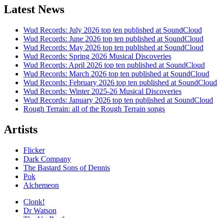
Latest News
Wud Records: July 2026 top ten published at SoundCloud
Wud Records: June 2026 top ten published at SoundCloud
Wud Records: May 2026 top ten published at SoundCloud
Wud Records: Spring 2026 Musical Discoveries
Wud Records: April 2026 top ten published at SoundCloud
Wud Records: March 2026 top ten published at SoundCloud
Wud Records: February 2026 top ten published at SoundCloud
Wud Records: Winter 2025-26 Musical Discoveries
Wud Records: January 2026 top ten published at SoundCloud
Rough Terrain: all of the Rough Terrain songs
Artists
Flicker
Dark Company
The Bastard Sons of Dennis
Pok
Alchemeon
Clonk!
Dr Watson