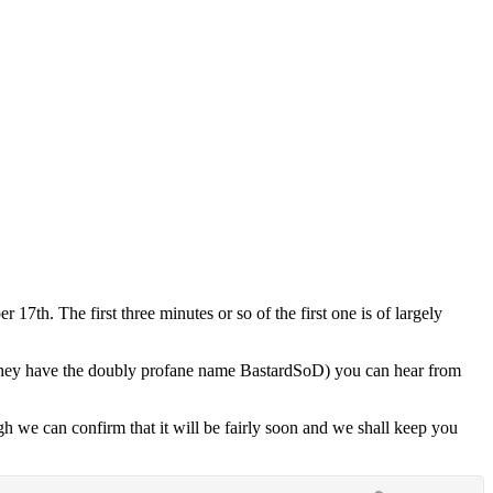
h. The first three minutes or so of the first one is of largely
(they have the doubly profane name BastardSoD) you can hear from
gh we can confirm that it will be fairly soon and we shall keep you