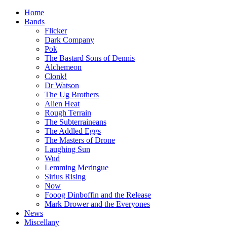
Home
Bands
Flicker
Dark Company
Pok
The Bastard Sons of Dennis
Alchemeon
Clonk!
Dr Watson
The Ug Brothers
Alien Heat
Rough Terrain
The Subterraineans
The Addled Eggs
The Masters of Drone
Laughing Sun
Wud
Lemming Meringue
Sirius Rising
Now
Fooog Dinboffin and the Release
Mark Drower and the Everyones
News
Miscellany