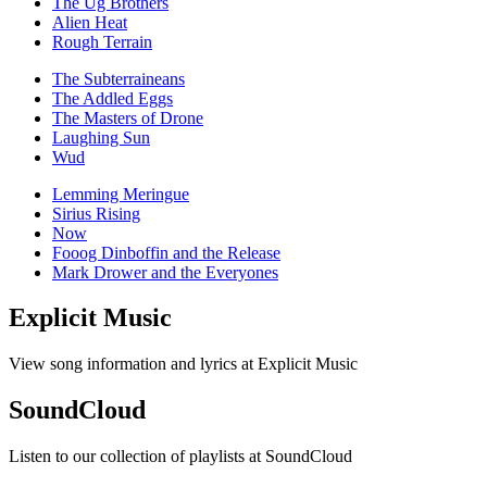
The Ug Brothers
Alien Heat
Rough Terrain
The Subterraineans
The Addled Eggs
The Masters of Drone
Laughing Sun
Wud
Lemming Meringue
Sirius Rising
Now
Fooog Dinboffin and the Release
Mark Drower and the Everyones
Explicit Music
View song information and lyrics at Explicit Music
SoundCloud
Listen to our collection of playlists at SoundCloud