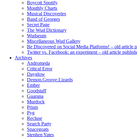
Boycott Spotify
Monthly Charts
Musical Discoveries
Band of Georges
Secret Page
The Wud Dictionary
Wudseum
Miscellaneous Wud Gallery
Be Discovered on Social Media Platforms! – old article 
Twitter vs. Facebook: an experiment – old article publi
Archives
Andromeda
Critical Error
Dayglow
Demon.Groove.Lizards
Ember
Goodstaff
Guarana
Murdock
Prism
Pyg
Recluse
Search Party
Spacegoats
Stephen Yates