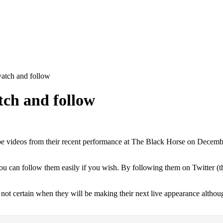
watch and follow
tch and follow
videos from their recent performance at The Black Horse on December 17t
you can follow them easily if you wish. By following them on Twitter 
is not certain when they will be making their next live appearance althou