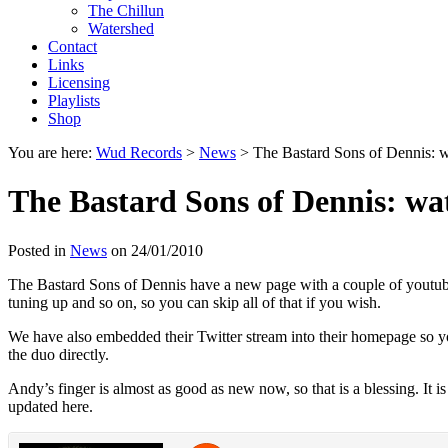
The Chillun
Watershed
Contact
Links
Licensing
Playlists
Shop
You are here:
Wud Records
>
News
>
The Bastard Sons of Dennis: 
The Bastard Sons of Dennis: wa
Posted in
News
on 24/01/2010
The Bastard Sons of Dennis have a new page with a couple of youtube 
tuning up and so on, so you can skip all of that if you wish.
We have also embedded their Twitter stream into their homepage so 
the duo directly.
Andy’s finger is almost as good as new now, so that is a blessing. It 
updated here.