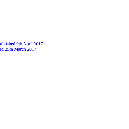
published 9th April 2017
shed 25th March 2017