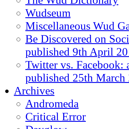
Wudseum
Miscellaneous Wud Ga
Be Discovered on Socia
published 9th April 2
Twitter vs. Facebook: 
published 25th March
Archives
Andromeda
Critical Error