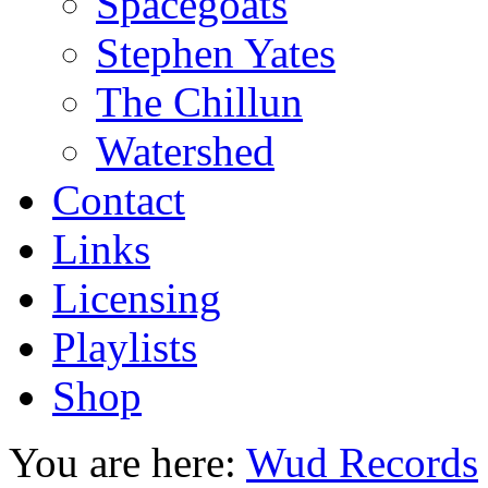
Spacegoats
Stephen Yates
The Chillun
Watershed
Contact
Links
Licensing
Playlists
Shop
You are here:
Wud Records