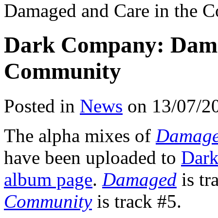
Damaged and Care in the 
Dark Company: Dama
Community
Posted in
News
on 13/07/2
The alpha mixes of
Damag
have been uploaded to
Dar
album page
.
Damaged
is tr
Community
is track #5.