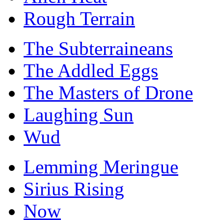
Rough Terrain
The Subterraineans
The Addled Eggs
The Masters of Drone
Laughing Sun
Wud
Lemming Meringue
Sirius Rising
Now