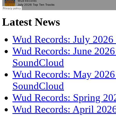
Latest News
Wud Records: July 2026 
Wud Records: June 2026 
SoundCloud
Wud Records: May 2026 t
SoundCloud
Wud Records: Spring 202
Wud Records: April 2026 