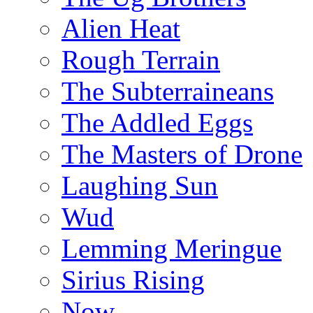
Alien Heat
Rough Terrain
The Subterraineans
The Addled Eggs
The Masters of Drone
Laughing Sun
Wud
Lemming Meringue
Sirius Rising
Now