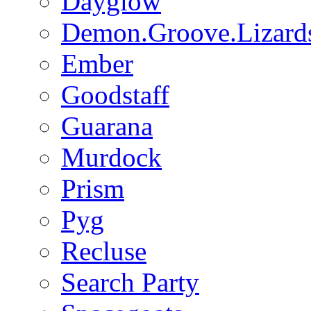
Dayglow
Demon.Groove.Lizard
Ember
Goodstaff
Guarana
Murdock
Prism
Pyg
Recluse
Search Party