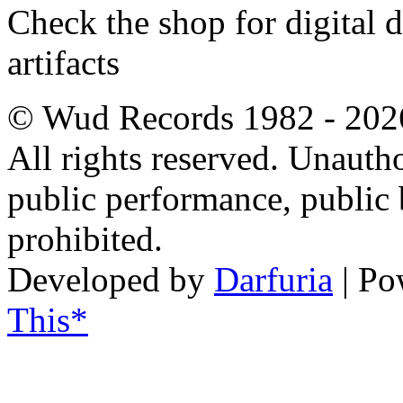
Check the shop for digital
artifacts
© Wud Records 1982 - 202
All rights reserved. Unautho
public performance, public
prohibited.
Developed by
Darfuria
| Po
This*