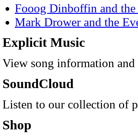
Fooog Dinboffin and the
Mark Drower and the Ev
Explicit Music
View song information and l
SoundCloud
Listen to our collection of 
Shop