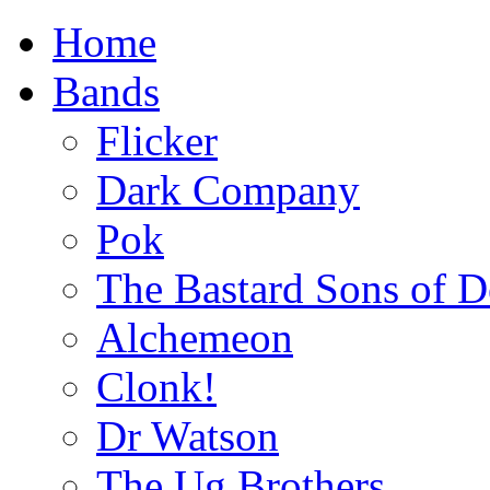
Home
Bands
Flicker
Dark Company
Pok
The Bastard Sons of D
Alchemeon
Clonk!
Dr Watson
The Ug Brothers