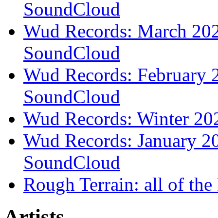
SoundCloud
Wud Records: March 2026
SoundCloud
Wud Records: February 2
SoundCloud
Wud Records: Winter 202
Wud Records: January 20
SoundCloud
Rough Terrain: all of th
Artists