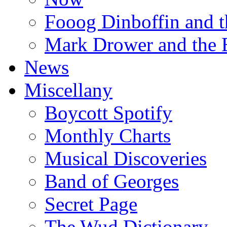
Fooog Dinboffin and t
Mark Drower and the 
News
Miscellany
Boycott Spotify
Monthly Charts
Musical Discoveries
Band of Georges
Secret Page
The Wud Dictionary