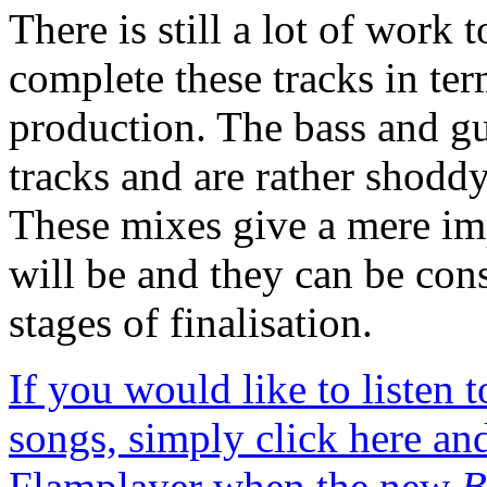
There is still a lot of work
complete these tracks in te
production. The bass and gu
tracks and are rather shoddy
These mixes give a mere im
will be and they can be cons
stages of finalisation.
If you would like to listen
songs, simply click here and
Flamplayer when the new
B