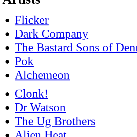
Flicker
Dark Company
The Bastard Sons of Den
Pok
Alchemeon
Clonk!
Dr Watson
The Ug Brothers
Alien Heat