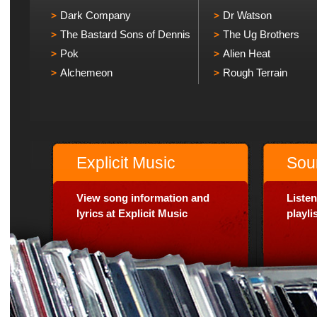
Dark Company
Dr Watson
The Bastard Sons of Dennis
The Ug Brothers
Pok
Alien Heat
Alchemeon
Rough Terrain
Explicit Music
Sou
View song information and
Listen
lyrics at Explicit Music
playl