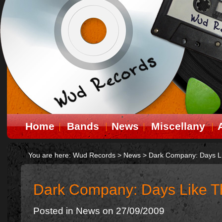
Home
Bands
News
Miscellany
You are here:
Wud Records
>
News
>
Dark Company: Days L
Dark Company: Days Like 
Posted in
News
on 27/09/2009