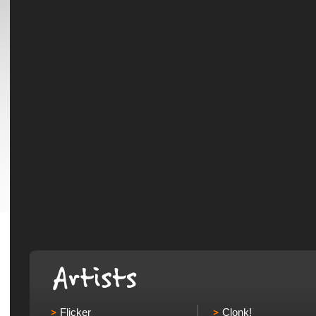
Flicker
Clonk!