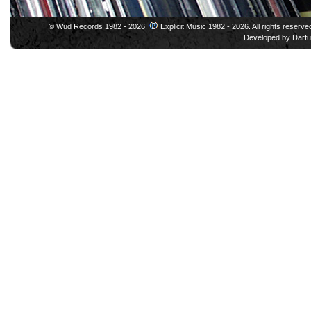
© Wud Records 1982 - 2026.
Explicit Music 1982 - 2026. All rights reserve
Developed by
Darfu