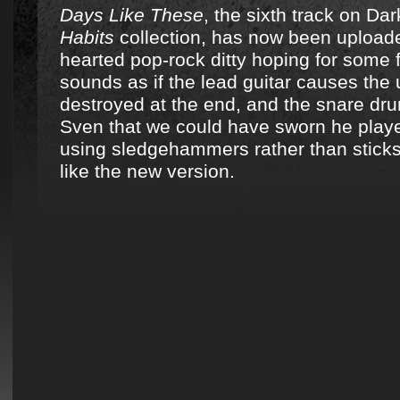
Days Like These
, the sixth track on D
Habits
collection, has now been uploaded.
hearted pop-rock ditty hoping for some f
sounds as if the lead guitar causes the 
destroyed at the end, and the snare dru
Sven that we could have sworn he play
using sledgehammers rather than stick
like the new version.