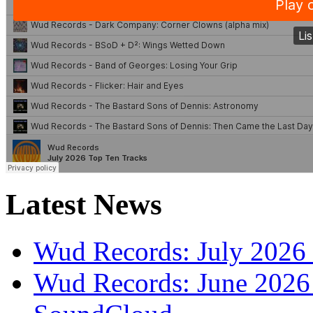
Latest News
Wud Records: July 2026 
Wud Records: June 2026 