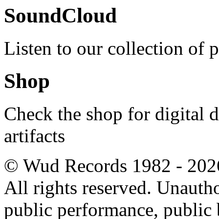
SoundCloud
Listen to our collection of 
Shop
Check the shop for digital
artifacts
© Wud Records 1982 - 202
All rights reserved. Unautho
public performance, public