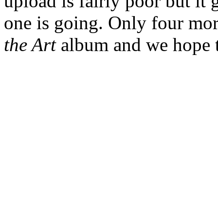
upload is fairly poor but it
one is going. Only four mo
the Art
album and we hope to