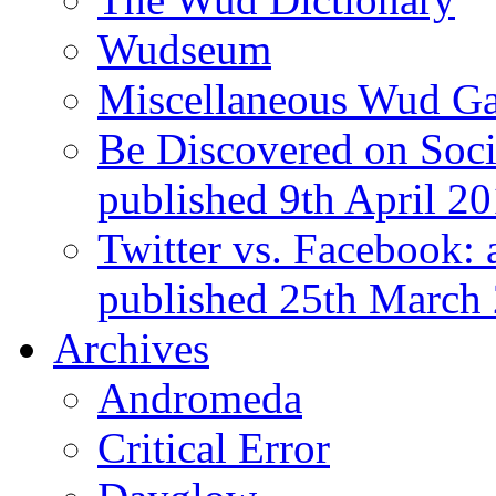
Wudseum
Miscellaneous Wud Ga
Be Discovered on Socia
published 9th April 2
Twitter vs. Facebook: 
published 25th March
Archives
Andromeda
Critical Error