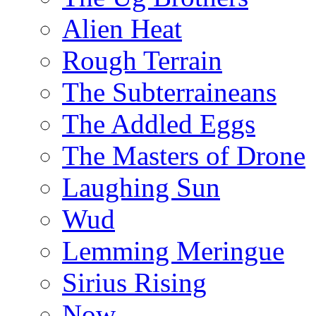
Alien Heat
Rough Terrain
The Subterraineans
The Addled Eggs
The Masters of Drone
Laughing Sun
Wud
Lemming Meringue
Sirius Rising
Now