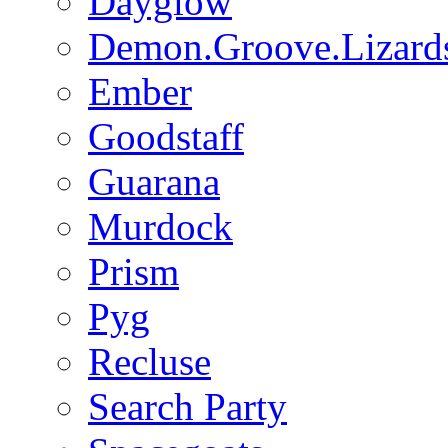
Dayglow
Demon.Groove.Lizard
Ember
Goodstaff
Guarana
Murdock
Prism
Pyg
Recluse
Search Party