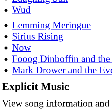
Wud
Lemming Meringue
Sirius Rising
Now
Fooog Dinboffin and the
Mark Drower and the Ev
Explicit Music
View song information and l