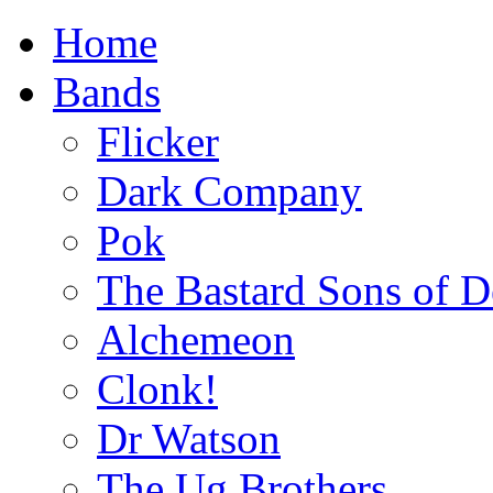
Home
Bands
Flicker
Dark Company
Pok
The Bastard Sons of D
Alchemeon
Clonk!
Dr Watson
The Ug Brothers