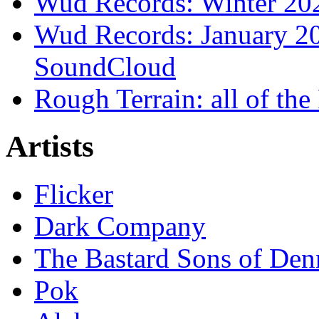
Wud Records: Winter 202
Wud Records: January 20
SoundCloud
Rough Terrain: all of th
Artists
Flicker
Dark Company
The Bastard Sons of Den
Pok