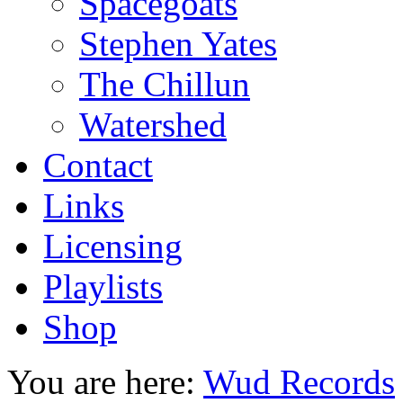
Spacegoats
Stephen Yates
The Chillun
Watershed
Contact
Links
Licensing
Playlists
Shop
You are here:
Wud Records