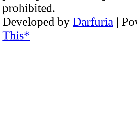
prohibited.
Developed by
Darfuria
| Po
This*