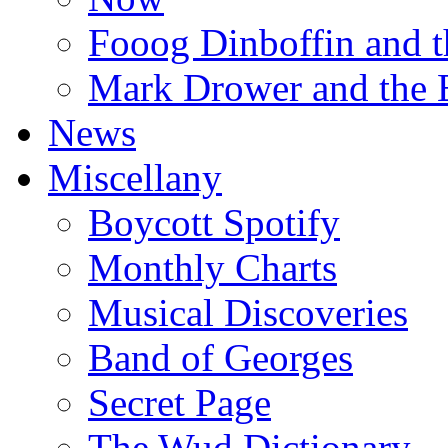
Fooog Dinboffin and t
Mark Drower and the 
News
Miscellany
Boycott Spotify
Monthly Charts
Musical Discoveries
Band of Georges
Secret Page
The Wud Dictionary