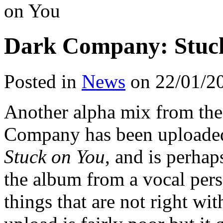
on You
Dark Company: Stuc
Posted in
News
on 22/01/2
Another alpha mix from th
Company has been uploaded 
Stuck on You
, and is perha
the album from a vocal pers
things that are not right wit