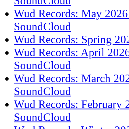
SoundCloud
Wud Records: May 2026 t
SoundCloud
Wud Records: Spring 202
Wud Records: April 2026 
SoundCloud
Wud Records: March 2026
SoundCloud
Wud Records: February 2
SoundCloud