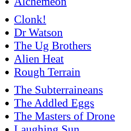
Alchemeon
Clonk!
Dr Watson
The Ug Brothers
Alien Heat
Rough Terrain
The Subterraineans
The Addled Eggs
The Masters of Drone
Laughing Sun