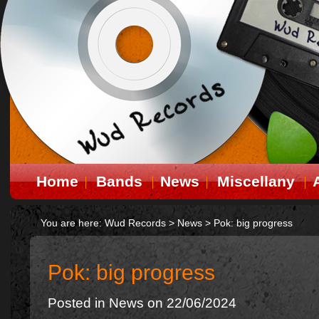
Home
Bands
News
Miscellany
You are here:
Wud Records
>
News
>
Pok: big progress
Pok: big progress
Posted in
News
on 22/06/2024