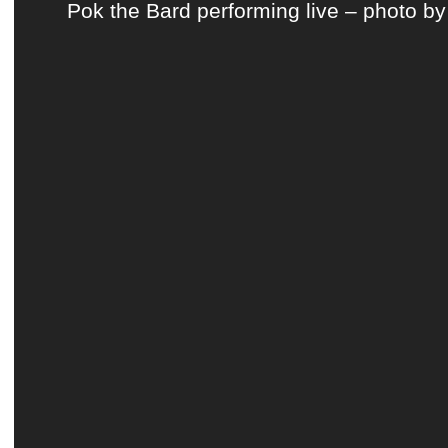
Pok the Bard performing live – photo by