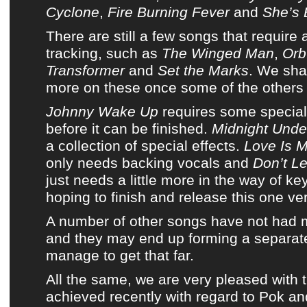
Cyclone
,
Fire Burning Fever
and
She’s 
There are still a few songs that require a 
tracking, such as
The Winged Man
,
Orb
Transformer
and
Set the Marks
. We sha
more on these once some of the others 
Johnny Wake Up
requires some special
before it can be finished.
Midnight Under
a collection of special effects.
Love Is M
only needs backing vocals and
Don’t Le
just needs a little more in the way of k
hoping to finish and release this one ve
A number of other songs have not had
and they may end up forming a separate
manage to get that far.
All the same, we are very pleased with 
achieved recently with regard to
Pok
an