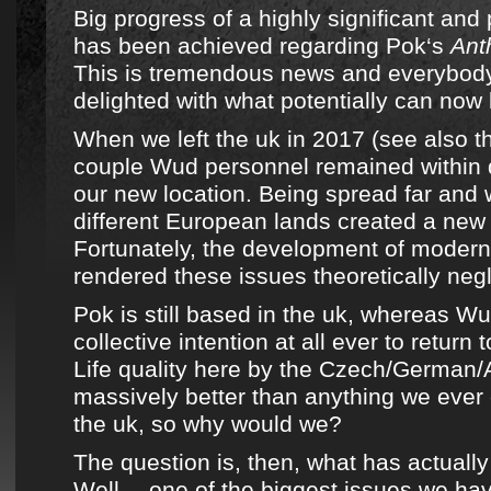
Big progress of a highly significant and 
has been achieved regarding
Pok
‘s
Ant
This is tremendous news and everybod
delighted with what potentially can now
When
we left the uk in 2017
(
see also t
couple Wud personnel
remained within d
our new location. Being spread far and
different European lands created a new 
Fortunately, the development of moder
rendered these issues theoretically negl
Pok
is still based in the uk, whereas
Wu
collective intention at all ever to return 
Life quality here by the Czech/German/A
massively better than anything we ever
the uk, so why would we?
The question is, then, what has actual
Well… one of the biggest issues we hav