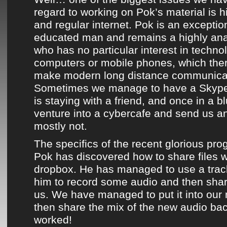
regard to working on
Pok’s material
is h
and regular internet.
Pok
is an exception
educated man and remains a highly ana
who has no particular interest in technol
computers or mobile phones, which ther
make modern long distance communicati
Sometimes we manage to have a Skype
is staying with a friend, and once in a 
venture into a cybercafe and send us an
mostly not.
The specifics of the recent glorious pro
Pok
has discovered how to share files w
dropbox. He has managed to use a trac
him to record some audio and then shar
us. We have managed to put it into ou
then share the mix of the new audio bac
worked!