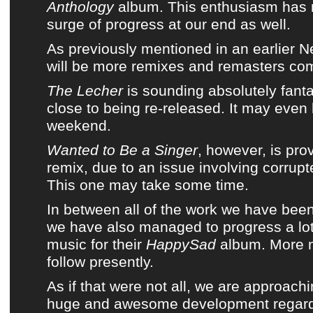
Anthology
album
. This enthusiasm has 
surge of progress at our end as well.
As previously mentioned in an earlier N
will be more remixes and remasters com
The Lecher
is sounding absolutely fanta
close to being re-released. It may even 
weekend.
Wanted to Be a Singer
, however, is pro
remix, due to an issue involving corrupte
This one may take some time.
In between all of the work we have bee
we have also managed to progress a lo
music for their
HappySad
album. More
follow presently.
As if that were not all, we are approach
huge and awesome development regar