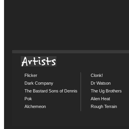
Flicker
Clonk!
Dark Company
Dr Watson
The Bastard Sons of Dennis
The Ug Brothers
Pok
Alien Heat
Alchemeon
Rough Terrain