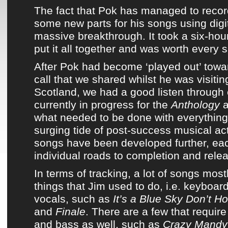
The fact that
Pok
has managed to recor
some new parts for his songs using digi
massive breakthrough. It took a six-hou
put it all together and was worth every 
After
Pok
had become ‘played out’ towar
call that we shared whilst he was visitin
Scotland, we had a good listen through 
currently in progress for
the
Anthology
a
what needed to be done with everything
surging tide of post-success musical act
songs have been developed further, eac
individual roads to completion and rele
In terms of tracking, a lot of songs mos
things that Jim used to do
, i.e. keyboa
vocals, such as
It’s a Blue Sky Don’t H
and
Finale
. There are a few that require
and bass as well, such as
Crazy Mandy