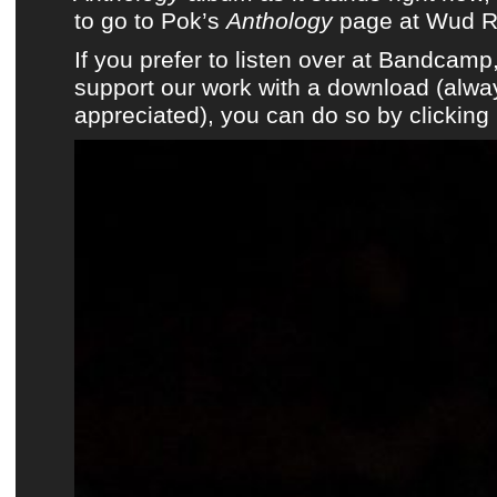
to go to Pok’s
Anthology
page at Wud R
If you prefer to listen over at Bandcam
support our work with a download (alwa
appreciated), you can do so by clicking