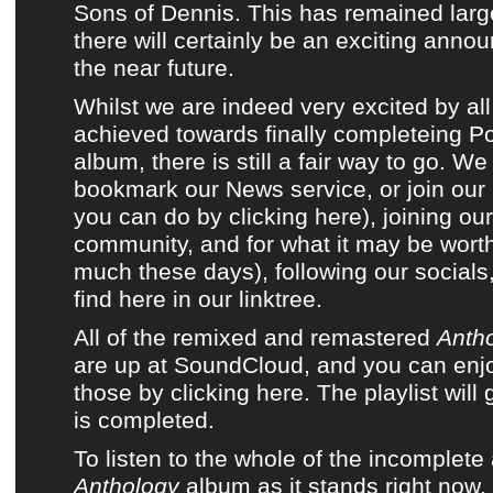
Sons of Dennis
. This has remained larg
there will certainly be an exciting anno
the near future.
Whilst we are indeed very excited by all
achieved towards finally completeing
P
album
, there is still a fair way to go.
bookmark
our News service
, or
join our
you can do by clicking here)
, joining
ou
community
, and for what it may be wort
much these days),
following our social
find here in our linktree
.
All of the remixed and remastered
Anth
are up at SoundCloud, and you can enjoy
those by clicking here. The playlist wil
is completed.
To listen to the whole of the incomplet
Anthology
album as it stands right now,