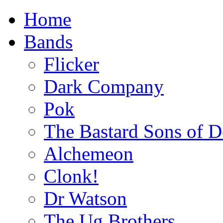
Home
Bands
Flicker
Dark Company
Pok
The Bastard Sons of D
Alchemeon
Clonk!
Dr Watson
The Ug Brothers