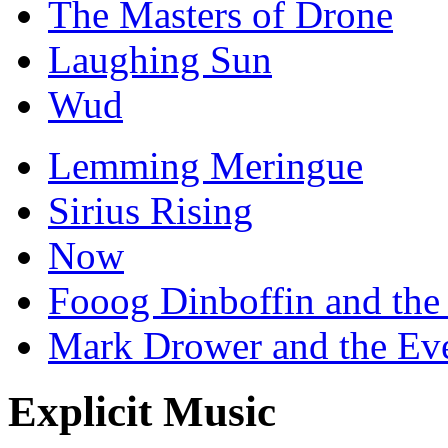
The Masters of Drone
Laughing Sun
Wud
Lemming Meringue
Sirius Rising
Now
Fooog Dinboffin and the
Mark Drower and the Ev
Explicit Music