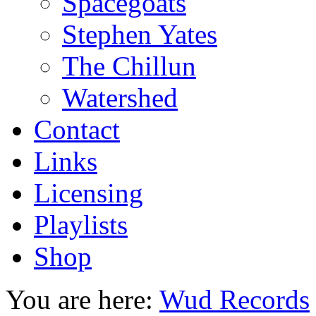
Spacegoats
Stephen Yates
The Chillun
Watershed
Contact
Links
Licensing
Playlists
Shop
You are here:
Wud Records