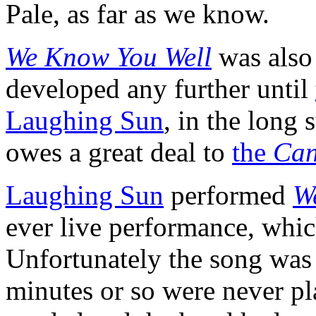
Pale, as far as we know.
We Know You Well
was als
developed any further until
Laughing Sun
, in the long
owes a great deal to
the
Can
Laughing Sun
performed
W
ever live performance, whi
Unfortunately the song was c
minutes or so were never p