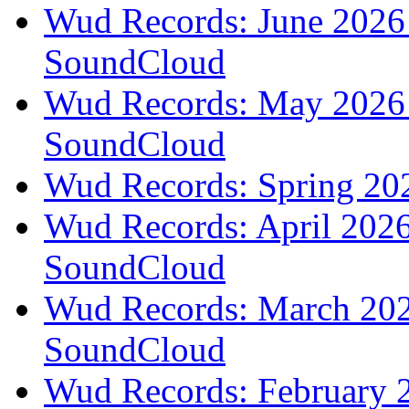
Wud Records: June 2026 
SoundCloud
Wud Records: May 2026 t
SoundCloud
Wud Records: Spring 202
Wud Records: April 2026 
SoundCloud
Wud Records: March 2026
SoundCloud
Wud Records: February 2