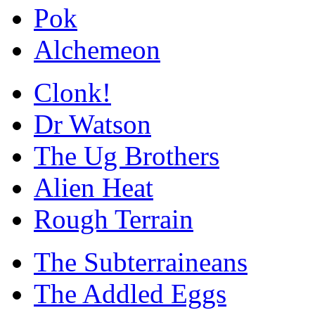
Pok
Alchemeon
Clonk!
Dr Watson
The Ug Brothers
Alien Heat
Rough Terrain
The Subterraineans
The Addled Eggs