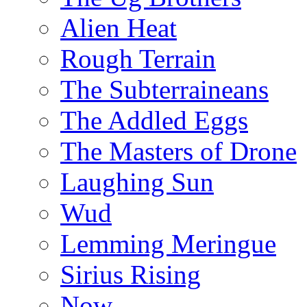
Alien Heat
Rough Terrain
The Subterraineans
The Addled Eggs
The Masters of Drone
Laughing Sun
Wud
Lemming Meringue
Sirius Rising
Now