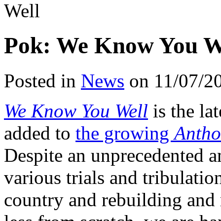
Well
Pok: We Know You W
Posted in
News
on 11/07/2
We Know You Well
is the la
added to
the growing
Antho
Despite an unprecedented a
various trials and tribulatio
country and rebuilding and 