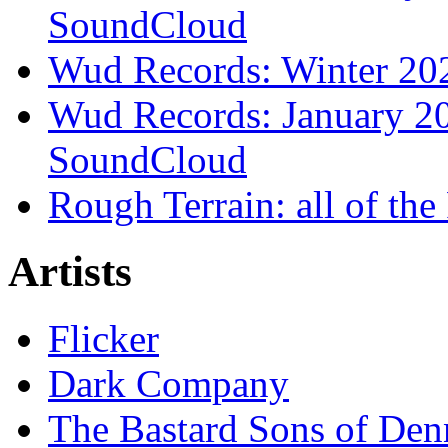
SoundCloud
Wud Records: Winter 202
Wud Records: January 20
SoundCloud
Rough Terrain: all of th
Artists
Flicker
Dark Company
The Bastard Sons of Den