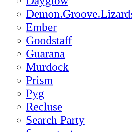
Dayglow
Demon.Groove.Lizard
Ember
Goodstaff
Guarana
Murdock
Prism
Pyg
Recluse
Search Party