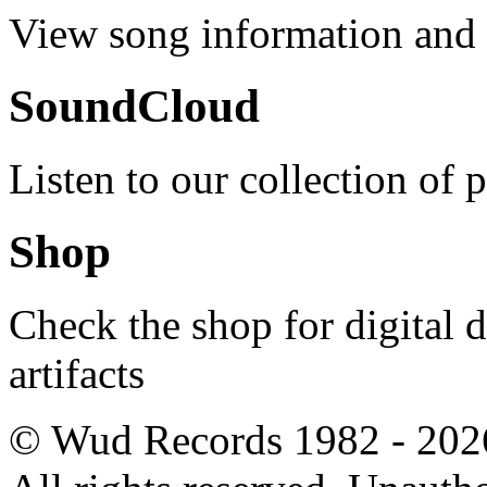
View song information and l
SoundCloud
Listen to our collection of 
Shop
Check the shop for digital
artifacts
© Wud Records 1982 - 202