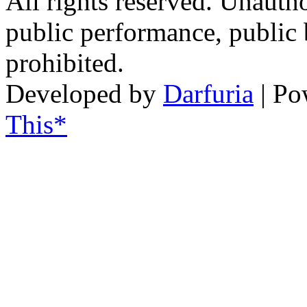
All rights reserved. Unautho
public performance, public
prohibited.
Developed by
Darfuria
| Po
This*