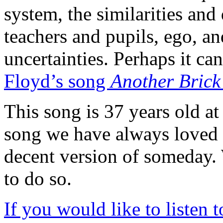
system, the similarities and
teachers and pupils, ego, an
uncertainties. Perhaps it ca
Floyd’s song
Another Brick
This song is 37 years old at t
song we have always loved 
decent version of someday.
to do so.
If you would like to listen 