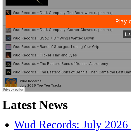
Latest News
Wud Records: July 2026 