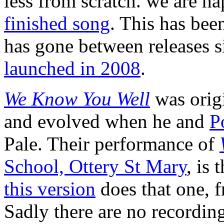
less from scratch. we are h
finished song
. This has bee
has gone between releases 
launched in 2008
.
We Know You Well
was orig
and evolved when he and
P
Pale. Their performance of
School, Ottery St Mary
, is 
this version
does that one, f
Sadly there are no recordin