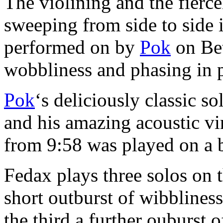
The violining and the fierc
sweeping from side to side i
performed on by
Pok
on Bet
wobbliness and phasing in 
Pok
‘s deliciously classic s
and his amazing acoustic vi
from 9:58 was played on a 
Fedax plays three solos on t
short outburst of wibblines
the third a further ouburst