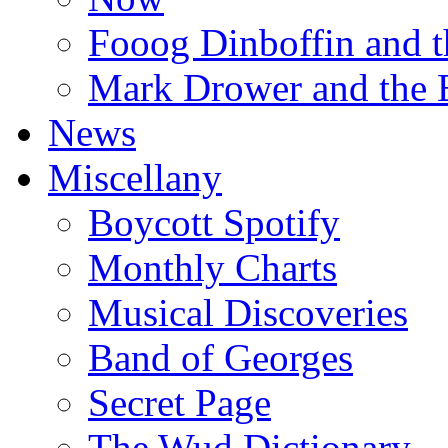
Fooog Dinboffin and t
Mark Drower and the 
News
Miscellany
Boycott Spotify
Monthly Charts
Musical Discoveries
Band of Georges
Secret Page
The Wud Dictionary