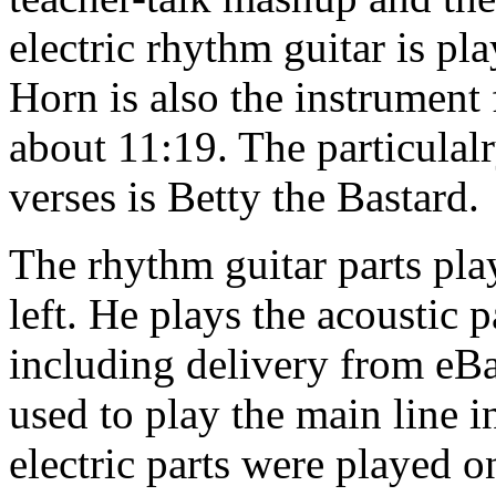
electric rhythm guitar is p
Horn is also the instrument
about 11:19. The particulalr
verses is Betty the Bastard.
The rhythm guitar parts pla
left. He plays the acoustic 
including delivery from eBay
used to play the main line 
electric parts were played o