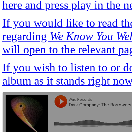
here and press play in the n
If you would like to read th
regarding
We Know You Wel
will open to the relevant pa
If you wish to listen to or
album as it stands right now