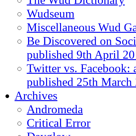
Wudseum
Miscellaneous Wud Ga
Be Discovered on Socia
published 9th April 2
Twitter vs. Facebook: 
published 25th March
Archives
Andromeda
Critical Error