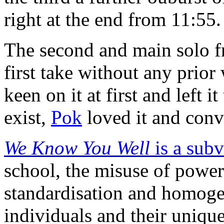
right at the end from 11:55.
The second and main solo f
first take without any prio
keen on it at first and left 
exist,
Pok
loved it and conv
We Know You Well
is a subv
school, the misuse of power
standardisation and homogen
individuals and their unique