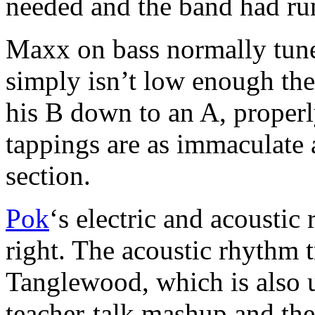
needed and the band had ru
Maxx on bass normally tun
simply isn’t low enough the
his B down to an A, proper
tappings are as immaculate
section.
Pok
‘s electric and acoustic
right. The acoustic rhythm t
Tanglewood, which is also u
teacher-talk mashup and the