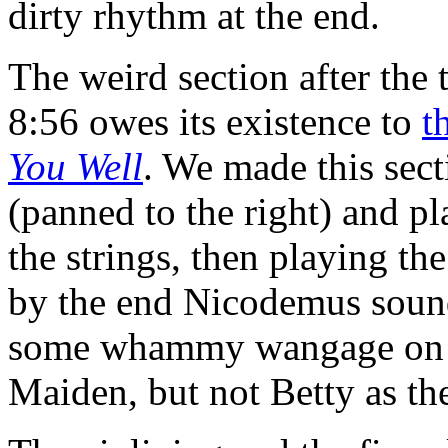
dirty rhythm at the end.
The weird section after the t
8:56 owes its existence to
t
You Well
. We made this sec
(panned to the right) and pl
the strings, then playing th
by the end Nicodemus sounds
some whammy wangage on M
Maiden, but not Betty as th