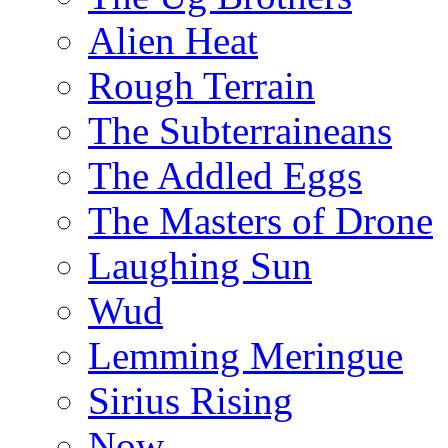
Alien Heat
Rough Terrain
The Subterraineans
The Addled Eggs
The Masters of Drone
Laughing Sun
Wud
Lemming Meringue
Sirius Rising
Now