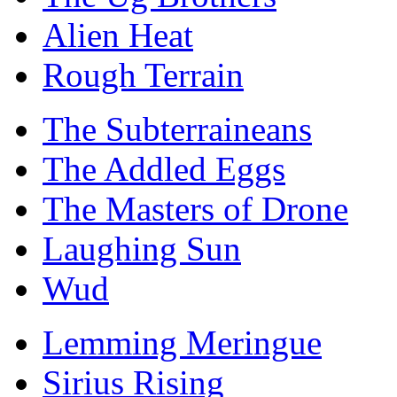
Alien Heat
Rough Terrain
The Subterraineans
The Addled Eggs
The Masters of Drone
Laughing Sun
Wud
Lemming Meringue
Sirius Rising