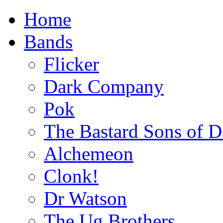
Home
Bands
Flicker
Dark Company
Pok
The Bastard Sons of D
Alchemeon
Clonk!
Dr Watson
The Ug Brothers