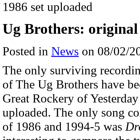
1986 set uploaded
Ug Brothers: original
Posted in
News
on 08/02/2
The only surviving recordin
of The Ug Brothers have be
Great Rockery of Yesterday
uploaded. The only song c
of 1986 and 1994-5 was
Dr