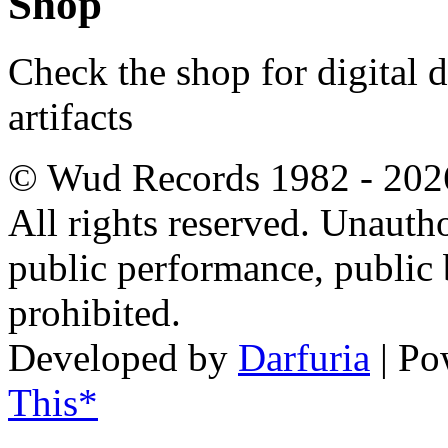
Shop
Check the shop for digital
artifacts
© Wud Records 1982 - 202
All rights reserved. Unautho
public performance, public
prohibited.
Developed by
Darfuria
| Po
This*