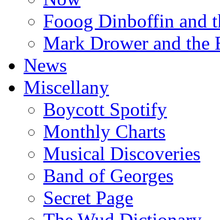
Fooog Dinboffin and t
Mark Drower and the 
News
Miscellany
Boycott Spotify
Monthly Charts
Musical Discoveries
Band of Georges
Secret Page
The Wud Dictionary