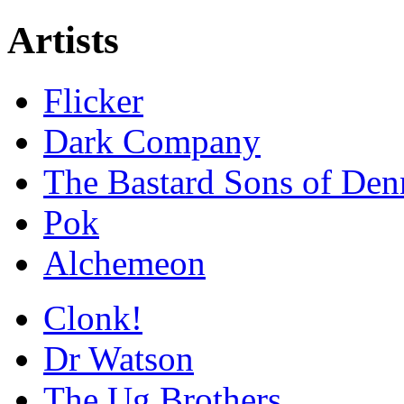
Artists
Flicker
Dark Company
The Bastard Sons of Den
Pok
Alchemeon
Clonk!
Dr Watson
The Ug Brothers