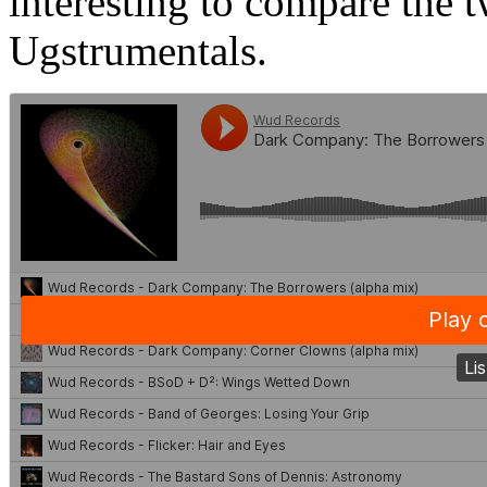
interesting to compare the 
Ugstrumentals.