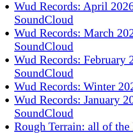
Wud Records: April 2026 
SoundCloud
Wud Records: March 2026
SoundCloud
Wud Records: February 2
SoundCloud
Wud Records: Winter 202
Wud Records: January 20
SoundCloud
Rough Terrain: all of th