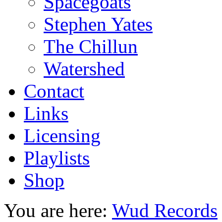
Spacegoats
Stephen Yates
The Chillun
Watershed
Contact
Links
Licensing
Playlists
Shop
You are here:
Wud Records