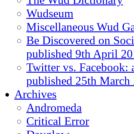
Wudseum
Miscellaneous Wud Ga
Be Discovered on Socia
published 9th April 2
Twitter vs. Facebook: 
published 25th March
Archives
Andromeda
Critical Error