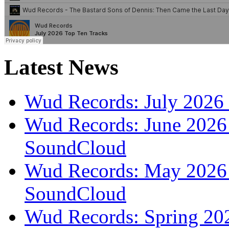
Latest News
Wud Records: July 2026 
Wud Records: June 2026 
SoundCloud
Wud Records: May 2026 t
SoundCloud
Wud Records: Spring 202