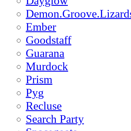
Dayglow
Demon.Groove.Lizard
Ember
Goodstaff
Guarana
Murdock
Prism
Pyg
Recluse
Search Party