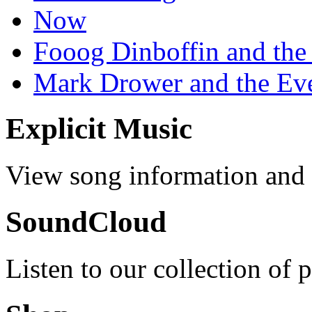
Now
Fooog Dinboffin and the
Mark Drower and the Ev
Explicit Music
View song information and l
SoundCloud
Listen to our collection of 