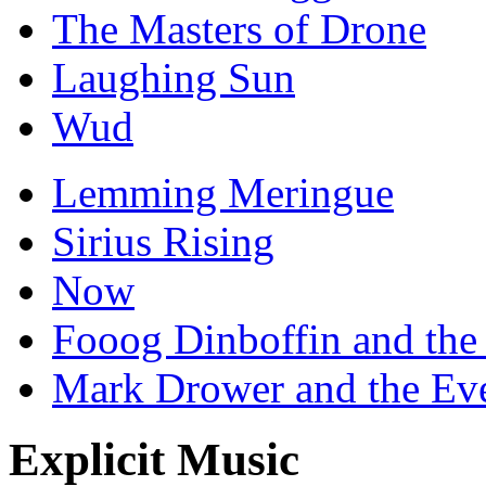
The Masters of Drone
Laughing Sun
Wud
Lemming Meringue
Sirius Rising
Now
Fooog Dinboffin and the
Mark Drower and the Ev
Explicit Music