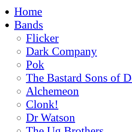
Home
Bands
Flicker
Dark Company
Pok
The Bastard Sons of D
Alchemeon
Clonk!
Dr Watson
The Ug Brothers