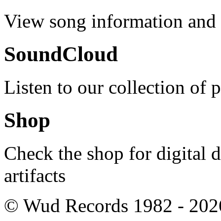
View song information and l
SoundCloud
Listen to our collection of 
Shop
Check the shop for digital
artifacts
© Wud Records 1982 - 202