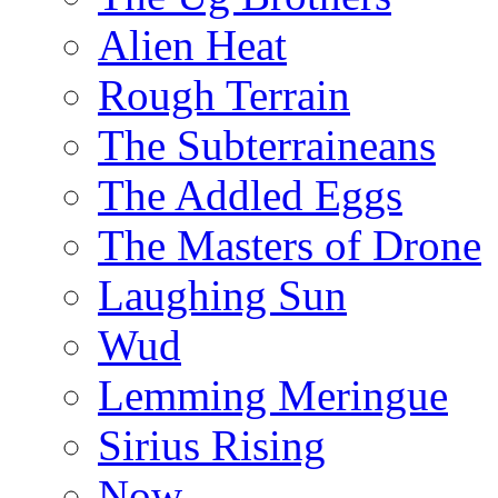
Alien Heat
Rough Terrain
The Subterraineans
The Addled Eggs
The Masters of Drone
Laughing Sun
Wud
Lemming Meringue
Sirius Rising
Now