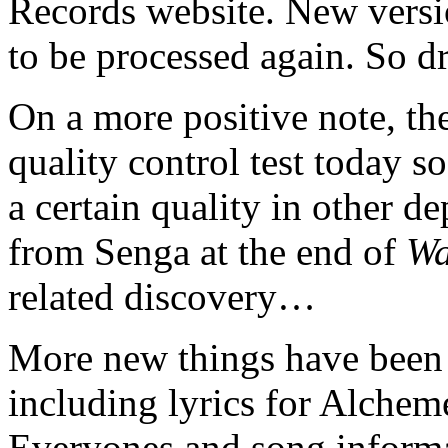
Records website. New versi
to be processed again. So dr
On a more positive note, th
quality control test today s
a certain quality in other d
from Senga at the end of
Wa
related discovery…
More new things have been p
including lyrics for Alche
Everyones and song informa