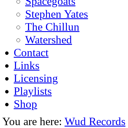
Spacegoats
Stephen Yates
The Chillun
Watershed
Contact
Links
Licensing
Playlists
Shop
You are here:
Wud Records