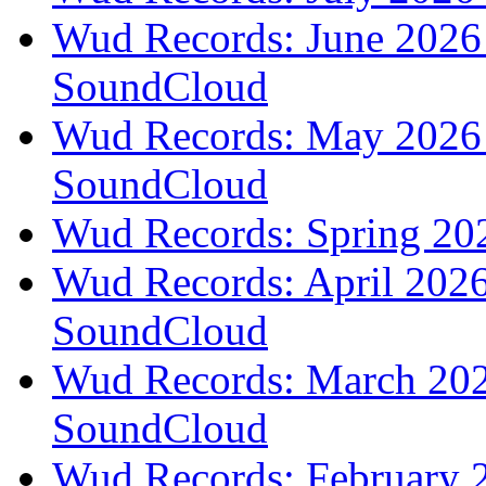
Wud Records: June 2026 
SoundCloud
Wud Records: May 2026 t
SoundCloud
Wud Records: Spring 202
Wud Records: April 2026 
SoundCloud
Wud Records: March 2026
SoundCloud
Wud Records: February 2