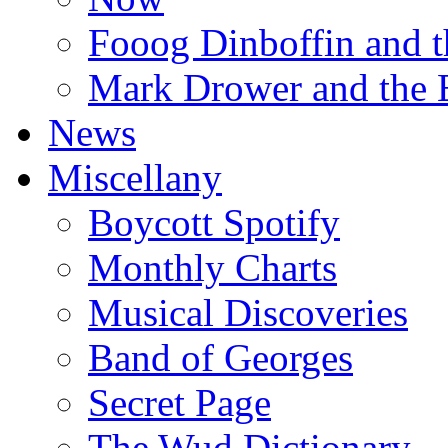
Fooog Dinboffin and t
Mark Drower and the 
News
Miscellany
Boycott Spotify
Monthly Charts
Musical Discoveries
Band of Georges
Secret Page
The Wud Dictionary