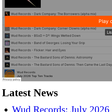
Latest News
Wud Records: July 2026 