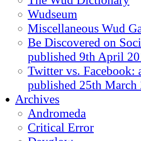
Wudseum
Miscellaneous Wud Ga
Be Discovered on Socia
published 9th April 2
Twitter vs. Facebook: 
published 25th March
Archives
Andromeda
Critical Error