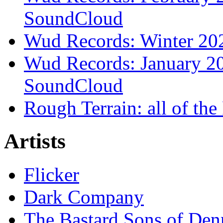
SoundCloud
Wud Records: Winter 202
Wud Records: January 20
SoundCloud
Rough Terrain: all of th
Artists
Flicker
Dark Company
The Bastard Sons of Den