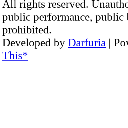
All rights reserved. Unautho
public performance, public
prohibited.
Developed by
Darfuria
| Po
This*