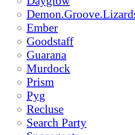
Dayglow
Demon.Groove.Lizard
Ember
Goodstaff
Guarana
Murdock
Prism
Pyg
Recluse
Search Party