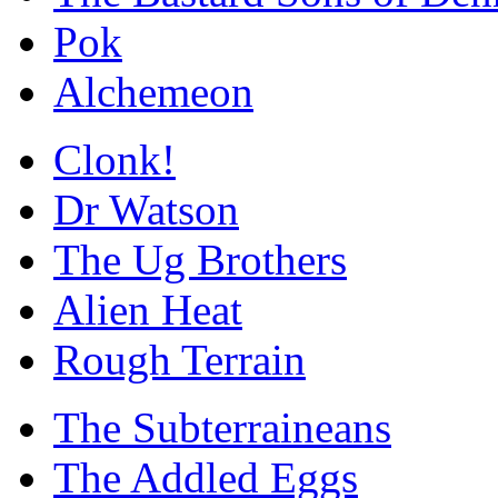
Pok
Alchemeon
Clonk!
Dr Watson
The Ug Brothers
Alien Heat
Rough Terrain
The Subterraineans
The Addled Eggs