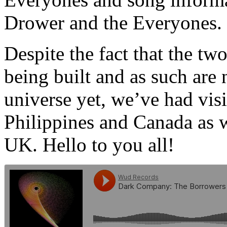
Drower and the Everyones.
Despite the fact that the two 
being built and as such are
universe yet, we’ve had vi
Philippines and Canada as we
UK. Hello to you all!