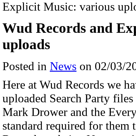
Explicit Music: various upl
Wud Records and Expl
uploads
Posted in
News
on 02/03/2
Here at Wud Records we hav
uploaded Search Party files
Mark Drower and the Everyo
standard required for them