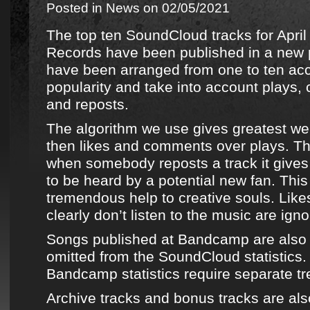
Posted in
News
on 02/05/2021
The top ten SoundCloud tracks for Apri
Records
have been published in
a new p
have been arranged from one to ten acco
popularity and take into account plays,
and reposts.
The algorithm we use gives greatest wei
then likes and comments over plays. Th
when somebody reposts a track it gives 
to be heard by a potential new fan. This
tremendous help to creative souls. Lik
clearly don’t listen to the music are igno
Songs published at
Bandcamp
are also
omitted from the
SoundCloud
statistics
Bandcamp
statistics require separate t
Archive tracks
and bonus tracks are als