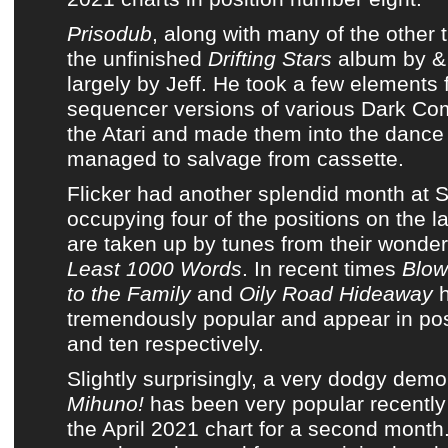
Prisodub
, along with many of the other 
the unfinished
Drifting Stars
album
by
&
largely by Jeff. He took a few elements 
sequencer versions of
various Dark C
the Atari and made them into
the dance
managed to salvage from cassette
.
Flicker
had another splendid month at
S
occupying four of the positions on
the l
are taken up by tunes from
their wonde
Least 1000 Words
. In recent times
Blow
to the Family
and
Oily Road Hideaway
h
tremendously popular and appear in posi
and ten respectively.
Slightly surprisingly,
a very dodgy demo 
Mihuno!
has been very popular recentl
the April 2021 chart
for a second month