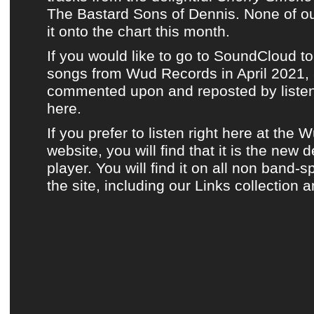
The Bastard Sons of Dennis
. None of
ou
it onto
the chart this month
.
If you would like to go to SoundCloud to
songs from Wud Records in April 2021, a
commented upon and reposted by listene
here.
If you prefer to listen
right here at the 
website
, you will find that it is the new 
player. You will find it on all non band-s
the site, including
our Links collection
a