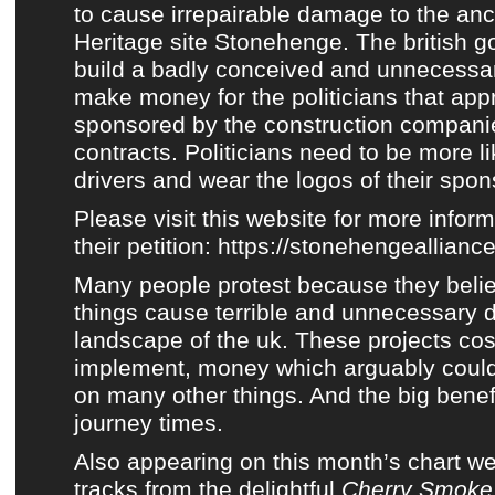
to cause irrepairable damage to the anc
Heritage site Stonehenge. The british 
build a badly conceived and unnecessary
make money for the politicians that app
sponsored by the construction companie
contracts. Politicians need to be more 
drivers and wear the logos of their spons
Please visit this website for more infor
their petition:
https://stonehengealliance
Many people protest because they belie
things cause terrible and unnecessary 
landscape of the uk. These projects cost
implement, money which arguably could
on many other things. And the big benefi
journey times.
Also appearing on
this month’s chart
we 
tracks from
the delightful
Cherry Smoke