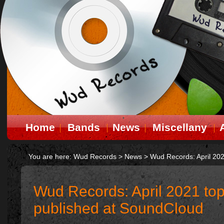
Home
Bands
News
Miscellany
You are here:
Wud Records
>
News
>
Wud Records: April 202
Wud Records: April 2021 top
published at SoundCloud