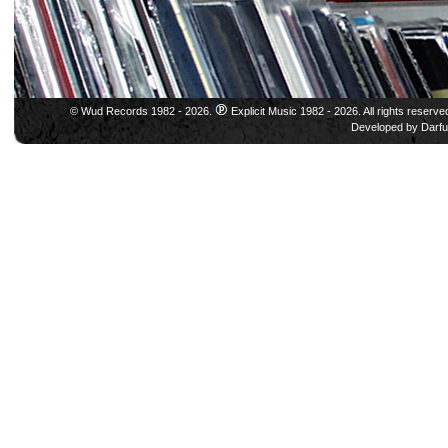
© Wud Records 1982 - 2026.
Explicit Music 1982 - 2026. All rights reserve
Developed by
Darfu