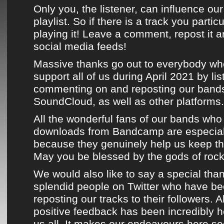
Only you, the listener, can influence o
playlist. So if there is a track you partic
playing it! Leave a comment, repost it a
social media feeds!
Massive thanks go out to everybody wh
support all of us during
April 2021
by lis
commenting on and reposting
our bands
SoundCloud
, as well as
other platforms
.
All the wonderful fans of
our bands
who 
downloads from Bandcamp
are especial
because they genuinely help us keep the
May you be blessed by the gods of rock n
We would also like to say a special than
splendid people on
Twitter
who have bee
reposting
our tracks
to their followers. A
positive feedback has been incredibly 
us all. It makes our endeavours here s