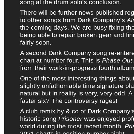
song at the drum solo’s conclusion.
There will be further news published r
to other songs from
Dark Company’s
Al
the coming days. We are busy fixing the
being able to repair broken gear and fin
fairly soon.
A second
Dark Company
song re-enter
chart
at number four. This is
Phase Out
from
their work-in-progress fourth albu
One of the most interesting things abou
slightly unfathomable time signature pla
natural but in reality is very, very odd. A
faster six? The controversy rages!
A
club remix by & co
of
Dark Company
‘
historic song
Prisoner
was enjoyed prof
world during
the most recent month
.
Pr
2021 charts
in position number eight.