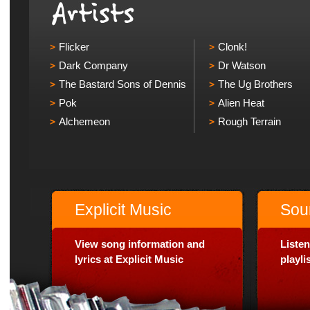
Flicker
Clonk!
Dark Company
Dr Watson
The Bastard Sons of Dennis
The Ug Brothers
Pok
Alien Heat
Alchemeon
Rough Terrain
Explicit Music
Sou
View song information and
Listen
lyrics at Explicit Music
playl