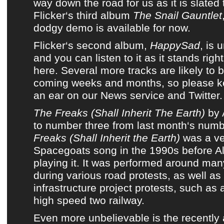
way down the road for us as it is slated
Flicker
‘s
third album
The Snail Gauntlet
dodgy demo
is available for now.
Flicker
‘s second album,
HappySad
, is 
and
you can listen to it as it stands righ
here
. Several more tracks are likely to 
coming weeks and months, so please k
an ear on
our News service
and
Twitter
.
The Freaks (Shall Inherit The Earth)
by
to number three from
last month
‘s numb
Freaks (Shall Inherit the Earth)
was a ve
Spacegoats
song in the 1990s before
A
playing it. It was performed around man
during various road protests, as well as
infrastructure project protests, such as
high speed two railway.
Even more unbelievable is the recentl