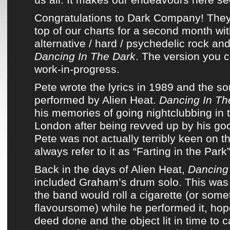
Congratulations to
Dark Company
! The
top of
our charts
for a second month wi
alternative / hard / psychedelic rock an
Dancing In The Dark
. The version you ca
work-in-progress.
Pete wrote
the lyrics
in 1989 and
the so
performed
by
Alien Heat
.
Dancing In Th
his memories of going nightclubbing in
London after being revved up by his good
Pete was not actually terribly keen on 
always refer to it as “Farting in the Park”
Back in the days of
Alien Heat
,
Dancing
included Graham’s drum solo. This wa
the band
would roll a cigarette (or somet
flavoursome) while he performed it, hop
deed done and the object lit in time to c