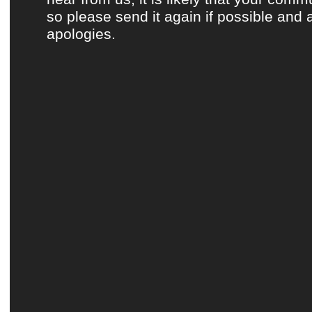
so please send it again if possible and 
apologies.