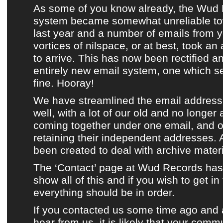
As some of you know already, the
Wud 
system
became somewhat unreliable to
last year and a number of emails from y
vortices of nilspace, or at best, took an
to arrive. This has now been rectified 
entirely new email system, one which s
fine. Hooray!
We have streamlined the email address
well, with a lot of our old and no longer
coming together under one email, and ou
retaining their independent addresses.
been created to deal with
archive materi
The ‘Contact’ page at Wud Records
has
show all of this and if you wish to get in
everything should be in order.
If you contacted us some time ago and ar
hear from us, it is likely that your comm