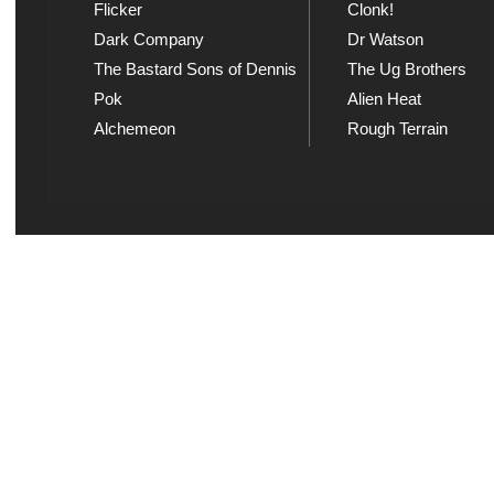
Flicker
Clonk!
Dark Company
Dr Watson
The Bastard Sons of Dennis
The Ug Brothers
Pok
Alien Heat
Alchemeon
Rough Terrain
Explicit Music
Sou
View song information and
Listen
lyrics at Explicit Music
playl