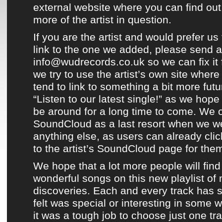
external website where you can find out
more of the artist in question.
If you are the artist and would prefer us 
link to the one we added, please send a
info@wudrecords.co.uk so we can fix it 
we try to use the artist’s own site wher
tend to link to something a bit more fut
“Listen to our latest single!” as we hop
be around for a long time to come. We o
SoundCloud
as a last resort when we we
anything else, as users can already clic
to the artist’s
SoundCloud page
for the
We hope that a lot more people will find
wonderful songs on this new playlist of
discoveries
. Each and every track has 
felt was special or interesting in some
it was a tough job to choose just one tra