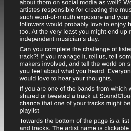
about them on social media as well? We
artistes responsible for creating the mu
such word-of-mouth exposure and your 
followers would probably love to enjoy 
too. At the very least you might end up
independent musician’s day.
Can you complete the challenge of liste
track?! If you manage it, tell us, tell so
makers involved, and tell the world on 
you feel about what you heard. Everyo
would love to hear your thoughts.
If you are one of the bands from which w
shared or
tweeted
a track at
SoundClou
chance that one of your tracks might b
playlist
.
Towards the bottom of the page
is a list
and tracks. The artist name is clickable 