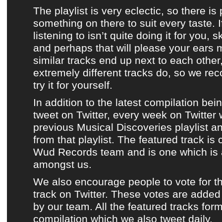
The playlist is very eclectic
, so there is
something on there to suit every taste. I
listening to isn’t quite doing it for you, 
and perhaps that will please your ears
similar tracks end up next to each othe
extremely different tracks do, so we r
try it for yourself
.
In addition to
the latest compilation
bei
tweet on Twitter
, every week on
Twitter
previous Musical Discoveries playlist
a
from that playlist
.
The featured track
is 
Wud Records team
and is one which is 
amongst us.
We also encourage people to vote for t
track
on
Twitter
. These votes are added 
by
our team
.
All the featured tracks for
compilation
which
we also tweet daily
.