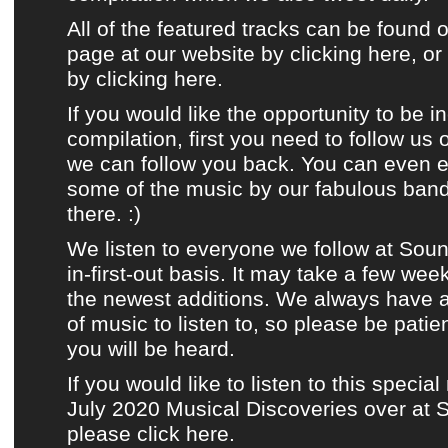
All of the featured tracks can be found 
page at our website by clicking here
, o
by clicking
here
.
If you would like the opportunity to be i
compilation
, first you need to
follow us
we can follow you back. You can even e
some of the music by
our fabulous ban
there. :)
We listen to
everyone we follow at Sou
in-first-out basis. It may take a few wee
the newest additions. We always have
of music to listen to, so please be patie
you will be heard.
If you would like to listen to this special
July 2020 Musical Discoveries over at
please click here.