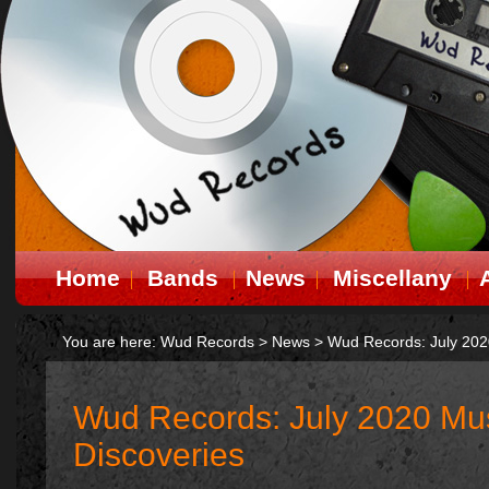
Home
Bands
News
Miscellany
You are here:
Wud Records
>
News
>
Wud Records: July 202
Wud Records: July 2020 Mus
Discoveries