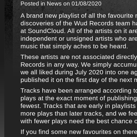
Posted in
News
on 01/08/2020
A brand new playlist of all the favourite
discoveries
of the
Wud Records team
ha
at
SoundCloud
. All of the artists on it 
independent or unsigned artists who ar
music that simply aches to be heard.
These artists are not associated directl
Records
in any way. We simply accumu
we all liked during July 2020 into one ag
published it on the first day of the next
Tracks have been arranged according t
plays at the exact moment of publishing,
fewest. Tracks that are early in playlists
more plays than later tracks, and we fee
with fewer plays need the best chance 
If you find some new favourites on ther