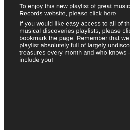
To enjoy this new playlist of great musi
Records website, please click here.
If you would like easy access to all of t
musical discoveries playlists, please cl
bookmark the page. Remember that we 
playlist absolutely full of largely undis
treasures every month and who knows 
include you!