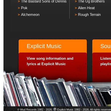
The Bastard Sons of Dennis
The Ug Brothers
Pok
Alien Heat
Alchemeon
Rough Terrain
Explicit Music
Sou
View song information and
Listen
lyrics at Explicit Music
playl
© Wud Records 1982 - 2026.
Explicit Music 1982 - 2026. All rights reserve