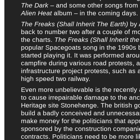
The Dark
– and some other songs from
Alien Heat
album
– in the coming days.
The Freaks (Shall Inherit The Earth)
by
back to number two after a couple of mo
the charts
.
The Freaks (Shall Inherit the
popular
Spacegoats
song in the 1990s 
started playing it. It was performed ar
campfire during various road protests, a
infrastructure project protests, such as
high speed two railway.
Even more unbelievable is the recentl
to cause irrepairable damage to the anc
Heritage site Stonehenge. The british 
build a badly conceived and unnecessary
make money for the politicians that app
sponsored by the construction companie
contracts. Politicians need to be more 