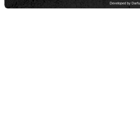
Developed by
Darfu