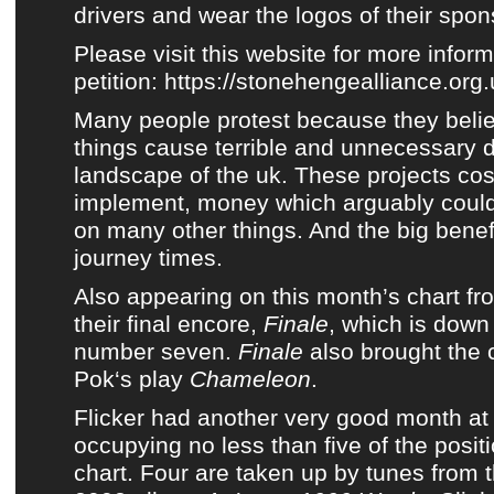
drivers and wear the logos of their spons
Please visit this website for more infor
petition:
https://stonehengealliance.org.
Many people protest because they belie
things cause terrible and unnecessary 
landscape of the uk. These projects cost
implement, money which arguably could
on many other things. And the big benefi
journey times.
Also appearing on this month’s chart f
their final encore,
Finale
, which is dow
number seven.
Finale
also brought the 
Pok
‘s play
Chameleon
.
Flicker
had another very good month a
occupying no less than five of the posi
chart
. Four are taken up by tunes from