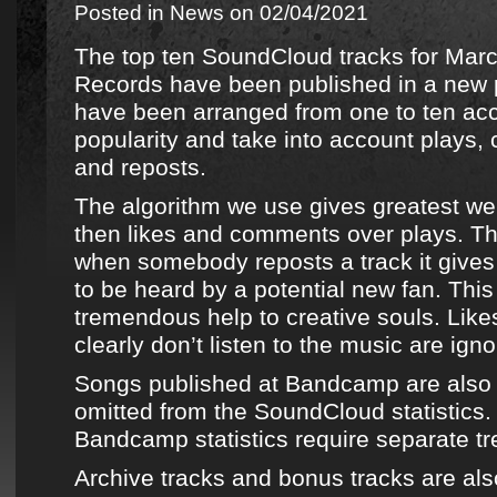
Posted in
News
on 02/04/2021
The top ten SoundCloud tracks for Mar
Records
have been published in
a new p
have been arranged from one to ten acco
popularity and take into account plays,
and reposts.
The algorithm we use gives greatest wei
then likes and comments over plays. Th
when somebody reposts a track it gives 
to be heard by a potential new fan. This
tremendous help to creative souls. Lik
clearly don’t listen to the music are igno
Songs published at
Bandcamp
are also
omitted from the
SoundCloud
statistics
Bandcamp
statistics require separate t
Archive tracks
and bonus tracks are als