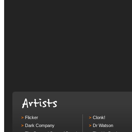
Flicker
Clonk!
Dark Company
Dr Watson