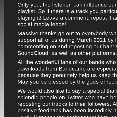
Only you, the listener, can influence our
playlist. So if there is a track you partic
playing it! Leave a comment, repost it a
social media feeds!
Massive thanks go out to everybody wh
support all of us during
March 2021
by l
commenting on and reposting
our bands
SoundCloud
, as well as
other platforms
.
All the wonderful fans of
our bands
who 
downloads from Bandcamp
are especial
because they genuinely help us keep the
May you be blessed by the gods of rock n
We would also like to say a special than
splendid people on
Twitter
who have bee
reposting
our tracks
to their followers. A
positive feedback has been incredibly 
us all. It makes our endeavours here s