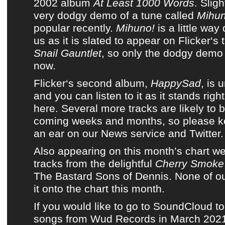
2002 album
At Least 1000 Words
. Sligh
very dodgy demo of a tune called
Mihun
popular recently.
Mihuno!
is a little way
us as it is slated to appear on
Flicker
‘s
Snail Gauntlet
, so only
the dodgy demo
now.
Flicker
‘s second album,
HappySad
, is 
and
you can listen to it as it stands righ
here
. Several more tracks are likely to 
coming weeks and months, so please k
an ear on
our News service
and
Twitter
.
Also appearing on
this month’s chart
we 
tracks from
the delightful
Cherry Smoke
The Bastard Sons of Dennis
. None of
ou
it onto
the chart this month
.
If you would like to go to SoundCloud to
songs from Wud Records in March 2021,