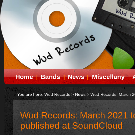
Home
Bands
News
Miscellany
You are here:
Wud Records
>
News
>
Wud Records: March 20
Wud Records: March 2021 to
published at SoundCloud