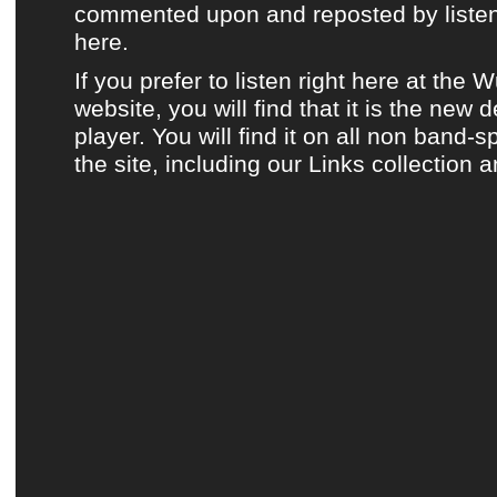
commented upon and reposted by listene
here.
If you prefer to listen
right here at the 
website
, you will find that it is the new 
player. You will find it on all non band-s
the site, including
our Links collection
a