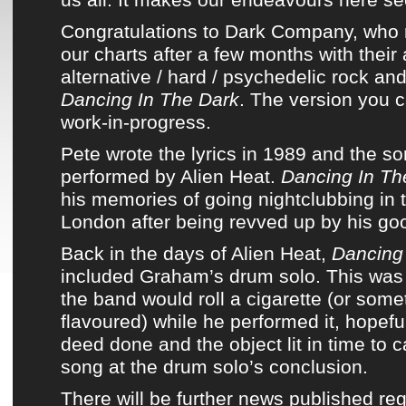
Congratulations to
Dark Company
, who 
our charts
after a few months with
thei
alternative / hard / psychedelic rock an
Dancing In The Dark
. The version you ca
work-in-progress.
Pete wrote the lyrics in 1989 and
the so
performed
by
Alien Heat
.
Dancing In Th
his memories of going nightclubbing in
London after being revved up by his good
Back in the days of
Alien Heat
,
Dancing
included Graham’s drum solo. This wa
the band
would roll a cigarette (or somet
flavoured) while he performed it, hopefu
deed done and the object lit in time to c
song at the drum solo’s conclusion.
There will be further news published re