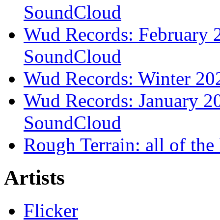
SoundCloud
Wud Records: February 2
SoundCloud
Wud Records: Winter 202
Wud Records: January 20
SoundCloud
Rough Terrain: all of th
Artists
Flicker