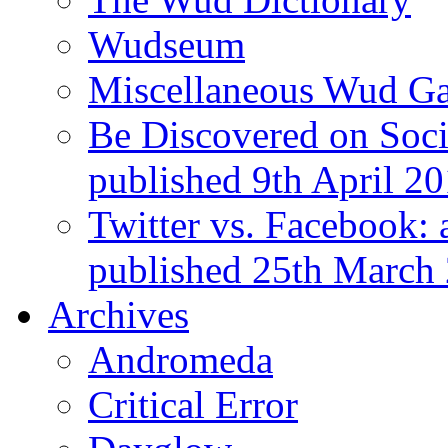
Wudseum
Miscellaneous Wud Ga
Be Discovered on Socia
published 9th April 2
Twitter vs. Facebook: 
published 25th March
Archives
Andromeda
Critical Error