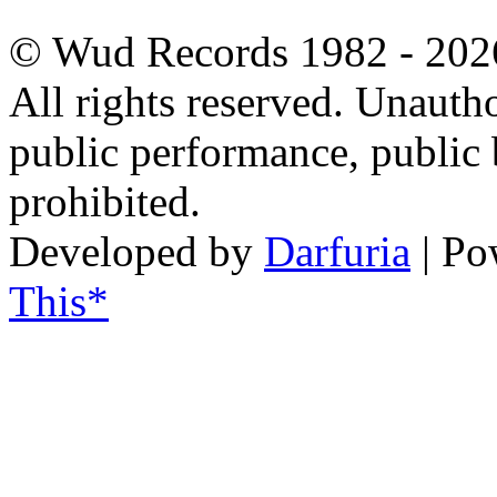
© Wud Records 1982 - 202
All rights reserved. Unautho
public performance, public
prohibited.
Developed by
Darfuria
| Po
This*