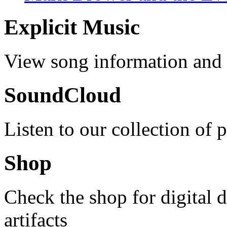
Explicit Music
View song information and l
SoundCloud
Listen to our collection of 
Shop
Check the shop for digital
artifacts