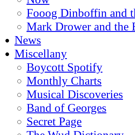
Fooog Dinboffin and t
Mark Drower and the 
News
Miscellany
Boycott Spotify
Monthly Charts
Musical Discoveries
Band of Georges
Secret Page
The Wud Dictionary