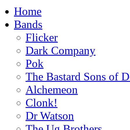
Home
Bands
Flicker
Dark Company
Pok
The Bastard Sons of D
Alchemeon
Clonk!
Dr Watson
The Ug Brothers