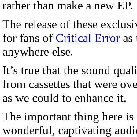
rather than make a new EP.
The release of these exclus
for fans of
Critical Error
as 
anywhere else.
It’s true that the sound qual
from cassettes that were ov
as we could to enhance it.
The important thing here is
wonderful, captivating aud