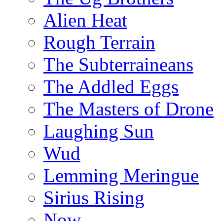
Alien Heat
Rough Terrain
The Subterraineans
The Addled Eggs
The Masters of Drone
Laughing Sun
Wud
Lemming Meringue
Sirius Rising
Now