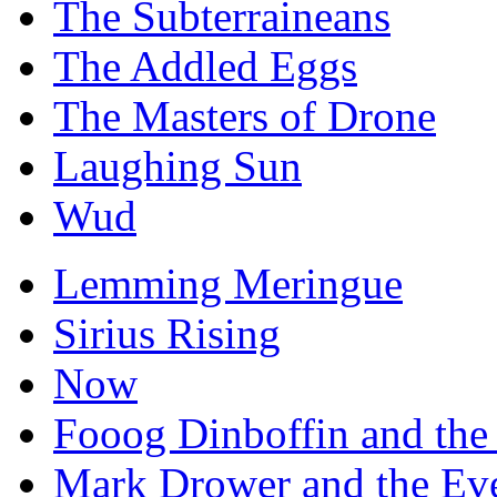
The Subterraineans
The Addled Eggs
The Masters of Drone
Laughing Sun
Wud
Lemming Meringue
Sirius Rising
Now
Fooog Dinboffin and the
Mark Drower and the Ev