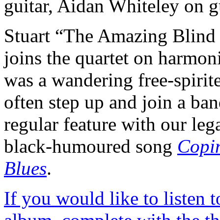
guitar, Aidan Whiteley on g
Stuart “The Amazing Blind
joins the quartet on harmon
was a wandering free-spiri
often step up and join a ba
regular feature with our le
black-humoured song
Copi
Blues
.
If you would like to listen t