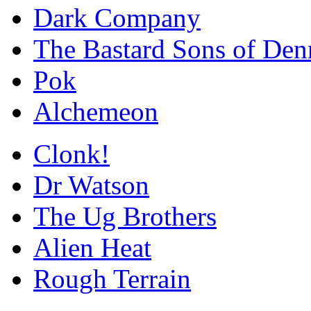
Dark Company
The Bastard Sons of Den
Pok
Alchemeon
Clonk!
Dr Watson
The Ug Brothers
Alien Heat
Rough Terrain