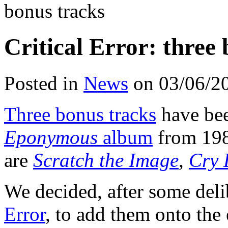
bonus tracks
Critical Error: three
Posted in
News
on 03/06/2
Three bonus tracks
have be
Eponymous
album
from 198
are
Scratch the Image
,
Cry 
We decided, after some del
Error
, to add them onto the