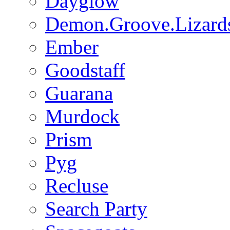
Dayglow
Demon.Groove.Lizard
Ember
Goodstaff
Guarana
Murdock
Prism
Pyg
Recluse
Search Party