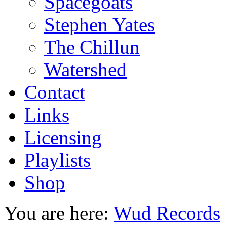
Spacegoats
Stephen Yates
The Chillun
Watershed
Contact
Links
Licensing
Playlists
Shop
You are here:
Wud Records