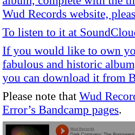
album, complete with the thr
Wud Records website, please
To listen to it at SoundClou
If you would like to own yo
fabulous and historic album,
you can download it from B
Please note that
Wud Recor
Error’s Bandcamp pages
.