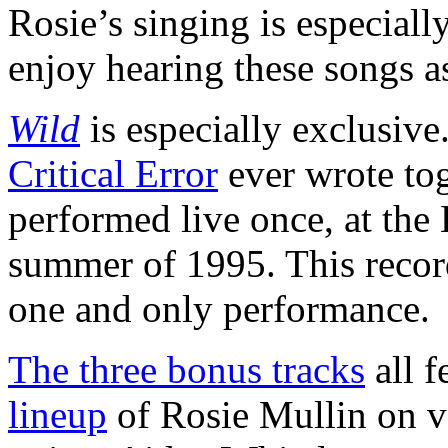
Rosie’s singing is especial
enjoy hearing these songs a
Wild
is especially exclusive.
Critical Error
ever wrote tog
performed live once, at the 
summer of 1995. This record
one and only performance.
The three bonus tracks
all f
lineup
of Rosie Mullin on v