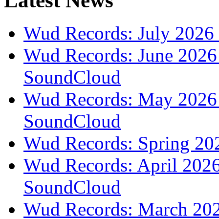
Latest News
Wud Records: July 2026 
Wud Records: June 2026 
SoundCloud
Wud Records: May 2026 t
SoundCloud
Wud Records: Spring 202
Wud Records: April 2026 
SoundCloud
Wud Records: March 2026