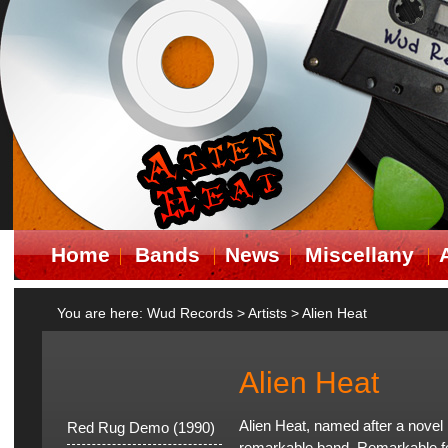
Home
Bands
News
Miscellany
You are here:
Wud Records
>
Artists
>
Alien Heat
Alien Heat
Alien Heat, named after a nove
Red Rug Demo (1990)
remarkable band. Remarkable for