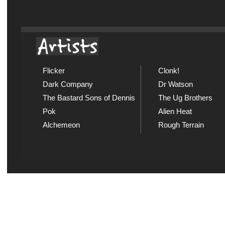
Flicker
Clonk!
Dark Company
Dr Watson
The Bastard Sons of Dennis
The Ug Brothers
Pok
Alien Heat
Alchemeon
Rough Terrain
Explicit Music
Sou
View song information and
Listen
lyrics at Explicit Music
playl