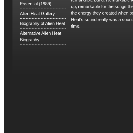
Essential (1989)
up, remarkable for the songs th
the energy they created when pe
Alien Heat Gallery
Heat’s sound really was a sound 
Biography of Alien Heat
time.
Alternative Alien Heat
Biography