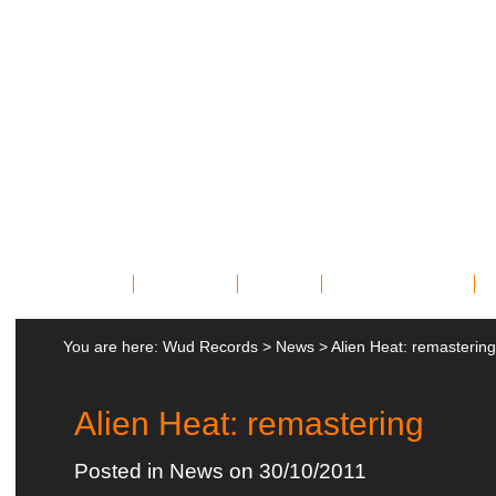
Home
Bands
News
Miscellany
You are here:
Wud Records
>
News
>
Alien Heat: remastering
Alien Heat: remastering
Posted in
News
on 30/10/2011