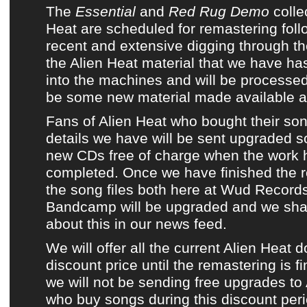
The
Essential
and
Red Rug Demo
colle
Heat
are scheduled for remastering foll
recent and extensive digging through the
the
Alien Heat
material that we have ha
into the machines and will be process
be some new material made available as 
Fans of
Alien Heat
who bought their so
details we have will be sent upgraded s
new CDs free of charge when the work
completed. Once we have finished the re
the song files both here at
Wud Record
Bandcamp
will be upgraded and we shal
about this in
our news feed
.
We will offer all the current
Alien Heat 
discount price until the remastering is f
we will not be sending free upgrades to
who buy songs during this discount perio