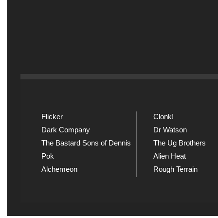
Flicker
Clonk!
Dark Company
Dr Watson
The Bastard Sons of Dennis
The Ug Brothers
Pok
Alien Heat
Alchemeon
Rough Terrain