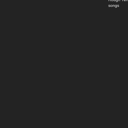
songs