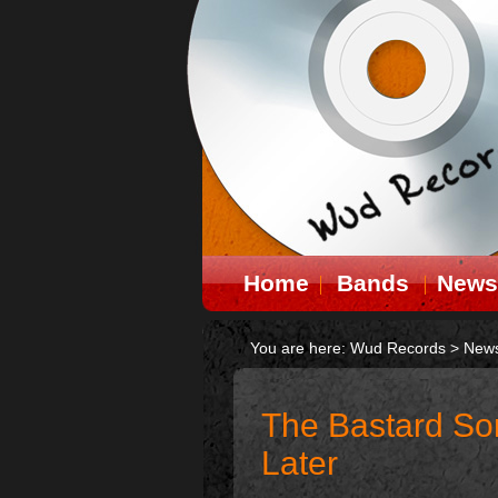
Home
Bands
News
You are here:
Wud Records
>
New
The Bastard Son
Later