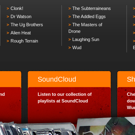
Clonk!
The Subterraineans
Dr Watson
The Addled Eggs
The Ug Brothers
The Masters of
Drone
Alien Heat
Laughing Sun
Rough Terrain
Wud
SoundCloud
Sh
and
Listen to our collection of
Che
playlists at SoundCloud
dow
Wud