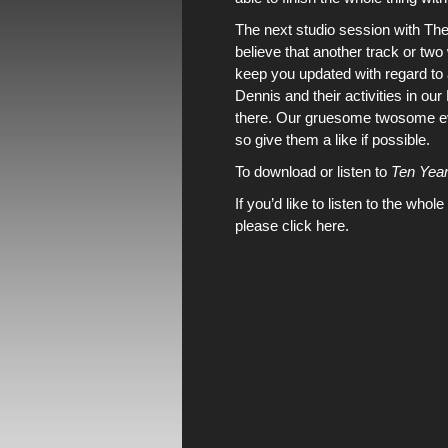
The next studio session with
The
believe that another track or two
keep you updated with regard t
Dennis
and their activities in
our
there
.
Our gruesome twosome
e
so give them a like if possible.
To download or listen to
Ten Year
If you’d like to listen to the whole
please click here.