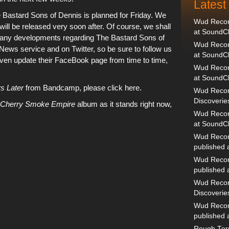
Lates
 Bastard Sons of Dennis
is planned for Friday. We
Wud Record
 will be released very soon after. Of course, we shall
at SoundC
o any developments regarding
The Bastard Sons of
Wud Record
 News service
and
on Twitter, so be sure to follow us
at SoundC
ven update
their FaceBook page
from time to time,
Wud Recor
at SoundC
s Later
from Bandcamp, please click here.
Wud Recor
Discoverie
Cherry Smoke Empire
album as it stands right now,
Wud Record
at SoundC
Wud Recor
published
Wud Recor
published
Wud Recor
Discoverie
Wud Recor
published
Rough Terr