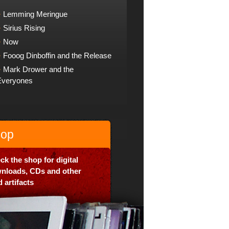
Lemming Meringue
Sirius Rising
Now
Fooog Dinboffin and the Release
Mark Drower and the
Everyones
op
ck the shop for digital
nloads, CDs and other
 artifacts