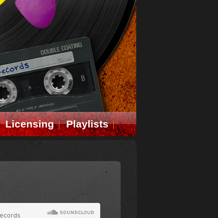
Licensing
Playlists