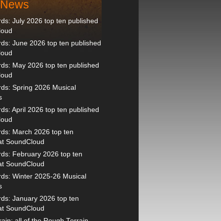
t News
s: July 2026 top ten published
loud
s: June 2026 top ten published
loud
ds: May 2026 top ten published
loud
ds: Spring 2026 Musical
s
s: April 2026 top ten published
loud
ds: March 2026 top ten
 at SoundCloud
ds: February 2026 top ten
 at SoundCloud
ds: Winter 2025-26 Musical
s
ds: January 2026 top ten
 at SoundCloud
ain: all of the Rough Terrain