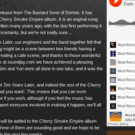
release from
The Bastard Sons of Dennis
. It has
Cherry Smoke Empire
album
. It is an original song
tten many years ago, with the duo first performing it
ncertainty, but we’re not really sure…
s Later
, our engineers and the band together felt that
ng might be a scene between two friends having a
reating a cafe scene, and thanks to those wonderful
s at
soundjay.com
we have achieved a pleasing
im and Yuri were all done in one take, and it was the
et
Ten Years Later
, and indeed the rest of
the
Cherry
what you want’. This means that you can even
ee if you wish, although if you feel the music has
ort everyone involved in making it happen, we’ll all
 will be added to
the
Cherry Smoke Empire
album
ll three of them are sounding good and we hope to be
hin the next few weeks.