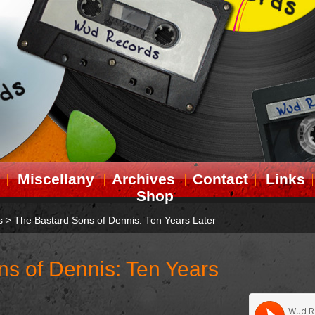
Miscellany
Archives
Contact
Links
Shop
s
>
The Bastard Sons of Dennis: Ten Years Later
s of Dennis: Ten Years