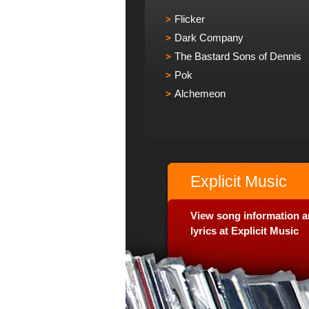
Flicker
Dark Company
The Bastard Sons of Dennis
Pok
Alchemeon
Explicit Music
View song information 
lyrics at Explicit Music