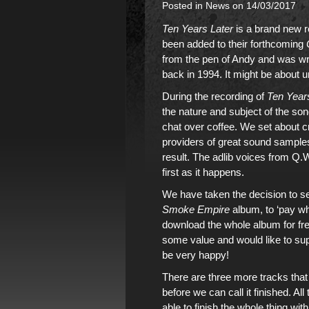
Posted in
News
on 14/03/2017
Ten Years Later
is a brand new 
been added to
their forthcoming
from the pen of Andy and was wri
back in 1994. It might be about u
During the recording of
Ten Year
the nature and subject of the so
chat over coffee. We set about c
providers of great sound sample
result. The adlib voices from Q.W
first as it happens.
We have taken the decision to s
Smoke Empire
album
, to ‘pay 
download
the whole album
for fr
some value and would like to supp
be very happy!
There are three more tracks that
before we can call it finished. A
able to finish the whole thing wit