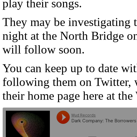
play their songs.
They may be investigating t
night at the North Bridge 
will follow soon.
You can keep up to date wi
following them on Twitter,
their home page here at th