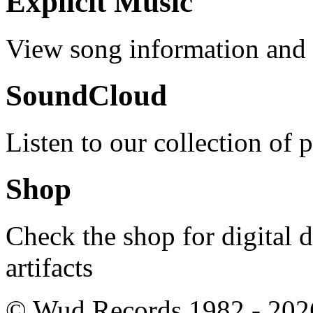
Explicit Music
View song information and l
SoundCloud
Listen to our collection of 
Shop
Check the shop for digital
artifacts
© Wud Records 1982 - 202