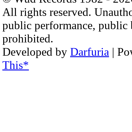
All rights reserved. Unautho
public performance, public
prohibited.
Developed by
Darfuria
| Po
This*