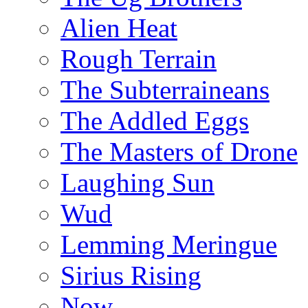
Alien Heat
Rough Terrain
The Subterraineans
The Addled Eggs
The Masters of Drone
Laughing Sun
Wud
Lemming Meringue
Sirius Rising
Now