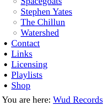
Spacegoats
Stephen Yates
The Chillun
Watershed
Contact
Links
Licensing
Playlists
Shop
You are here:
Wud Records