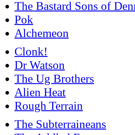
The Bastard Sons of Den
Pok
Alchemeon
Clonk!
Dr Watson
The Ug Brothers
Alien Heat
Rough Terrain
The Subterraineans