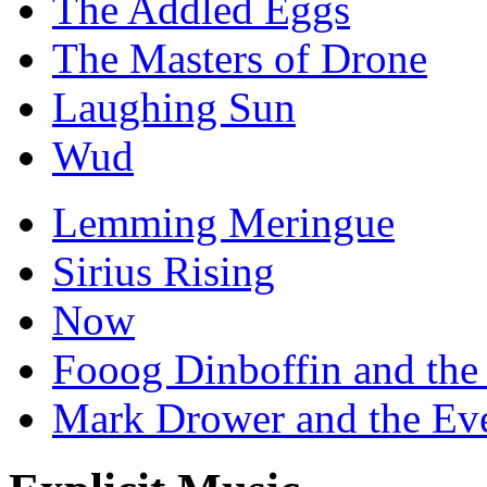
The Addled Eggs
The Masters of Drone
Laughing Sun
Wud
Lemming Meringue
Sirius Rising
Now
Fooog Dinboffin and the
Mark Drower and the Ev