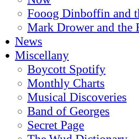
Fooog Dinboffin and t
Mark Drower and the 
News
Miscellany
Boycott Spotify
Monthly Charts
Musical Discoveries
Band of Georges
Secret Page
The Wud Dictionary