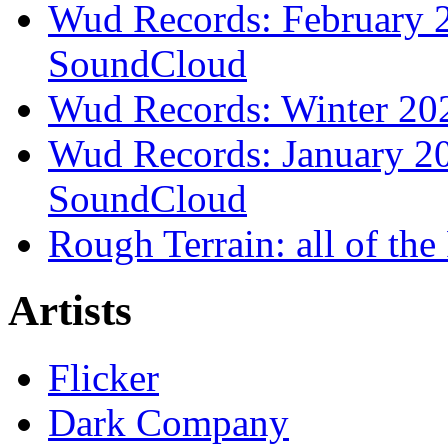
Wud Records: February 2
SoundCloud
Wud Records: Winter 202
Wud Records: January 20
SoundCloud
Rough Terrain: all of th
Artists
Flicker
Dark Company