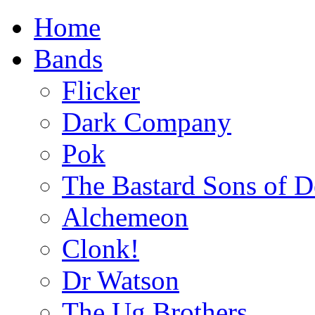
Home
Bands
Flicker
Dark Company
Pok
The Bastard Sons of D
Alchemeon
Clonk!
Dr Watson
The Ug Brothers