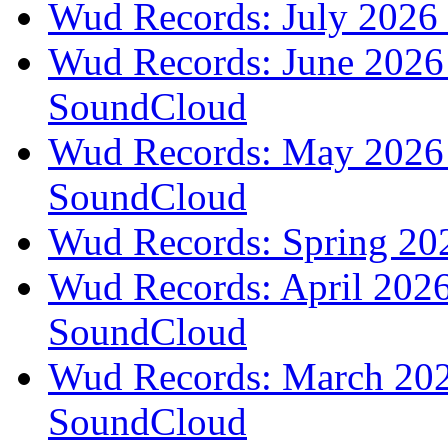
Wud Records: July 2026 
Wud Records: June 2026 
SoundCloud
Wud Records: May 2026 t
SoundCloud
Wud Records: Spring 202
Wud Records: April 2026 
SoundCloud
Wud Records: March 2026
SoundCloud