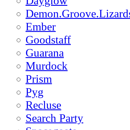
Dayglow
Demon.Groove.Lizard
Ember
Goodstaff
Guarana
Murdock
Prism
Pyg
Recluse
Search Party