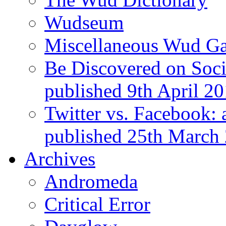
Wudseum
Miscellaneous Wud Ga
Be Discovered on Socia
published 9th April 2
Twitter vs. Facebook: 
published 25th March
Archives
Andromeda
Critical Error