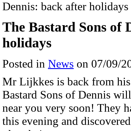
Dennis: back after holidays
The Bastard Sons of D
holidays
Posted in
News
on 07/09/2
Mr Lijkkes is back from hi
Bastard Sons of Dennis will
near you very soon! They ha
this evening and discovered