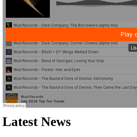
Latest News