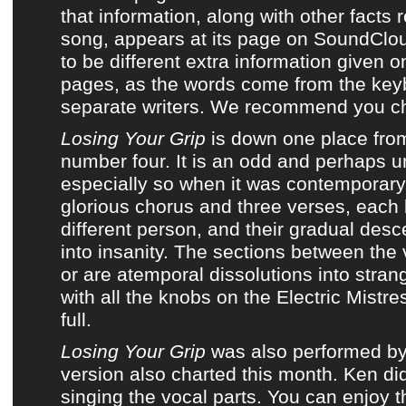
that information, along with other facts
song, appears at its page on
SoundClo
to be different extra information given 
pages, as the words come from the key
separate writers. We recommend you ch
Losing Your Grip
is down one place fro
number four. It is an odd and perhaps u
especially so when it was contemporary.
glorious chorus and three verses, each
different person, and their gradual desc
into insanity. The sections between the 
or are atemporal dissolutions into stra
with all the knobs on the Electric Mistre
full.
Losing Your Grip
was also performed b
version also charted this month. Ken did
singing the vocal parts. You can enjoy 