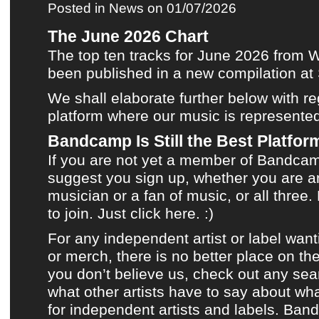
Posted in
News
on 01/07/2026
The June 2026 Chart
The top ten tracks for June 2026
from
W
been published in
a new compilation
at
We shall elaborate further below with r
platform where
our music
is represente
Bandcamp Is Still the Best Platform
If you are not yet a member of
Bandca
suggest you sign up, whether you are an
musician or a fan of music, or all three. 
to join.
Just click here.
:)
For any independent artist or label want
or merch, there is no better place on the
you don’t believe us, check out any sea
what other artists have to say about what
for independent artists and labels.
Ban