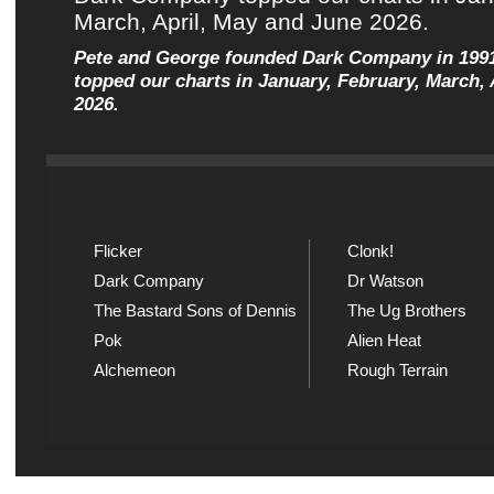
Pete and George founded Dark Company in 199
topped our charts in January, February, March, 
2026.
Flicker
Clonk!
Dark Company
Dr Watson
The Bastard Sons of Dennis
The Ug Brothers
Pok
Alien Heat
Alchemeon
Rough Terrain