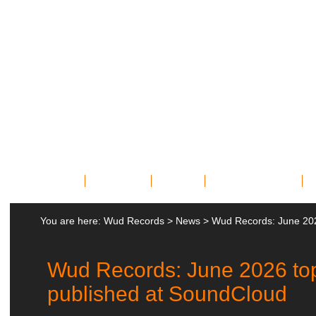
Home
Bands
News
Miscellany
You are here:
Wud Records
>
News
>
Wud Records: June 202
Wud Records: June 2026 to
published at SoundCloud