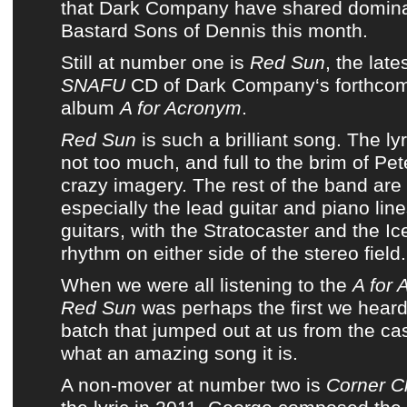
that
Dark Company
have shared domin
Bastard Sons of Dennis
this month.
Still at number one is
Red Sun
, the lat
SNAFU
CD of
Dark Company
‘s
forthcom
album
A for Acronym
.
Red Sun
is such a brilliant song.
The ly
not too much, and full to the brim of P
crazy imagery.
The rest of the band are 
especially the lead guitar and piano lin
guitars, with the Stratocaster and the I
rhythm on either side of the stereo field.
When we were all listening to the
A for
Red Sun
was perhaps the first we heard
batch that jumped out at us from the cas
what an amazing song it is.
A non-mover at number two is
Corner C