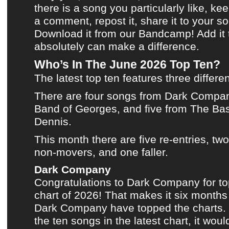
there is a song you particularly like, kee
a comment, repost it, share it to your s
Download it from our Bandcamp!
Add it
absolutely can make a difference.
Who’s In The June 2026 Top Ten?
The latest top ten
features three differen
There are four songs from
Dark Compa
Band of Georges
, and five from
The Bas
Dennis
.
This month
there are five re-entries, tw
non-movers, and one faller.
Dark Company
Congratulations to
Dark Company
for t
chart of 2026
! That makes it six months
Dark Company
have topped
the charts
.
the ten songs in
the latest chart
, it woul