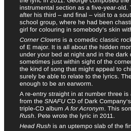
the lyric in 2011
. George composed the l
instrumental section as a five-year-old
after his third – and final – visit to a 
school group, where he had been chasti
girl for colouring in somebody’s skin wit
Corner Clowns
is a comedic classic roc
of E major. It is all about the hidden mon
under your bed at night and in the dark
sometimes just within sight of the corne
the kind of song that might appeal to chi
surely be able to relate to
the lyrics
. Th
enough to be an earworm.
A re-entry straight in at number three is
from
the
SNAFU
CD of
Dark Company
‘
triple-CD album
A for Acronym
. This so
Rush
.
Pete wrote the lyric in 2011
.
Head Rush
is an uptempo slab of the fi