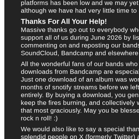
platforms has been low and we may ye
although we have had very little time to
Thanks For All Your Help!
Massive thanks go out to everybody wh
support all of us during
June 2026
by lis
commenting on and reposting
our bands
SoundCloud
,
Bandcamp
and
elsewhere
All the wonderful fans of
our bands
who 
downloads from Bandcamp
are especial
Just one download of an album was wor
months of snotify streams before we left
entirely. By buying a download, you gen
keep the fires burning, and collectively
that most graciously. May you be bless
rock n roll! :)
We would also like to say a special than
splendid people on
X (formerly Twitter)