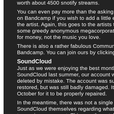
worth about 4500 snotify streams.
You can even pay more than the asking 
on
Bandcamp
if you wish to add a little
the artist. Again, this goes to the artist
some greedy anonymous megacorporati
for money, not the music you love.
There is also a rather fabulous Communi
Bandcamp. You can join ours by clickin
SoundCloud
Just as we were enjoying
the best mont
SoundCloud
last summer,
our account 
deleted by mistake
. The account was s
restored, but was still badly damaged. It
October for it to be properly repaired.
In the meantime, there was not a single
SoundCloud
themselves regarding what