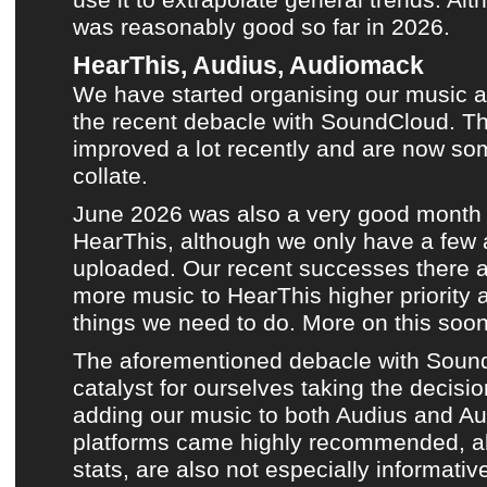
was reasonably good so far in 2026.
HearThis, Audius, Audiomack
We have started organising
our music a
the recent debacle with SoundCloud
. T
improved a lot recently and are now so
collate.
June 2026
was also a very good month
HearThis
, although we only have a few
uploaded. Our recent successes there 
more music to
HearThis
higher priority 
things we need to do. More on this soon
The aforementioned debacle with Soun
catalyst for ourselves taking the decisio
adding our music to both
Audius
and
Au
platforms came highly recommended, al
stats, are also not especially informative