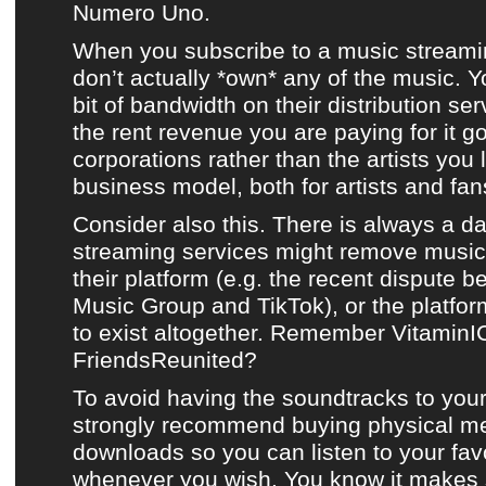
Numero Uno.
When you subscribe to a music streami
don’t actually *own* any of the music. Yo
bit of bandwidth on their distribution se
the rent revenue you are paying for it g
corporations rather than
the artists you 
business model, both for artists and fans
Consider also this. There is always a d
streaming services might remove music 
their platform (e.g. the recent dispute 
Music Group and TikTok), or the platf
to exist altogether. Remember Vitamin
FriendsReunited?
To avoid having the soundtracks to your
strongly recommend buying physical m
downloads so you can listen to your fav
whenever you wish. You know it makes