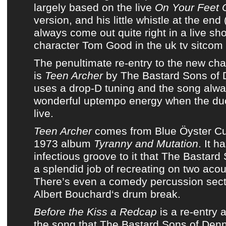
largely based on the live
On Your Feet 
version, and his little whistle at the end
always come out quite right in a live s
character Tom Good in the uk tv sitcom
The penultimate re-entry to
the new cha
is
Teen Archer
by
The Bastard Sons of 
uses a drop-D tuning and the song alw
wonderful uptempo energy when the duo
live.
Teen Archer
comes from
Blue Öyster Cu
1973 album
Tyranny and Mutation
. It h
infectious groove to it that
The Bastard 
a splendid job of recreating on two acous
There’s even a comedy percussion sect
Albert Bouchard
‘s drum break.
Before the Kiss a Redcap
is a re-entry a
the song that
The Bastard Sons of Denn