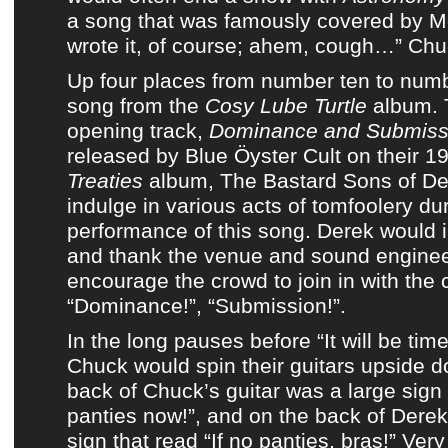
a song that was famously covered by Me
wrote it, of course; ahem, cough…” Chu
Up four places from number ten to numb
song from
the
Cosy Lube Turtle
album
.
opening track,
Dominance and Submiss
released by
Blue Öyster Cult
on
their 
Treaties
album
,
The Bastard Sons of De
indulge in various acts of tomfoolery dur
performance of this song. Derek would 
and thank the venue and sound enginee
encourage the crowd to join in with the c
“Dominance!”, “Submission!”.
In the long pauses before “It will be tim
Chuck would spin their guitars upside d
back of Chuck’s guitar was a large sign
panties now!”, and on the back of Derek
sign that read “If no panties, bras!” Very