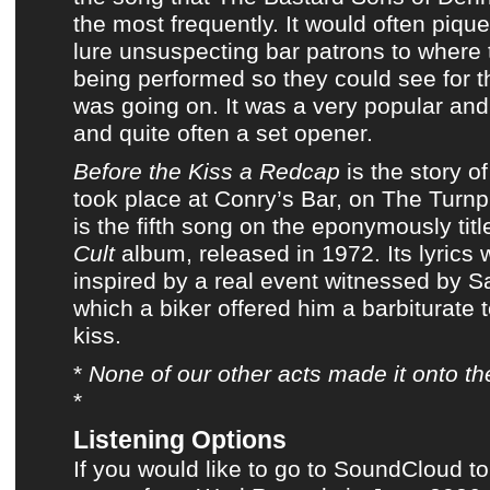
the most frequently. It would often pique
lure unsuspecting bar patrons to where 
being performed so they could see for 
was going on. It was a very popular and 
and quite often a set opener.
Before the Kiss a Redcap
is the story o
took place at Conry’s Bar, on The Turnpi
is the fifth song on
the eponymously tit
Cult
album
, released in 1972. Its lyrics
inspired by a real event witnessed by 
which a biker offered him a barbiturate 
kiss.
*
None of
our other acts
made it onto
th
*
Listening Options
If you would like to go to SoundCloud to