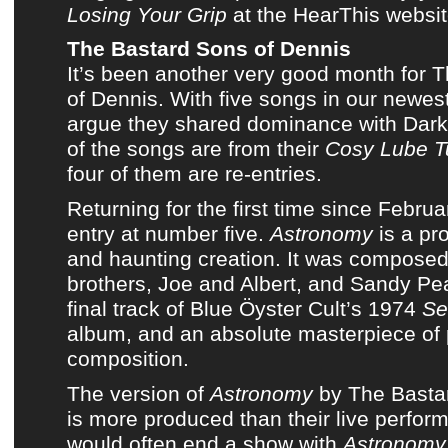
Losing Your Grip
at
the HearThis websi
The Bastard Sons of Dennis
It’s been another very good month for
T
of Dennis
. With five songs in
our newest
argue they shared dominance with Dark
of the songs are from
their
Cosy Lube Tu
four of them are re-entries.
Returning for the first time since
Februa
entry at number five.
Astronomy
is a pr
and haunting creation. It was compose
brothers, Joe and Albert
, and
Sandy Pe
final track of
Blue Öyster Cult’s 1974
Se
album
, and an absolute masterpiece of
composition.
The version of
Astronomy
by
The Basta
is more produced than their live perfo
would often end a show with
Astronomy