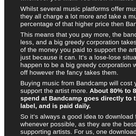
Whilst several
music platforms
offer mu
they all charge a lot more and take a m
percentage of that higher price then
Ba
This means that you pay more, the band
less, and a big greedy corporation take
of the money you paid to support the artist
just because it can. It’s a lose-lose situ
happen to be a big greedy corporation 
off however the fancy takes them.
Buying music from
Bandcamp
will cost
support
the artist
more.
About 80% to 
spend at
Bandcamp
goes directly to t
label, and is paid daily.
So it’s always a good idea to download
whenever possible, as they are the best 
supporting artists. For us, one downloa