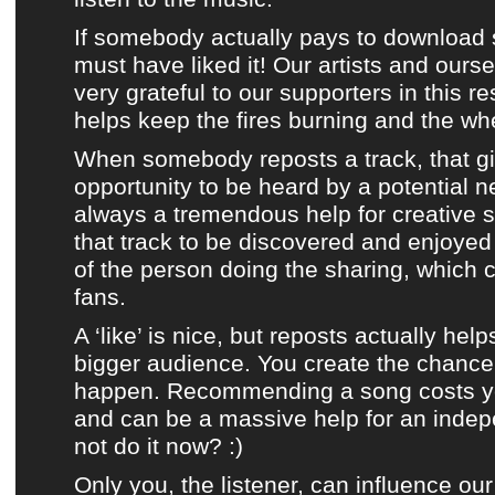
If somebody actually pays to download 
must have liked it!
Our artists
and ourse
very grateful to our supporters in this re
helps keep the fires burning and the whe
When somebody reposts a track, that giv
opportunity to be heard by a potential n
always a tremendous help for creative s
that track to be discovered and enjoye
of the person doing the sharing, which
fans.
A ‘like’ is nice, but reposts actually help
bigger audience. You create the chance 
happen. Recommending a song costs you
and can be a massive help for an indep
not do it now? :)
Only you, the listener, can influence our 