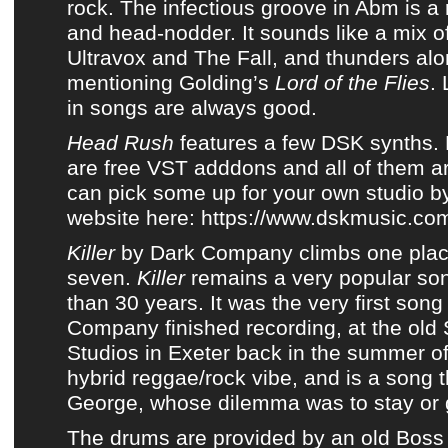
rock
. The infectious groove in Abm is a 
and head-nodder. It sounds like a mix 
Ultravox and The Fall, and thunders alon
mentioning Golding’s
Lord of the Flies
.
in songs are always good.
Head Rush
features a few DSK synths.
are free VST adddons and all of them a
can pick some up for your own studio by
website here:
https://www.dskmusic.co
Killer
by
Dark Company
climbs one plac
seven.
Killer
remains a very popular so
than 30 years. It was the very first song
Company
finished recording, at the old
Studios in Exeter back in the summer of
hybrid reggae/rock vibe, and is a song t
George, whose dilemma was to stay or 
The drums are provided by an old
Boss