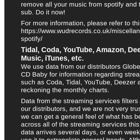
remove all your music from spotify and 
sub. Do it now!
For more information, please refer to this
https://www.wudrecords.co.uk/miscellan
spotify/
Tidal, Coda, YouTube, Amazon, Dee
Music, iTunes, etc.
We use data from our distributors Glob
CD Baby for information regarding stre
such as
Coda
,
Tidal
,
YouTube
,
Deezer
a
reckoning
the monthly charts
.
Data from the streaming services filters
our distributors, and we are not very trust
we can get a general feel of what has 
across all of the streaming services th
data arrives several days, or even week
use it to extrapolate general trends. Altho