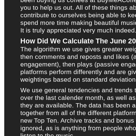
you to help us out. All of these things a
contribute to ourselves being able to k
spend more time making
beautiful musi
It is truly appreciated very much indeed
How Did We Calculate The June 20
The algorithm we use gives greater wei
then comments and reposts and likes (a
engagement), then plays (passive engag
platforms perform differently and are giv
weightings based on standard deviation 
We use general tendencies and trends 
over the last calender month, as well a
they are available. The data has been
together from all of the different platf
new Top Ten
.
Archive tracks
and bonus 
ignored, as is anything from people who 
listen to
the music
.