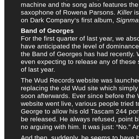
machine
and the song also features the
saxophone of
Rowena Parsons
.
Killer
is
on
Dark Company
‘s first album,
Signma
Band of Georges
For the first quarter of last year, we abs
have anticipated the level of dominanc
the Band of Georges
has had recently.
even expecting to release any of these 
of last year.
The Wud Records website was launche
replacing
the old Wud site
which simply
soon afterwards. Ever since before
the
website
went live, various people tried 
George
to allow his old
Tascam 244 por
be released. He always refused, point 
no arguing with him. It was just: “No.” A
And then, suddenly, he seems to have 