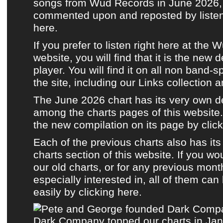
songs from Wud Records in June 2026, a
commented upon and reposted by listene
here.
If you prefer to listen
right here at the 
website
, you will find that it is the new 
player. You will find it on all non band-s
the site, including
our Links collection
a
The June 2026 chart has its very own 
among the charts pages of this website.
the new compilation on its page by click
Each of the previous charts also has it
charts section of this website.
If you wou
our old charts, or for any previous mont
especially interested in, all of them ca
easily by clicking here.