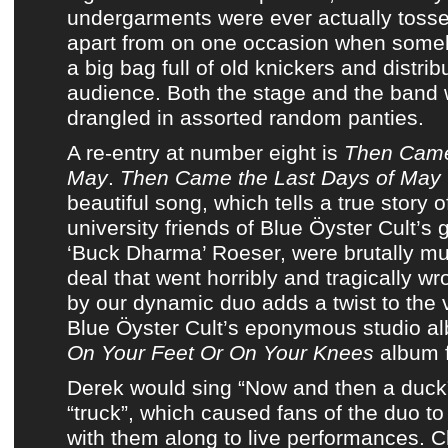
undergarments were ever actually tosse
apart from on one occasion when some
a big bag full of old knickers and distri
audience. Both the stage and the band 
drangled in assorted random panties.
A re-entry at number eight is
Then Came
May
.
Then Came the Last Days of May
beautiful song, which tells a true story 
university friends of
Blue Öyster Cult’s g
‘Buck Dharma’ Roeser,
were brutally mu
deal that went horribly and tragically w
by our dynamic duo adds a twist to the 
Blue Öyster Cult’s eponymous studio a
On Your Feet Or On Your Knees
album 
Derek would sing “Now and then a duck”
“truck”, which caused fans of the duo to
with them along to live performances. C