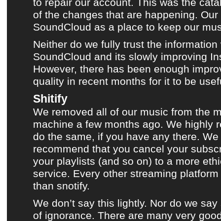
to repair our account.
This was the cata
of the changes
that are happening. Our t
SoundCloud
as a place to keep
our mus
Neither do we fully trust the information
SoundCloud
and its slowly improving In
However, there has been enough impro
quality in recent months for it to be usef
Shitify
We removed all of our music from the 
machine a few months ago. We highly
do the same, if you have any there. We 
recommend that you cancel your subscr
your playlists (and so on) to a more eth
service. Every other streaming platform 
than snotify.
We don’t say this lightly. Nor do we say
of ignorance. There are many very good