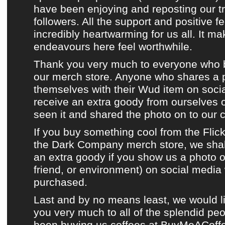
have been enjoying and reposting
our t
followers. All the support and positive
incredibly heartwarming for us all. It m
endeavours here feel worthwhile.
Thank you very much to everyone who 
our merch store
. Anyone who shares a 
themselves with their
Wud item
on
soci
receive an extra goody from ourselves
seen it and shared the photo on to
our 
If you buy something cool from
the Flic
the Dark Company merch store
, we sha
an extra goody if you show us a photo of
friend, or environment) on
social media
purchased.
Last and by no means least, we would l
you very much to all of the splendid p
been buying us coffees at
BuyMeACoff