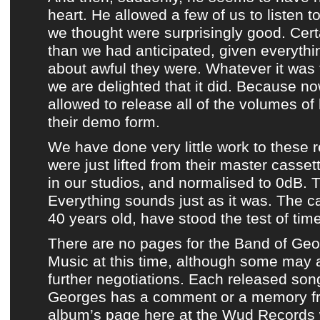
heart. He allowed a few of us to listen t
we thought were surprisingly good. Certa
than we had anticipated, given everythi
about awful they were. Whatever it was
we are delighted that it did. Because 
allowed to release
all of the volumes of
their demo form
.
We have done very little work to
these 
were just lifted from their master casset
in our studios, and normalised to 0dB. T
Everything sounds just as it was. The c
40 years old, have stood the test of time
There are no pages for
the Band of Ge
Music
at this time, although some may 
further negotiations. Each released so
Georges
has
a comment or a memory fr
album’s page
here at
the Wud Records 