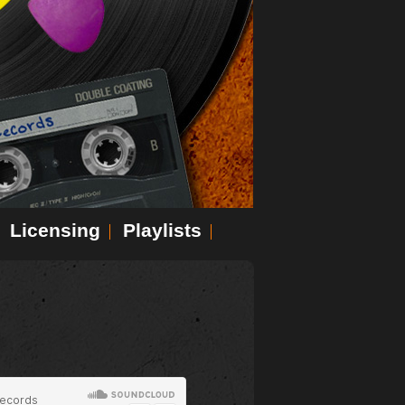
Licensing
Playlists