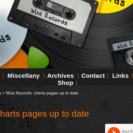
Miscellany
Archives
Contact
Links
Shop
s
>
Wud Records: charts pages up to date
harts pages up to date