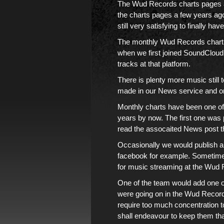
The Wud Records charts pages
the charts pages
a few years ago. 
still very satisfying to finally have
The monthly Wud Records chart
when we first joined
SoundCloud
tracks
at that platform.
There is
plenty more music
still
made in
our News service
and 
Monthly charts
have been one of 
years by now.
The first one was 
read the assocaited News post tha
Occasionally we would publish a
facebook
for example. Sometimes
for music streaming at
the Wud 
One of
the team
would add one or
were going on in the Wud Records
require too much concentration to
shall endeavour to keep them th