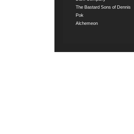
The Bastard Sons of Dennis
Pok
Alchemeon
Explicit Music
View song information 
lyrics at Explicit Music