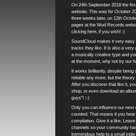
On 24th September 2018
the fi
website
. This was for
October 2
three weeks later, on 12th Octo
pages
at
the Wud Records webs
clicking here, if you wish!
:)
SoundCloud
makes it very easy 
tracks they like. It is also a ver
a musically creative type and yo
at the moment, why not
try our 
It works brilliantly, despite bein
reliable any more, but the theory 
After you discover that like it, y
shop
, or even
download an albu
guys”! ;-)
Only you can influence
our next 
counted. That means if you hear s
compilation. Give it a like. Leav
channels
so your community has th
tremendous help to
a small indie