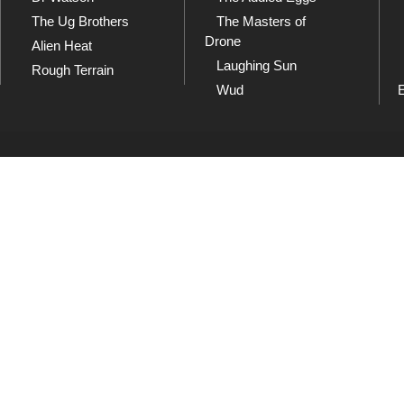
The Ug Brothers
The Masters of
Drone
Alien Heat
Laughing Sun
Rough Terrain
Wud
SoundCloud
Sh
and
Listen to our collection of
Che
playlists at SoundCloud
dow
Wud