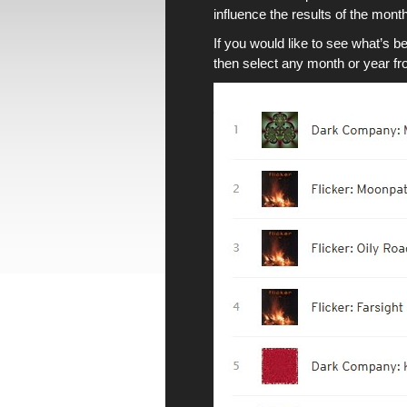
influence the results of
the month
If you would like to see what’s b
then select any month or year from