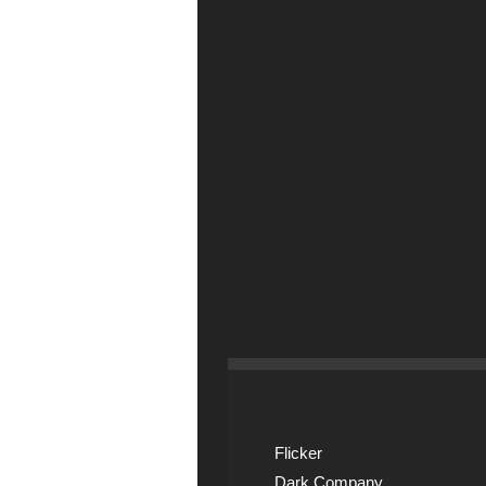
Flicker
Dark Company