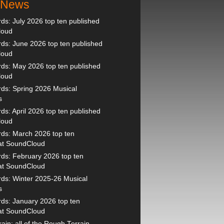
t News
s: July 2026 top ten published
loud
s: June 2026 top ten published
loud
ds: May 2026 top ten published
loud
ds: Spring 2026 Musical
s
s: April 2026 top ten published
loud
ds: March 2026 top ten
 at SoundCloud
ds: February 2026 top ten
 at SoundCloud
ds: Winter 2025-26 Musical
s
ds: January 2026 top ten
 at SoundCloud
ain: all of the Rough Terrain