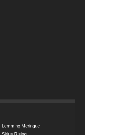
Lemming Meringue
Sirius Rising