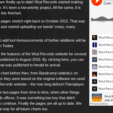
are finally up to date!
Wud Records
started making
It’s been a low-priority project. All the same, it is
 this finished.
 pages
stretch right back to
October 2015
. That was
and started uploading
our bands’ many, many
 to add too! Announcements of further additions will be
on
Twitter
.
the features of
the Wud Records website
for several
published in August 2016. By clicking here, you can
t was published to herald its arrival.
 chart before then, from
Bandcamp
statistics on
 they were based on the original software we used
Records website
– the now long defunct Flamplayer.
 two pages from time to time, when other things
 offices. It was something low key that didn’t
 continue. Finally the pages are all up to date. We
at way for
all future charts
too.