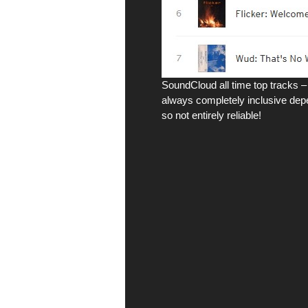
SoundCloud all time top tracks – 
always completely inclusive depe
so not entirely reliable!