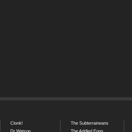
Clonk!
The Subterraineans
Dr Watson
The Addled Eggs