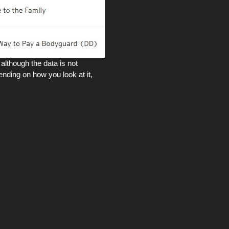
although the data is not
nding on how you look at it,