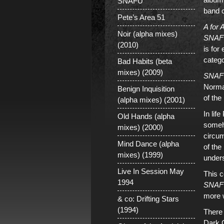
SNAFU
band 
Pete’s Area 51
A for
Noir (alpha mixes)
SNAF
(2010)
is for
catego
Bad Habits (beta
mixes) (2009)
SNAF
Normal
Benign Inquisition
of the
(alpha mixes) (2001)
In lif
Old Hands (alpha
someh
mixes) (2000)
circum
Mind Dance (alpha
of the
mixes) (1999)
unders
Live In Session May
This c
1994
SNAF
more w
& co: Drifting Stars
(1994)
There 
Dark 