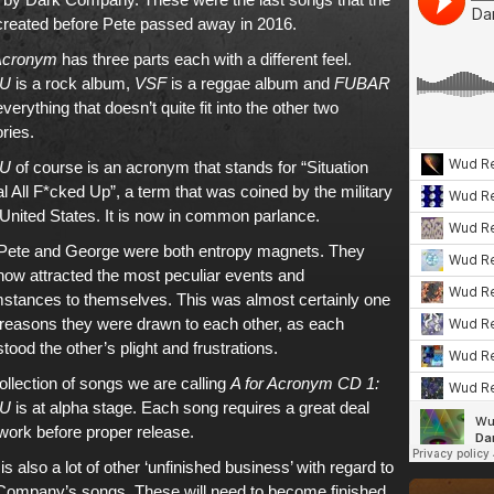
created before Pete passed away in 2016.
 Acronym
has three parts each with a different feel.
U
is a rock album,
VSF
is a reggae album and
FUBAR
 everything that doesn’t quite fit into the other two
ries.
U
of course is an acronym that stands for “Situation
 All F*cked Up”, a term that was coined by the military
 United States. It is now in common parlance.
e Pete and George were both entropy magnets. They
ow attracted the most peculiar events and
stances to themselves. This was almost certainly one
 reasons they were drawn to each other, as each
tood the other’s plight and frustrations.
ollection of songs we are calling
A for Acronym CD 1:
U
is at alpha stage. Each song requires a great deal
ork before proper release.
is also a lot of other ‘unfinished business’ with regard to
Company’s songs. These will need to become finished