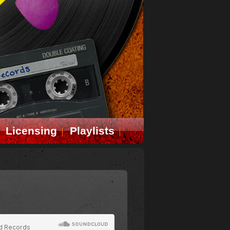
Licensing
Playlists