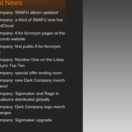
st News
ompany: SNAFU album updated
mpany: a third of SNAFU now live
ndCloud
mpany: A for Acronym pages at the
ords website
pany: first public A for Acronym
s
mpany: Number One on the Lotsa
Lyric Top Ten
mpany: special offer ending soon
ompany: new Dark Company merch
pens!
mpany: Signmaker and Rage in
lbums distributed globally
mpany: Dark Company logo merch
hanges
mpany: Signmaker upgrade