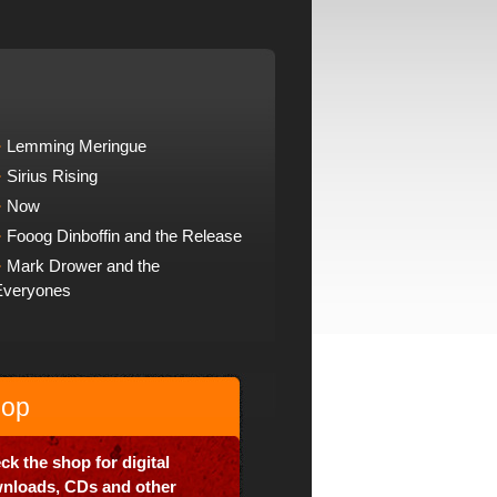
Lemming Meringue
Sirius Rising
Now
Fooog Dinboffin and the Release
Mark Drower and the
Everyones
op
ck the shop for digital
nloads, CDs and other