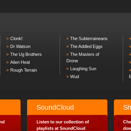
Clonk!
The Subterraineans
Dr Watson
The Addled Eggs
The Ug Brothers
The Masters of
Drone
Alien Heat
Laughing Sun
Rough Terrain
Wud
SoundCloud
Sh
and
Listen to our collection of
Che
playlists at SoundCloud
dow