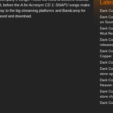
Late
l, before the
A for Acronym CD 1: SNAFU
songs make
way to the big streaming platforms and Bandcamp for
Dark C
ased and download.
Dark Co
on Sou
Dark Co
Wud Rec
Dark Com
release
Dark Co
Copper 
Dark Co
Dark C
store o
Dark Co
Heaven a
Dark Co
store c
Dark Co