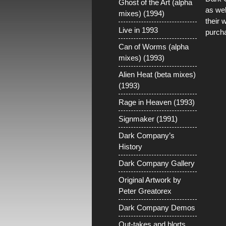
Ghost of the Art (alpha
as wel
mixes) (1994)
their 
Live in 1993
purch
Can of Worms (alpha
mixes) (1993)
Alien Heat (beta mixes)
(1993)
Rage in Heaven (1993)
Signmaker (1991)
Dark Company’s
History
Dark Company Gallery
Original Artwork by
Peter Greatorex
Dark Company Demos
Out-takes and blorts