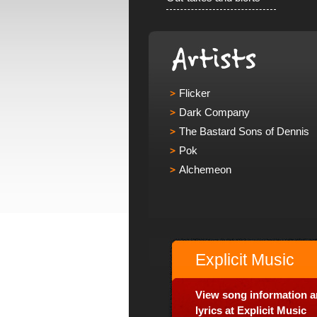
Flicker
Dark Company
The Bastard Sons of Dennis
Pok
Alchemeon
Explicit Music
View song information 
lyrics at Explicit Music