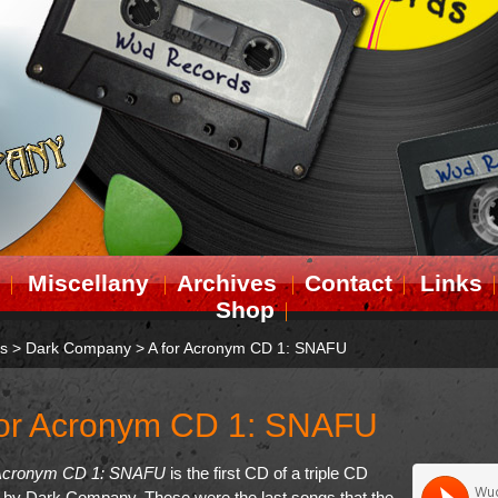
Miscellany
Archives
Contact
Links
Shop
ts
>
Dark Company
>
A for Acronym CD 1: SNAFU
for Acronym CD 1: SNAFU
 Acronym CD 1: SNAFU
is the first CD of a triple CD
 by Dark Company. These were the last songs that the