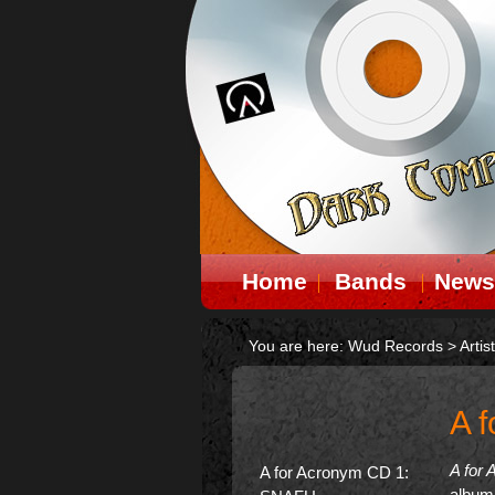
Home
Bands
News
You are here:
Wud Records
>
Artis
A 
A for
A for Acronym CD 1:
album