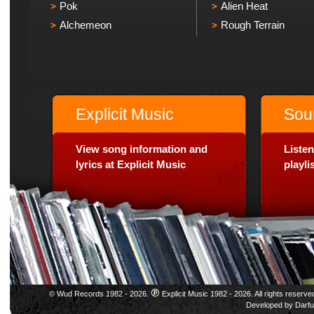
Pok
Alien Heat
Alchemeon
Rough Terrain
Explicit Music
Sou
View song information and
Listen
lyrics at Explicit Music
playl
© Wud Records 1982 - 2026.
Explicit Music 1982 - 2026. All rights reserve
Developed by
Darfu