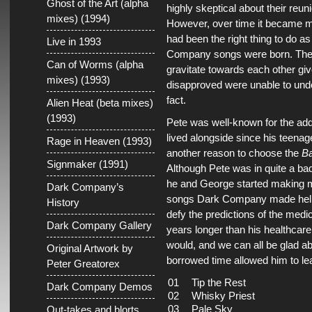
Ghost of the Art (alpha
highly skeptical about their reun
mixes) (1994)
However, over time it became mo
had been the right thing to do as
Live in 1993
Company songs were born. The 
Can of Worms (alpha
gravitate towards each other giv
mixes) (1993)
disapproved were unable to unde
fact.
Alien Heat (beta mixes)
(1993)
Pete was well-known for the ad
lived alongside since his teena
Rage in Heaven (1993)
another reason to choose the
Ba
Signmaker (1991)
Although Pete was in quite a ba
he and George started making m
Dark Company’s
songs Dark Company made helpe
History
defy the predictions of the medi
Dark Company Gallery
years longer than his healthcare
would, and we can all be glad ab
Original Artwork by
borrowed time allowed him to le
Peter Greatorex
01
Tip the Rest
Dark Company Demos
02
Whisky Priest
03
Pale Sky
Out-takes and blorts