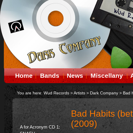
Home
Bands
News
Miscellany
You are here:
Wud Records
>
Artists
>
Dark Company
>
Bad H
Bad Habits (be
(2009)
A for Acronym CD 1: