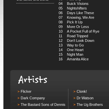
04
Buick Visions
05
Nightshifters
06
Days Like These
07
Knowing, We Are
08
Pick It Up
09
More Or Less
10
A Pocket Full of Rye
11
Road Tripped
12
Don’t Look Down
13
Way to Go
14
One Heart
15
Night Man
16
Amanita Alice
Flicker
Clonk!
Dark Company
Dr Watson
The Bastard Sons of Dennis
The Ug Brothers