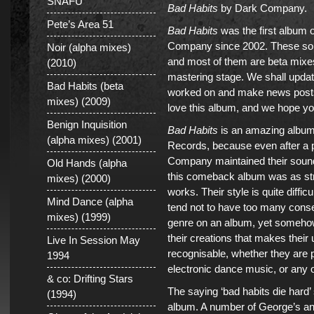
SNAFU
Bad Habits
by Dark Company.
Pete’s Area 51
Bad Habits
was the first album 
Company since 2002. These son
Noir (alpha mixes)
and most of them are beta mixes
(2010)
mastering stage. We shall upda
Bad Habits (beta
worked on and make news posts
mixes) (2009)
love this album, and we hope you
Benign Inquisition
Bad Habits
is an amazing album
(alpha mixes) (2001)
Records, because even after a 
Company maintained their sound 
Old Hands (alpha
this comeback album was as stro
mixes) (2000)
works. Their style is quite difficu
Mind Dance (alpha
tend not to have too many cons
mixes) (1999)
genre on an album, yet somehow
their creations that makes their
Live In Session May
recognisable, whether they are p
1994
electronic dance music, or any o
& co: Drifting Stars
The saying ‘bad habits die hard’ 
(1994)
album. A number of George’s an