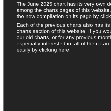
The June 2025 chart has its very own 
among the charts pages of this website.
the new compilation on its page by click
Each of the previous charts also has it
charts section of this website.
If you wou
our old charts, or for any previous mont
especially interested in, all of them ca
easily by clicking here.