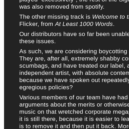
was also removed from
spotify
.
The other missing track is
Welcome to t
Flicker
, from
At Least 1000 Words
.
Our distributors have so far been unabl
these issues.
As such, we are considering boycotting
They are, after all, extremely shabby co
scumbags, and have treated our label, 
independent artist, with absolute conte
because we have spoken out repeatedly 
egregious policies?
Various members of
our team
have had 
arguments about the merits or otherwise
music on that wretched corporate mega
it is still there, because it is easier to le
is to remove it and then put it back. Mo