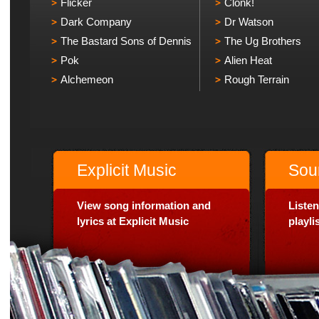
Flicker
Clonk!
Dark Company
Dr Watson
The Bastard Sons of Dennis
The Ug Brothers
Pok
Alien Heat
Alchemeon
Rough Terrain
Explicit Music
Sou
View song information and
Listen
lyrics at Explicit Music
playl