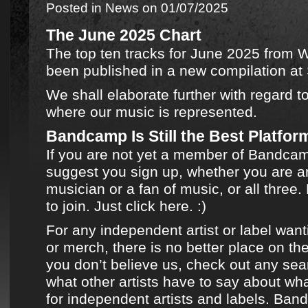
Posted in
News
on 01/07/2025
The June 2025 Chart
The top ten tracks for June 2025
from
W
been published in
a new compilation
at
We shall elaborate further with regard t
where
our music
is represented.
Bandcamp Is Still the Best Platform
If you are not yet a member of
Bandca
suggest you sign up, whether you are an
musician or a fan of music, or all three. 
to join.
Just click here.
:)
For any independent artist or label want
or merch, there is no better place on the
you don’t believe us, check out any sea
what other artists have to say about what
for independent artists and labels.
Ban