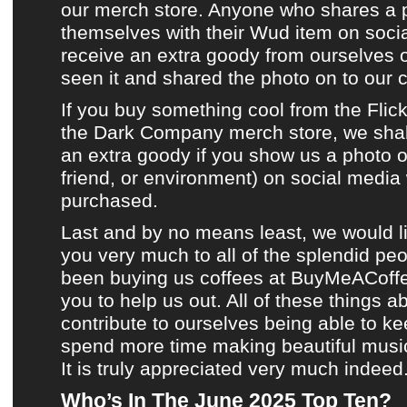
our merch store
. Anyone who shares a 
themselves with their
Wud item
on
soci
receive an extra goody from ourselves
seen it and shared the photo on to
our 
If you buy something cool from
the Flic
the Dark Company merch store
, we sha
an extra goody if you show us a photo of
friend, or environment) on
social media
purchased.
Last and by no means least, we would l
you very much to all of the splendid p
been buying us coffees at
BuyMeACoff
you to help us out. All of these things a
contribute to ourselves being able to k
spend more time making
beautiful musi
It is truly appreciated very much indeed
Who’s In The June 2025 Top Ten?