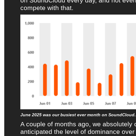
on
SoundCloud
every day, and not eve
compete with that.
June 2025 was our busiest ever month on SoundCloud.
A couple of months ago, we absolutely 
anticipated the level of dominance ove