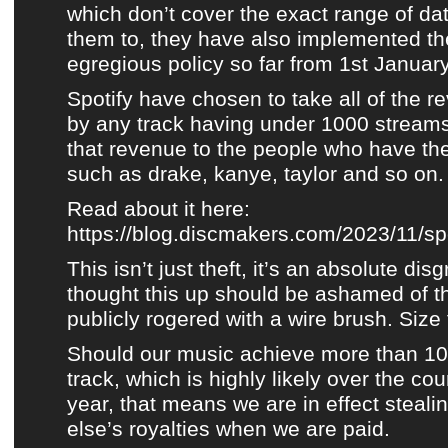
which don’t cover the exact range of da
them to, they have also implemented th
egregious policy so far from 1st Januar
Spotify
have chosen to take all of the 
by any track having under 1000 streams
that revenue to the people who have th
such as drake, kanye, taylor and so on.
Read about it here:
https://blog.discmakers.com/2023/11/spot
This isn’t just theft, it’s an absolute di
thought this up should be ashamed of 
publicly rogered with a wire brush. Size 
Should our music achieve more than 10
track, which is highly likely over the co
year, that means we are in effect stea
else’s royalties when we are paid.