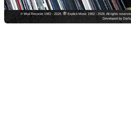
© Wud Records 1982 - 2026.
Explicit Music 1982 - 2026. All rights reserve
Developed by
Darfu