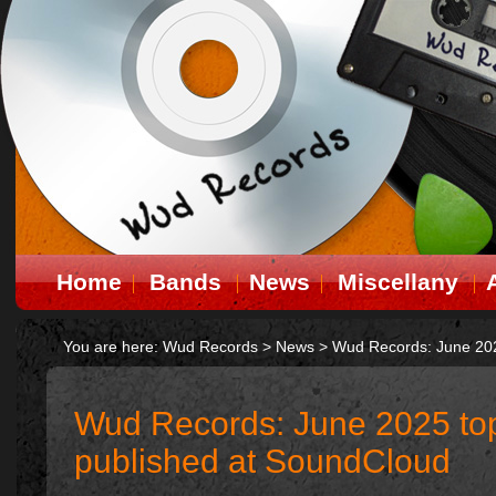
Home
Bands
News
Miscellany
You are here:
Wud Records
>
News
>
Wud Records: June 202
Wud Records: June 2025 to
published at SoundCloud