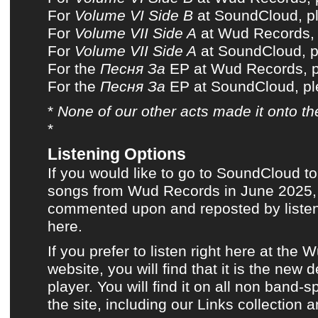
For
Volume VI Side B
at SoundCloud, pl
For
Volume VII Side A
at Wud Records, p
For
Volume VII Side A
at SoundCloud, pl
For the
Песня За
EP at Wud Records, pl
For the
Песня За
EP at SoundCloud, ple
*
None of
our other acts
made it onto
th
*
Listening Options
If you would like to go to SoundCloud to
songs from Wud Records in June 2025, a
commented upon and reposted by listene
here.
If you prefer to listen
right here at the 
website
, you will find that it is the new 
player. You will find it on all non band-s
the site, including
our Links collection
a