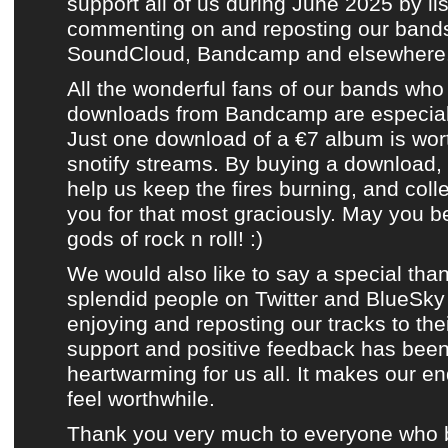
support all of us during
June 2025
by lis
commenting on and reposting
our bands
SoundCloud
,
Bandcamp
and
elsewhere
All the wonderful fans of
our bands
who 
downloads from Bandcamp
are especial
Just one download of a €7 album is wor
snotify streams. By buying a download,
help us keep the fires burning, and coll
you for that most graciously. May you b
gods of rock n roll! :)
We would also like to say a special than
splendid people on
Twitter
and
BlueSky
enjoying and reposting
our tracks
to thei
support and positive feedback has been
heartwarming for us all. It makes our e
feel worthwhile.
Thank you very much to everyone who 