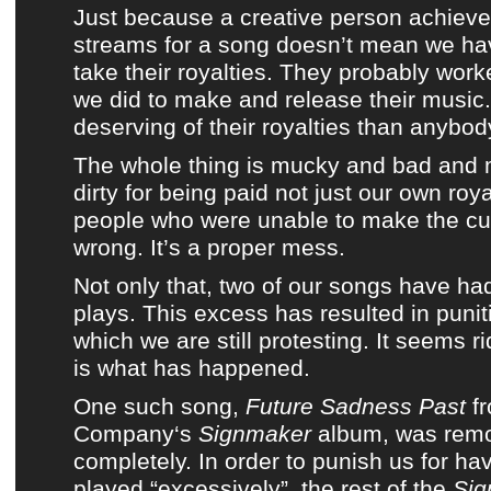
Just because a creative person achiev
streams for a song doesn’t mean we hav
take their royalties. They probably work
we did to make and release their music.
deserving of their royalties than anybod
The whole thing is mucky and bad and 
dirty for being paid not just our own roya
people who were unable to make the cut.
wrong. It’s a proper mess.
Not only that, two of our songs have ha
plays. This excess has resulted in puni
which we are still protesting. It seems ri
is what has happened.
One such song,
Future Sadness Past
f
Company
‘s
Signmaker
album
, was rem
completely. In order to punish us for ha
played “excessively”, the rest of
the
Sig