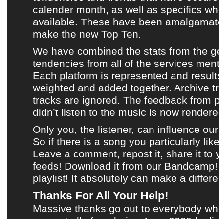
calender month, as well as specifics wh
available. These have been amalgamate
make
the new Top Ten
.
We have combined the stats from the g
tendencies from all of the services men
Each platform is represented and result
weighted and added together.
Archive t
tracks are ignored. The feedback from 
didn’t listen to
the music
is now rendered
Only you, the listener, can influence ou
So if there is a song you particularly like
Leave a comment, repost it, share it to
feeds!
Download it from our Bandcamp!
playlist
! It absolutely can make a differ
Thanks For All Your Help!
Massive thanks go out to everybody wh