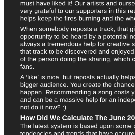
must have liked it!
Our artists
and ourse
very grateful to our supporters in this re
helps keep the fires burning and the whe
When somebody reposts a track, that giv
opportunity to be heard by a potential n
always a tremendous help for creative s
that track to be discovered and enjoye
of the person doing the sharing, which
fans.
A ‘like’ is nice, but reposts actually help
bigger audience. You create the chance 
happen. Recommending a song costs you
and can be a massive help for an indep
not do it now? :)
How Did We Calculate The June 20
The latest system is based upon some o
tendencies and trends that have occured