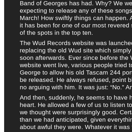
Band of Georges
has had. Why? We we
expecting to release any of these songs 
March! How swiftly things can happen.
it has been for one of our most revered s
of the spots in the top ten.
The Wud Records website was launche
replacing
the old Wud site
which simply
soon afterwards. Ever since before
the
website
went live, various people tried 
George
to allow his old
Tascam 244 por
be released. He always refused, point 
no arguing with him. It was just: “No.” A
And then, suddenly, he seems to have 
heart. He allowed a few of us to listen t
we thought were surprisingly good. Certa
than we had anticipated, given everythi
about awful they were. Whatever it was