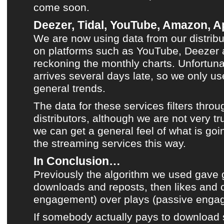
come soon.
Deezer, Tidal, YouTube, Amazon, Ap
We are now using data from our distribu
on platforms such as
YouTube
,
Deezer
reckoning
the monthly charts
. Unfortuna
arrives several days late, so we only use
general trends.
The data for these services filters throu
distributors, although we are not very tru
we can get a general feel of what is goi
the streaming services this way.
In Conclusion…
Previously the algorithm we used gave g
downloads and reposts, then likes and
engagement) over plays (passive enga
If somebody actually pays to download 