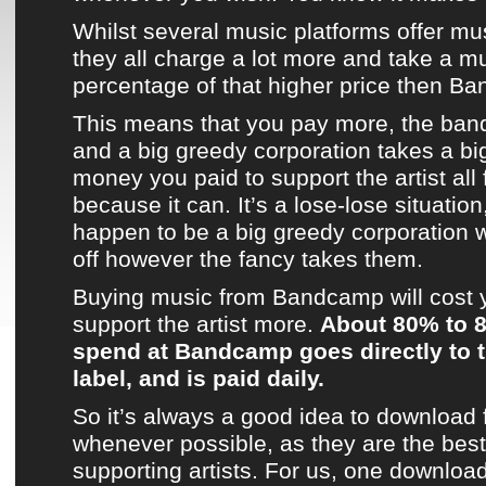
Whilst several
music platforms
offer mu
they all charge a lot more and take a m
percentage of that higher price then
Ba
This means that you pay more, the band
and a big greedy corporation takes a bi
money you paid to support the artist all fo
because it can. It’s a lose-lose situatio
happen to be a big greedy corporation 
off however the fancy takes them.
Buying music from
Bandcamp
will cost
support
the artist
more.
About 80% to 
spend at
Bandcamp
goes directly to t
label, and is paid daily.
So it’s always a good idea to download
whenever possible, as they are the best 
supporting artists. For us, one downloa