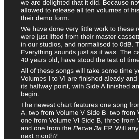
we are delighted that it did. Because 
allowed to release all ten volumes of hi
their demo form.
We have done very little work to
these 
were just lifted from their master casset
in our studios, and normalised to 0dB. T
Everything sounds just as it was. The c
40 years old, have stood the test of time
All of these songs
will take some time ye
Volumes I to VI are finished aleady and 
its halfway point, with
Side A
finished a
begin.
The newest chart
features one song fr
A
, two from
Volume V Side B
, two from
one from
Volume VI Side B
, three from
and one from
the
Песня За
EP
. Will an
next month?