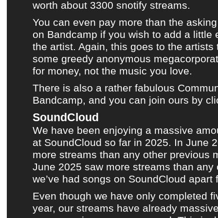
worth about 3300 snotify streams.
You can even pay more than the asking 
on
Bandcamp
if you wish to add a little
the artist. Again, this goes to the artist
some greedy anonymous megacorporati
for money, not the music you love.
There is also a rather fabulous Communi
Bandcamp, and you can join ours by cli
SoundCloud
We have been enjoying a massive amou
at
SoundCloud
so far in 2025. In June
more streams than any other previous mo
June 2025 saw more streams than any 
we’ve had songs on SoundCloud apart 
Even though we have only completed fi
year, our streams have already massiv