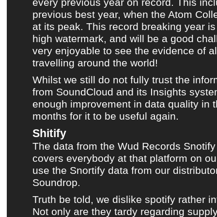
every previous year on record. This inc
previous best year, when the Atom Coll
at its peak. This record breaking year i
high watermark, and will be a good chall
very enjoyable to see the evidence of al
travelling around the world!
Whilst we still do not fully trust the inf
from
SoundCloud
and its Insights syst
enough improvement in data quality in t
months for it to be useful again.
Shitify
The data from the
Wud Records
Snotify 
covers everybody at that platform on ou
use the Snortify data from our distribu
Soundrop.
Truth be told, we dislike
spotify
rather in
Not only are they tardy regarding supplyi