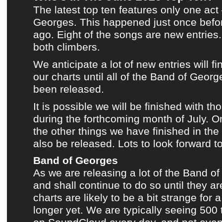
The latest top ten
features only one act
Georges
.
This happened just once befo
ago.
Eight of the songs are new entries.
both climbers.
We anticipate a lot of new entries will fi
our charts
until all of
the Band of George
been released.
It is possible we will be finished with t
during the forthcoming month of July. O
the other things we have finished in the
also be released. Lots to look forward to
Band of Georges
As we are releasing a lot of
the Band o
and shall continue to do so until they ar
charts
are likely to be a bit strange for 
longer yet. We are typically seeing 500