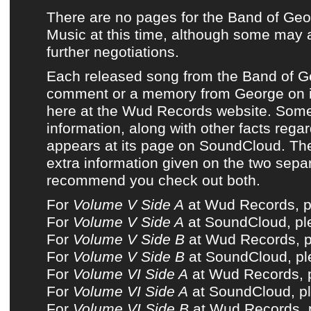
There are no pages for
the Band of Ge
Music
at this time, although some may 
further negotiations.
Each released song from
the Band of 
comment or a memory from George on i
here at
the Wud Records website
. Some
information, along with other facts rega
appears at its page on
SoundCloud
. Th
extra information given on the two sepa
recommend you check out both.
For
Volume V Side A
at Wud Records, pl
For
Volume V Side A
at SoundCloud, ple
For
Volume V Side B
at Wud Records, pl
For
Volume V Side B
at SoundCloud, ple
For
Volume VI Side A
at Wud Records, p
For
Volume VI Side A
at SoundCloud, pl
For
Volume VI Side B
at Wud Records, p