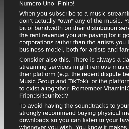
Numero Uno. Finito!
When you subscribe to a music streami
don’t actually *own* any of the music. Yo
bit of bandwidth on their distribution se
the rent revenue you are paying for it g
corporations rather than the artists you lo
business model, both for artists and fans
Consider also this. There is always a d
streaming services might remove music 
their platform (e.g. the recent dispute 
Music Group and TikTok), or the platf
to exist altogether. Remember Vitamin
FriendsReunited?
To avoid having the soundtracks to your
strongly recommend buying physical m
downloads so you can listen to your fav
whenever you wish. You know it makes