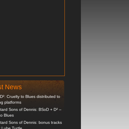
st News
²: Cruelty to Blues distributed to
ng platforms
tard Sons of Dennis: BSoD + D² –
to Blues
tard Sons of Dennis: bonus tracks
 Lube Turtle