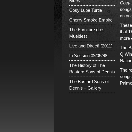
Blues
Cosy 
songs
Cosy Lube Turtle
an an
Cherry Smoke Empire
These 
The Furniture (Los
that 
Muebles)
more o
Live and Direct! (2011)
The Ba
Q.Wim 
In Session 09/05/98
Nation
The History of The
The r
Bastard Sons of Dennis
songs
The Bastard Sons of
Palme
Dennis – Gallery