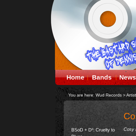
Home
Bands
News
You are here:
Wud Records
>
Artis
Co
Cosy 
BSoD + D²: Cruelty to