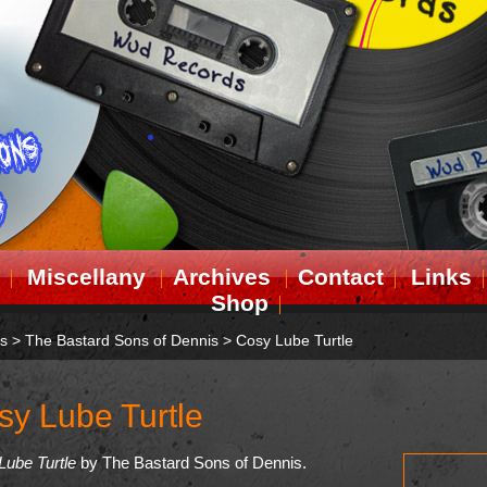
Miscellany
Archives
Contact
Links
Shop
ts
>
The Bastard Sons of Dennis
>
Cosy Lube Turtle
sy Lube Turtle
Lube Turtle
by The Bastard Sons of Dennis.