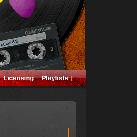
Licensing
Playlists