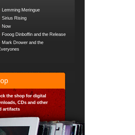
Lemming Meringue
Sirius Rising
Now
Fooog Dinboffin and the Release
Mark Drower and the
Everyones
op
ck the shop for digital
nloads, CDs and other
 artifacts