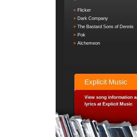
Flicker
Dark Company
The Bastard Sons of Dennis
Pok
Alchemeon
Explicit Music
View song information 
lyrics at Explicit Music