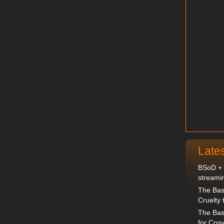
Late
BSoD + D
streami
The Bas
Cruelty 
The Bas
for Cosy