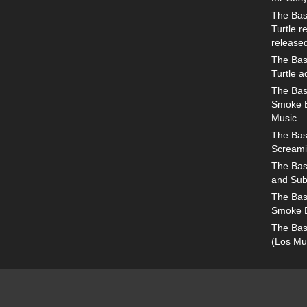
The Bas
Turtle 
release
The Bas
Turtle 
The Bas
Smoke E
Music
The Bas
Screami
The Bas
and Sub
The Bas
Smoke 
The Bas
(Los Mu