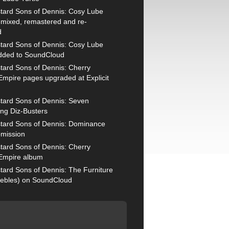
tard Sons of Dennis: Cosy Lube
remixed, remastered and re-
d
tard Sons of Dennis: Cosy Lube
added to SoundCloud
tard Sons of Dennis: Cherry
mpire pages upgraded at Explicit
tard Sons of Dennis: Seven
ng Diz-Busters
tard Sons of Dennis: Dominance
mission
tard Sons of Dennis: Cherry
Empire album
tard Sons of Dennis: The Furniture
ebles) on SoundCloud