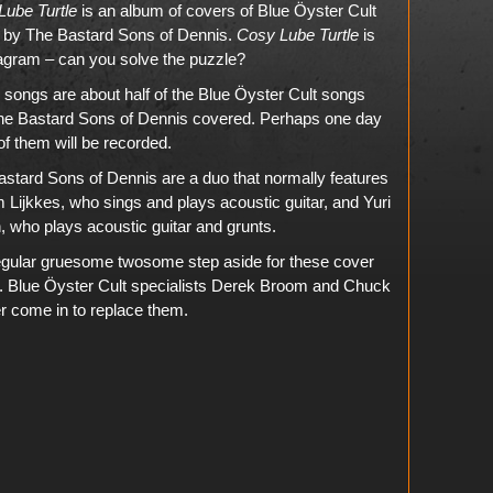
Lube Turtle
is an album of covers of Blue Öyster Cult
 by The Bastard Sons of Dennis.
Cosy Lube Turtle
is
agram – can you solve the puzzle?
songs are about half of the Blue Öyster Cult songs
The Bastard Sons of Dennis covered. Perhaps one day
f them will be recorded.
stard Sons of Dennis are a duo that normally features
Lijkkes, who sings and plays acoustic guitar, and Yuri
, who plays acoustic guitar and grunts.
egular gruesome twosome step aside for these cover
. Blue Öyster Cult specialists Derek Broom and Chuck
r come in to replace them.