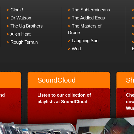
Clonk!
The Subterraineans
Dr Watson
The Addled Eggs
The Ug Brothers
The Masters of
Drone
Alien Heat
Laughing Sun
Rough Terrain
Wud
SoundCloud
Sh
and
Listen to our collection of
Che
playlists at SoundCloud
dow
Wud