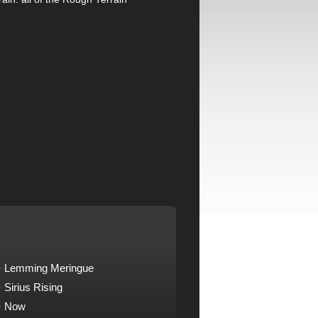
Lemming Meringue
Sirius Rising
Now