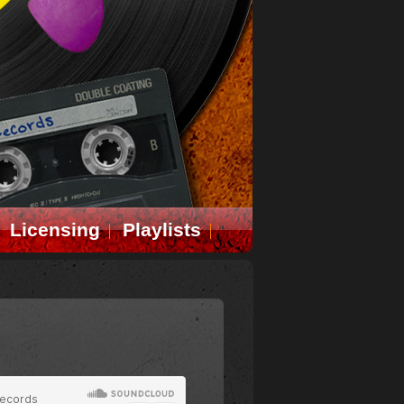
Licensing
Playlists