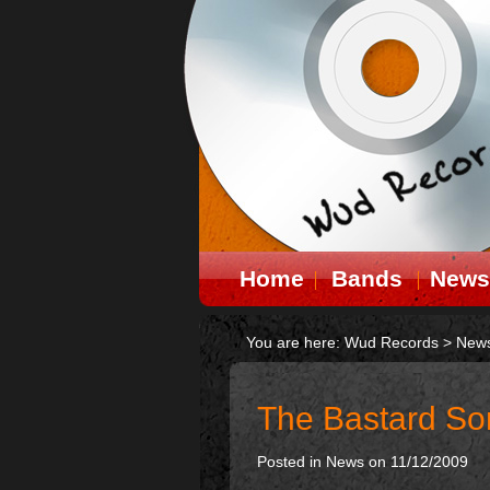
Home
Bands
News
You are here:
Wud Records
>
New
The Bastard So
Posted in
News
on 11/12/2009