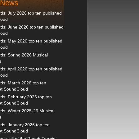
t News
s: July 2026 top ten published
loud
s: June 2026 top ten published
loud
ds: May 2026 top ten published
loud
ds: Spring 2026 Musical
s
s: April 2026 top ten published
loud
ds: March 2026 top ten
 at SoundCloud
ds: February 2026 top ten
 at SoundCloud
ds: Winter 2025-26 Musical
s
ds: January 2026 top ten
 at SoundCloud
ain: all of the Rough Terrain