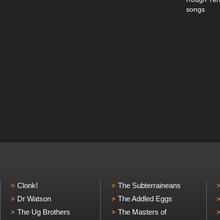
songs
Clonk!
The Subterraineans
Dr Watson
The Addled Eggs
The Ug Brothers
The Masters of