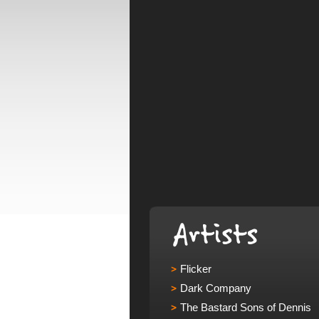
Flicker
Dark Company
The Bastard Sons of Dennis