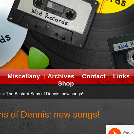
Miscellany
Archives
Contact
Links
Shop
s
>
The Bastard Sons of Dennis: new songs!
ns of Dennis: new songs!