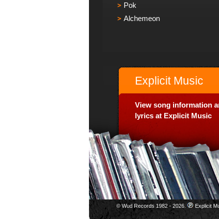
Pok
Alchemeon
Explicit Music
View song information 
lyrics at Explicit Music
© Wud Records 1982 - 2026.
Explicit M