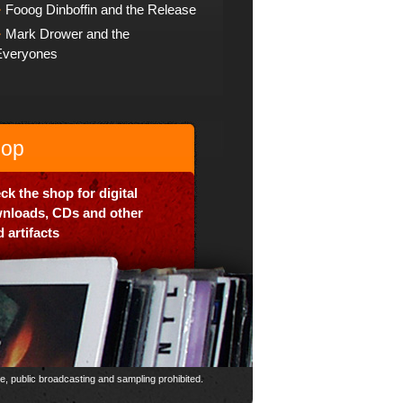
Fooog Dinboffin and the Release
Mark Drower and the
Everyones
op
ck the shop for digital
nloads, CDs and other
 artifacts
ce, public broadcasting and sampling prohibited.