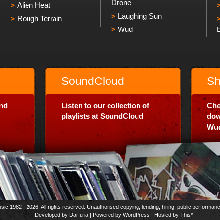
Drone
Alien Heat
Laughing Sun
Rough Terrain
Wud
SoundCloud
Sh
and
Listen to our collection of
Che
playlists at SoundCloud
dow
Wud
usic 1982 - 2026. All rights reserved. Unauthorised copying, lending, hiring, public performan
Developed by
Darfuria
| Powered by
WordPress
| Hosted by
This*