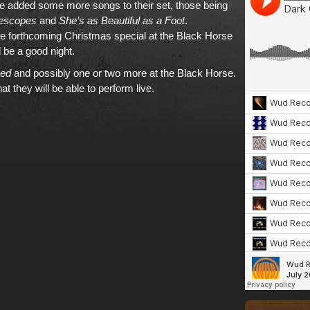
 added some more songs to their set, those being
lescopes
and
She’s as Beautiful as a Foot
.
e forthcoming Christmas special at the Black Horse
be a good night.
ed
and possibly one or two more at the Black Horse.
hat they will be able to perform live.