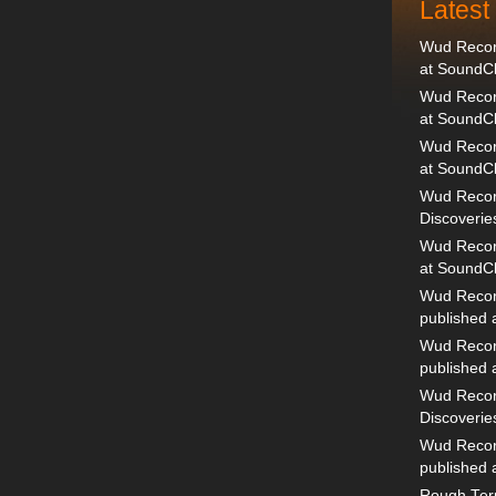
Lates
Wud Record
at SoundC
Wud Record
at SoundC
Wud Recor
at SoundC
Wud Recor
Discoverie
Wud Record
at SoundC
Wud Recor
published
Wud Recor
published
Wud Recor
Discoverie
Wud Recor
published
Rough Terr