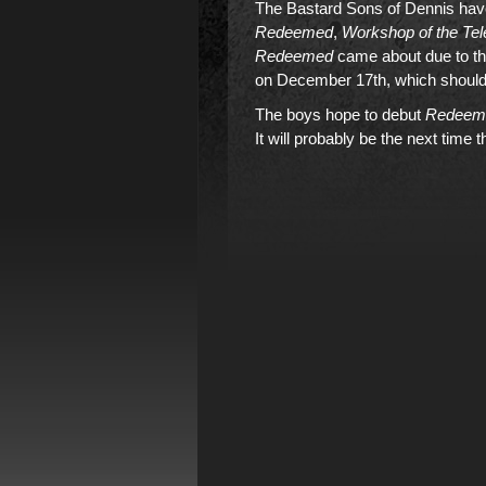
The Bastard Sons of Dennis have
Redeemed
,
Workshop of the Te
Redeemed
came about due to th
on December 17th, which should 
The boys hope to debut
Redeem
It will probably be the next time t