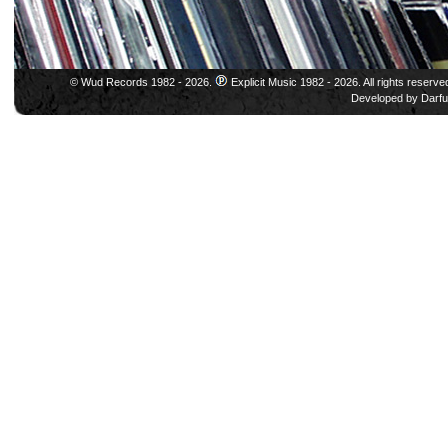
© Wud Records 1982 - 2026.
Explicit Music 1982 - 2026. All rights reserve
Developed by
Darfu