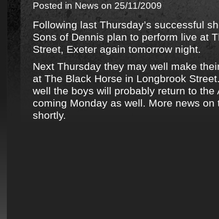
Posted in
News
on 25/11/2009
Following last Thursday’s successful s
Sons of Dennis plan to perform live at
Street, Exeter again tomorrow night.
Next Thursday they may well make their
at The Black Horse in Longbrook Street.
well the boys will probably return to t
coming Monday as well. More news on th
shortly.