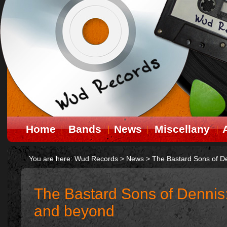
Home
Bands
News
Miscellany
You are here:
Wud Records
>
News
>
The Bastard Sons of D
The Bastard Sons of Dennis
and beyond