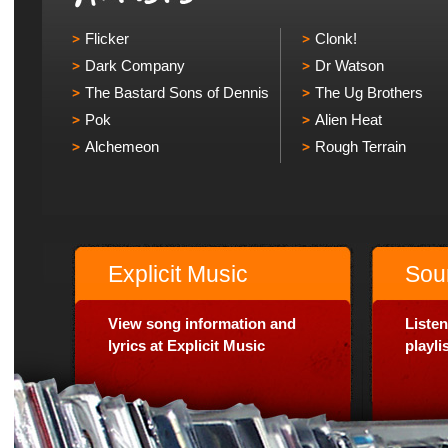
Flicker
Clonk!
Dark Company
Dr Watson
The Bastard Sons of Dennis
The Ug Brothers
Pok
Alien Heat
Alchemeon
Rough Terrain
Explicit Music
Sou
View song information and
Listen
lyrics at Explicit Music
playl