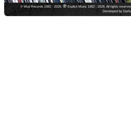
© Wud Records 1982 - 2026.
Explicit Music 1982 - 2026. All rights reserve
Developed by
Darfu