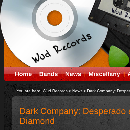
Home
Bands
News
Miscellany
You are here:
Wud Records
>
News
>
Dark Company: Desper
Dark Company: Desperado 
Diamond