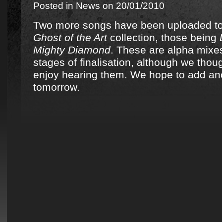
Posted in
News
on 20/01/2010
Two more songs have been uploaded t
Ghost of the Art
collection, those being
Mighty Diamond
. These are alpha mixes
stages of finalisation, although we thou
enjoy hearing them. We hope to add an
tomorrow.