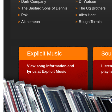
Dark Company
Dr Watson
The Bastard Sons of Dennis
The Ug Brothers
Pok
Alien Heat
Alchemeon
Rough Terrain
Explicit Music
Sou
View song information and
Listen
lyrics at Explicit Music
playl