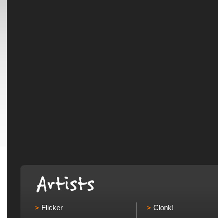
Flicker
Clonk!