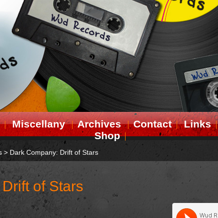
Miscellany
Archives
Contact
Links
Shop
s
>
Dark Company: Drift of Stars
rift of Stars