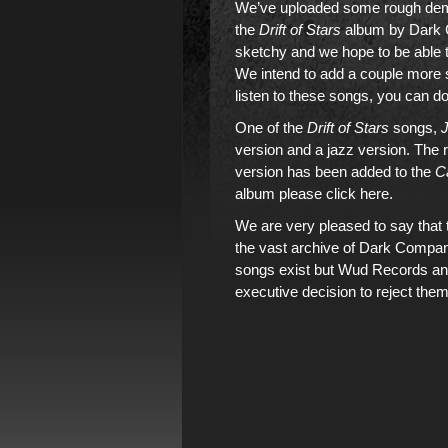
We’ve uploaded some rough demo
the
Drift of Stars
album by Dark 
sketchy and we hope to be able t
We intend to add a couple more so
listen to these songs, you can do
One of the
Drift of Stars
songs,
J
version and a jazz version. The 
version has been added to the
C
album please click here
.
We are very pleased to say that t
the vast archive of Dark Company
songs exist but Wud Records a
executive decision to reject them