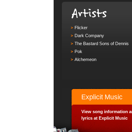
Flicker
Dark Company
The Bastard Sons of Dennis
Pok
Alchemeon
Explicit Music
View song information 
lyrics at Explicit Music