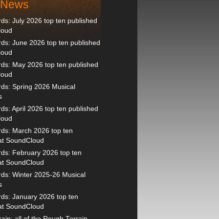
t News
s: July 2026 top ten published
loud
s: June 2026 top ten published
loud
ds: May 2026 top ten published
loud
ds: Spring 2026 Musical
s
s: April 2026 top ten published
loud
ds: March 2026 top ten
 at SoundCloud
ds: February 2026 top ten
 at SoundCloud
ds: Winter 2025-26 Musical
s
ds: January 2026 top ten
 at SoundCloud
ain: all of the Rough Terrain