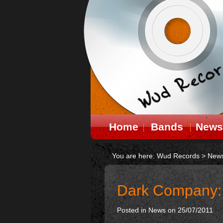
Home
Bands
News
You are here:
Wud Records
>
New
Dark Company: D
Posted in
News
on 25/07/2011