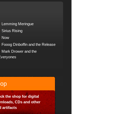
Lemming Meringue
Sirius Rising
Now
Fooog Dinboffin and the Release
Mark Drower and the
Everyones
op
ck the shop for digital
nloads, CDs and other
 artifacts