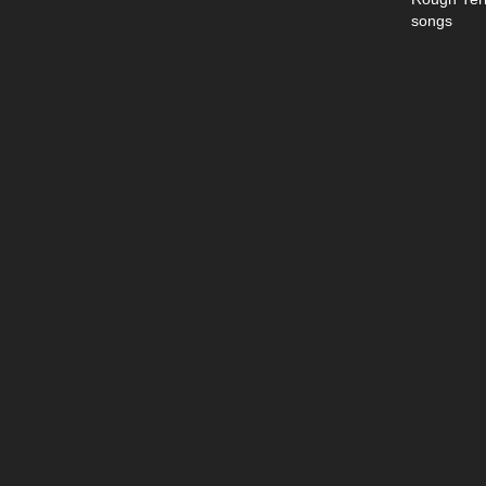
songs