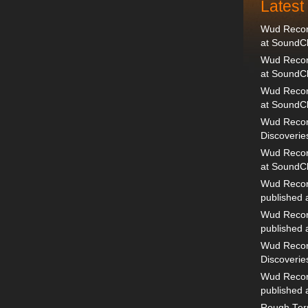
Lates
Wud Record
at SoundC
Wud Record
at SoundC
Wud Recor
at SoundC
Wud Recor
Discoverie
Wud Record
at SoundC
Wud Recor
published
Wud Recor
published
Wud Recor
Discoverie
Wud Recor
published
Rough Terr