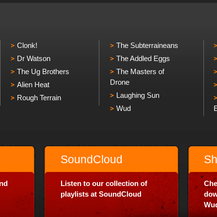
Clonk!
The Subterraineans
Dr Watson
The Addled Eggs
The Ug Brothers
The Masters of
Drone
Alien Heat
Laughing Sun
Rough Terrain
Wud
SoundCloud
Sh
and
Listen to our collection of
Che
playlists at SoundCloud
dow
Wud