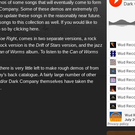
s of some songs that will eventually come to form
Company. Some of these demos are extremely (!)
o update these songs in the reasonably near future.
ngs to this collection as well. If
you would like to
 so by clicking here
.
oe Right
, comes in two separate versions, a rock
rock version is the
Drift of Stars
version, and the jazz
an of Worms
album.
To listen to the
Can of Worms
here is very little left to make rough demos of from
’s back catalogue. A fairly large number of other
nd/or Dark Company themselves have taken the
.