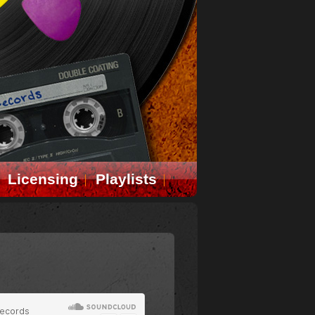
Licensing
Playlists