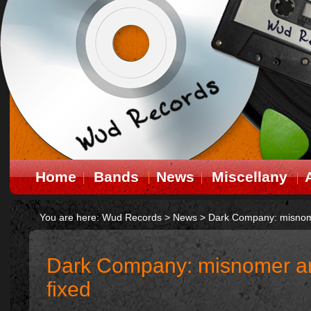
Home
Bands
News
Miscellany
You are here:
Wud Records
>
News
>
Dark Company: misnom
Dark Company: misnomer a
fixed