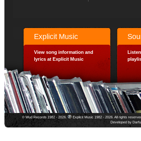
Explicit Music
Sou
View song information and
Listen
lyrics at Explicit Music
playl
© Wud Records 1982 - 2026.
Explicit Music 1982 - 2026. All rights reserve
Developed by
Darfu