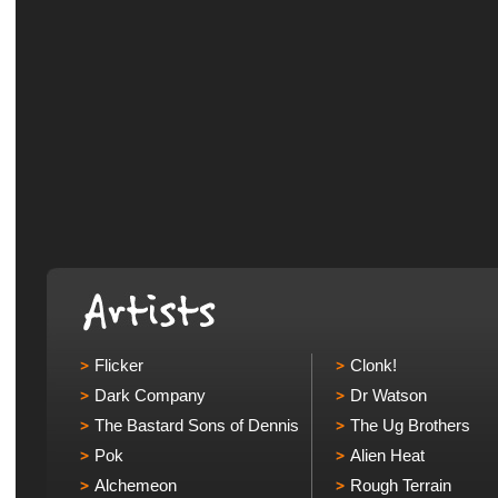
Flicker
Clonk!
Dark Company
Dr Watson
The Bastard Sons of Dennis
The Ug Brothers
Pok
Alien Heat
Alchemeon
Rough Terrain