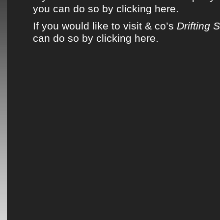
you can do so by clicking here.
If you would like to visit & co’s
Drifting 
can do so by clicking here.