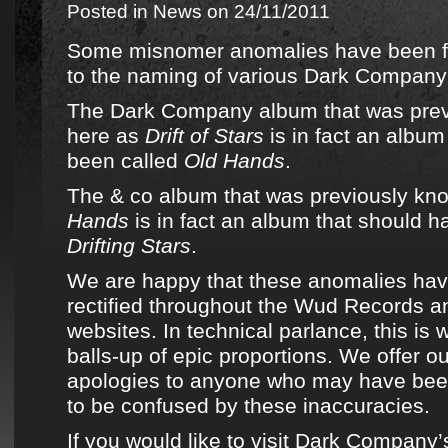
Posted in
News
on 24/11/2011
Some misnomer anomalies have been fi
to the naming of
various Dark Company
The Dark Company album that was pre
here as
Drift of Stars
is in fact an album
been called
Old Hands
.
The & co album that was previously kn
Hands
is in fact an album that should h
Drifting Stars
.
We are happy that these anomalies ha
rectified throughout the Wud Records an
websites. In technical parlance, this is
balls-up of epic proportions. We offer 
apologies to anyone who may have bee
to be confused by these inaccuracies.
If you would like to visit Dark Company