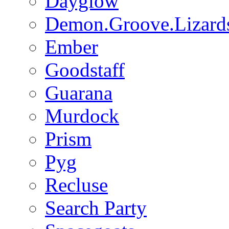
Dayglow
Demon.Groove.Lizard
Ember
Goodstaff
Guarana
Murdock
Prism
Pyg
Recluse
Search Party