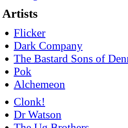
Artists
Flicker
Dark Company
The Bastard Sons of Den
Pok
Alchemeon
Clonk!
Dr Watson
The Ug Brothers