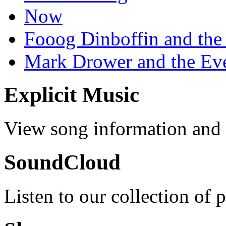
Now
Fooog Dinboffin and the
Mark Drower and the Ev
Explicit Music
View song information and l
SoundCloud
Listen to our collection of 