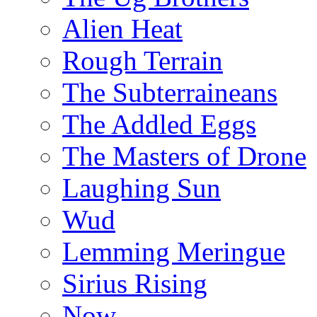
Alien Heat
Rough Terrain
The Subterraineans
The Addled Eggs
The Masters of Drone
Laughing Sun
Wud
Lemming Meringue
Sirius Rising
Now