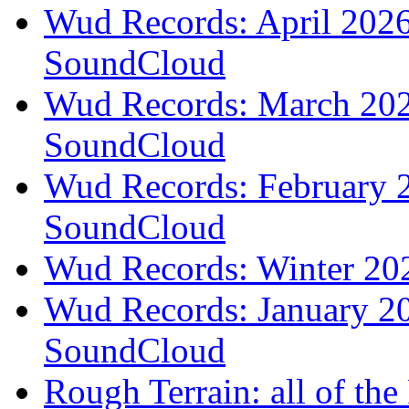
Wud Records: April 2026 
SoundCloud
Wud Records: March 2026
SoundCloud
Wud Records: February 2
SoundCloud
Wud Records: Winter 202
Wud Records: January 20
SoundCloud
Rough Terrain: all of th