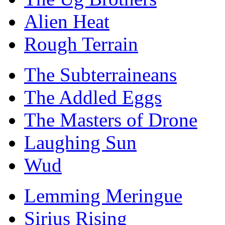
Alien Heat
Rough Terrain
The Subterraineans
The Addled Eggs
The Masters of Drone
Laughing Sun
Wud
Lemming Meringue
Sirius Rising