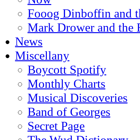
Fooog Dinboffin and t
Mark Drower and the 
News
Miscellany
Boycott Spotify
Monthly Charts
Musical Discoveries
Band of Georges
Secret Page
The Wud Dictionary