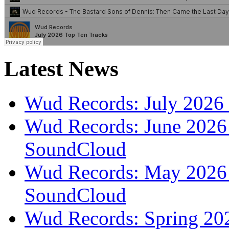
Latest News
Wud Records: July 2026 
Wud Records: June 2026 
SoundCloud
Wud Records: May 2026 t
SoundCloud
Wud Records: Spring 202