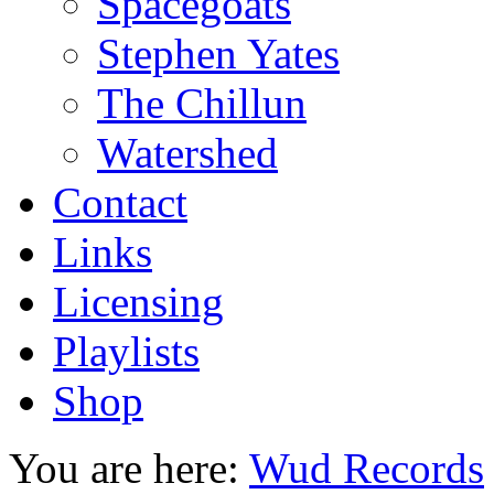
Spacegoats
Stephen Yates
The Chillun
Watershed
Contact
Links
Licensing
Playlists
Shop
You are here:
Wud Records