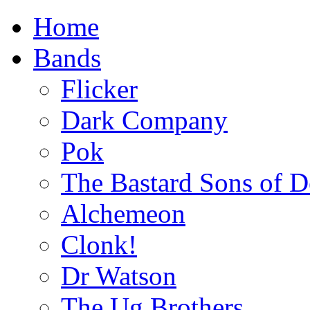
Home
Bands
Flicker
Dark Company
Pok
The Bastard Sons of D
Alchemeon
Clonk!
Dr Watson
The Ug Brothers