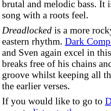
brutal and melodic bass. It 
song with a roots feel.
Dreadlocked
is a more rock
eastern rhythm.
Dark Comp
and Sven again excel in this
breaks free of his chains 
groove whilst keeping all t
the earlier verses.
If you would like to go to
D