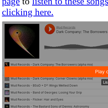
page
to
listen to these song
clicking here.