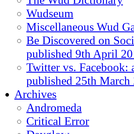
Wudseum
Miscellaneous Wud Ga
Be Discovered on Socia
published 9th April 2
Twitter vs. Facebook: 
published 25th March
Archives
Andromeda
Critical Error