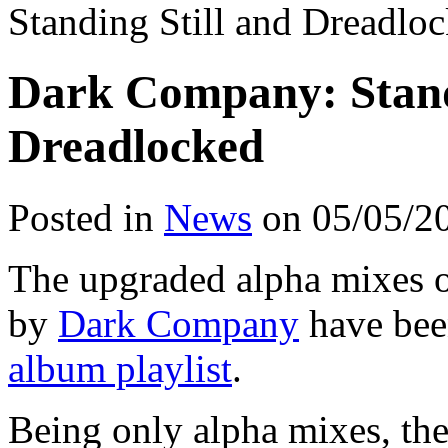
Standing Still and Dreadlo
Dark Company: Standi
Dreadlocked
Posted in
News
on 05/05/2
The upgraded alpha mixes 
by
Dark Company
have bee
album playlist
.
Being only alpha mixes, ther