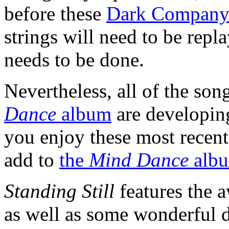
before these
Dark Compan
strings will need to be repla
needs to be done.
Nevertheless, all of the so
Dance
album
are developin
you enjoy these most recent
add to
the
Mind Dance
alb
Standing Still
features the 
as well as some wonderful