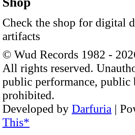
Shop
Check the shop for digital
artifacts
© Wud Records 1982 - 202
All rights reserved. Unautho
public performance, public
prohibited.
Developed by
Darfuria
| Po
This*