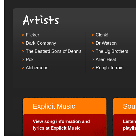
Flicker
Clonk!
Dark Company
Dr Watson
The Bastard Sons of Dennis
The Ug Brothers
Pok
Alien Heat
Alchemeon
Rough Terrain
Explicit Music
Sou
View song information and
Listen
lyrics at Explicit Music
playl