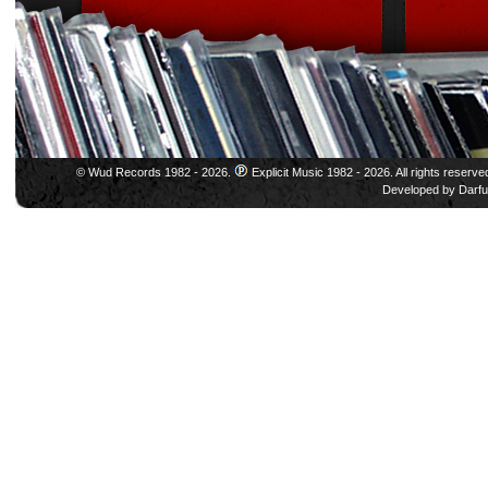
© Wud Records 1982 - 2026.
Explicit Music 1982 - 2026. All rights reserve
Developed by
Darfu