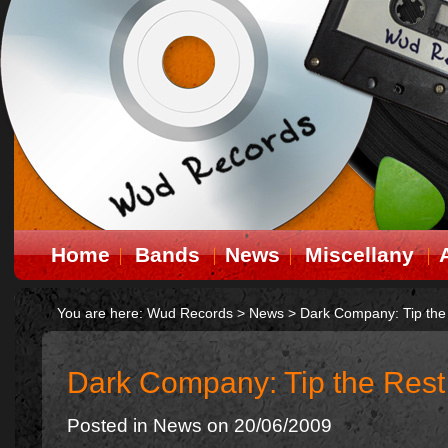
Home
Bands
News
Miscellany
You are here:
Wud Records
>
News
>
Dark Company: Tip the
Dark Company: Tip the Rest
Posted in
News
on 20/06/2009