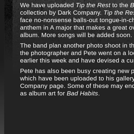
We have uploaded
Tip the Rest
to the
B
collection by Dark Company.
Tip the Re
face no-nonsense balls-out tongue-in-c
anthem in A major that makes a great ov
album. More songs will be added soon.
The band plan another photo shoot in th
the photographer and Pete went on a loc
earlier this week and have devised a cu
Pete has also been busy creating new p
which have been uploaded to his galler
Company page. Some of these may end
as album art for
Bad Habits
.