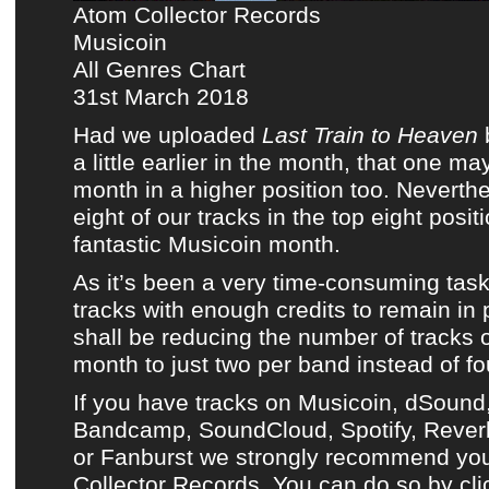
Atom Collector Records
Musicoin
All Genres Chart
31st March 2018
Had we uploaded
Last Train to Heaven
a little earlier in the month, that one m
month in a higher position too. Neverthe
eight of our tracks in the top eight posi
fantastic Musicoin month
.
As it’s been a very time-consuming task
tracks with enough credits to remain in 
shall be reducing the number of tracks
month to just two per band instead of fo
If you have tracks on
Musicoin
, dSound
Bandcamp
,
SoundCloud
, Spotify, Reve
or Fanburst we strongly recommend y
Collector Records. You can do so by clic