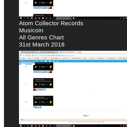
Atom Collector Records
Musicoin
All Genres Chart
31st March 2018