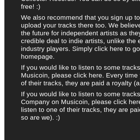
free! :)
We also recommend that you sign up t
upload your tracks there too. We believ
the future for independent artists as the
credible deal to indie artists, unlike the
industry players.
Simply click here to g
homepage.
If you would like to listen to some track
Musicoin, please click here. Every time 
of their tracks, they are paid a royalty (
If you would like to listen to some track
Company on Musicoin, please click her
listen to one of their tracks, they are pa
so are we). :)