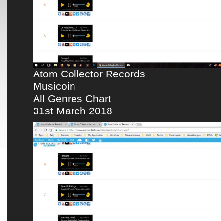
Atom Collector Records
Musicoin
All Genres Chart
31st March 2018