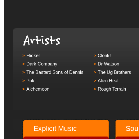
Flicker
Clonk!
Dark Company
Dr Watson
The Bastard Sons of Dennis
The Ug Brothers
Pok
Alien Heat
Alchemeon
Rough Terrain
Explicit Music
Sou