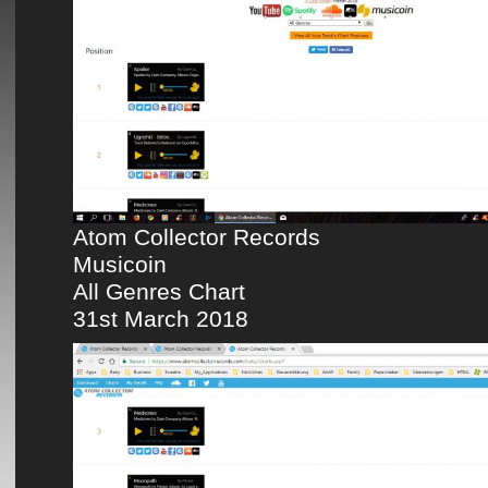
Atom Collector Records
Musicoin
All Genres Chart
31st March 2018