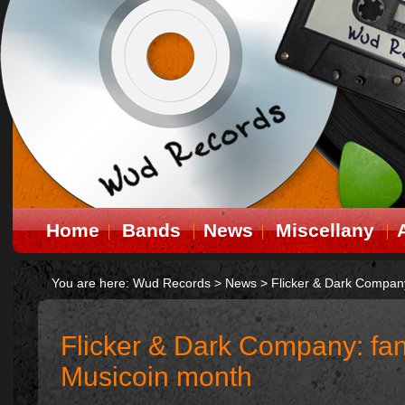
Home
Bands
News
Miscellany
You are here:
Wud Records
>
News
>
Flicker & Dark Company
Flicker & Dark Company: fan
Musicoin month