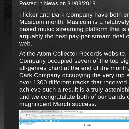
Posted in
News
on 31/03/2018
Flicker
and
Dark Company
have both en
Musicoin
month.
Musicoin
is a relative
based music streaming platform that is c
arguably the best pay-per-stream deal o
web.
At the
Atom Collector Records
website,
Company
occupied seven of the top eig
all-genres chart at the end of the month
Dark Company
occupying the very top 
over 1300 different tracks that received 
achieve such a result is a truly astoni
and we congratulate both of
our bands
o
magnificent March success.