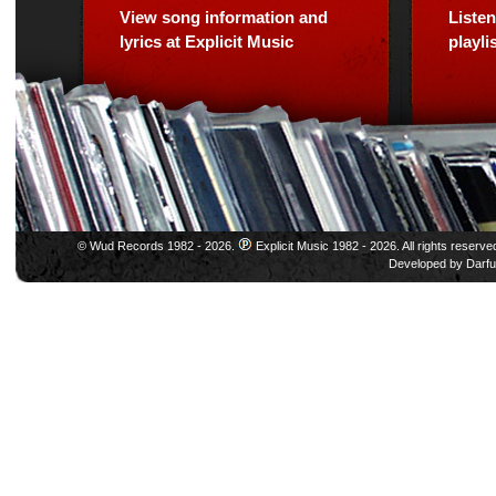
View song information and
Listen
lyrics at Explicit Music
playl
© Wud Records 1982 - 2026.
Explicit Music 1982 - 2026. All rights reserve
Developed by
Darfu