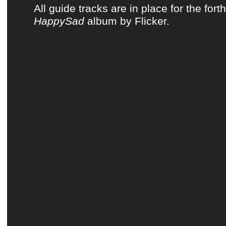
All guide tracks are in place for the for
HappySad
album by Flicker.