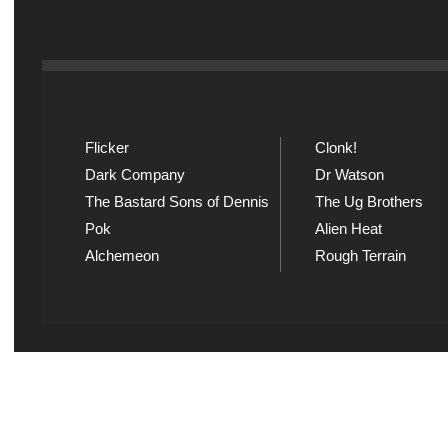
Flicker
Clonk!
Dark Company
Dr Watson
The Bastard Sons of Dennis
The Ug Brothers
Pok
Alien Heat
Alchemeon
Rough Terrain
Explicit Music
Sou
View song information and
Listen