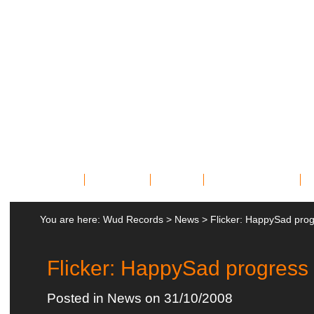
Home
Bands
News
Miscellany
You are here:
Wud Records
>
News
>
Flicker: HappySad pro
Flicker: HappySad progress
Posted in
News
on 31/10/2008