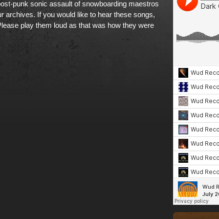
post-punk sonic assault of snowboarding maestros
r archives. If
you would like to hear these songs,
Please play them loud as that was how they were