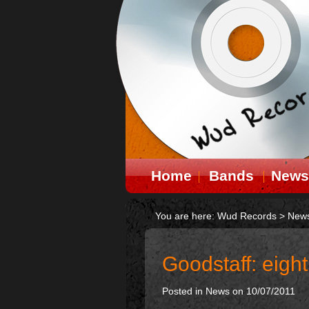
Home
Bands
News
You are here:
Wud Records
>
New
Goodstaff: eight
Posted in
News
on 10/07/2011