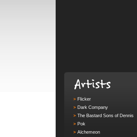
Flicker
Dark Company
The Bastard Sons of Dennis
Pok
Alchemeon