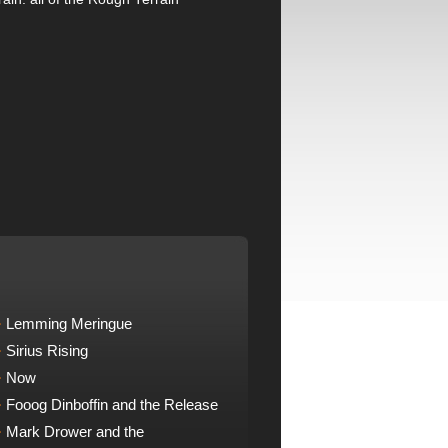
Lemming Meringue
Sirius Rising
Now
Fooog Dinboffin and the Release
Mark Drower and the