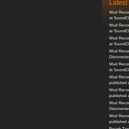
Lates
Wud Record
at SoundC
Wud Record
at SoundC
Wud Recor
at SoundC
Wud Recor
Discoverie
Wud Record
at SoundC
Wud Recor
published
Wud Recor
published
Wud Recor
Discoverie
Wud Recor
published
Rough Terr