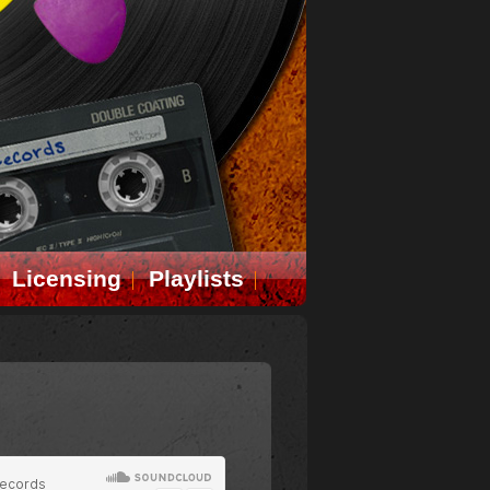
Licensing
Playlists