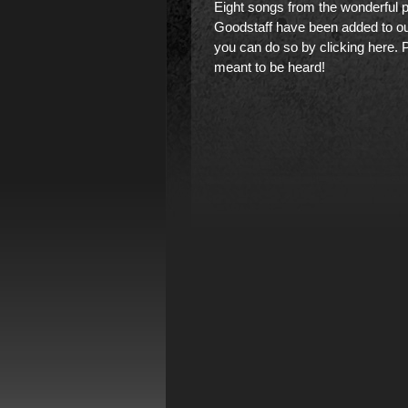
Eight songs from the wonderful 
Goodstaff have been added to ou
you can do so by clicking here
. 
meant to be heard!