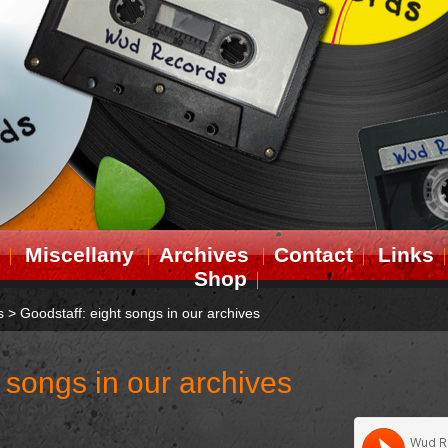
Miscellany
Archives
Contact
Links
Shop
s
>
Goodstaff: eight songs in our archives
 songs in our archives