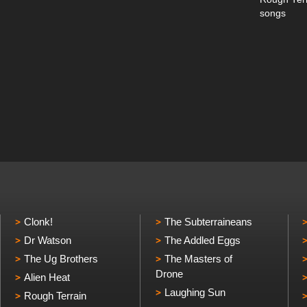
songs
Clonk!
The Subterraineans
Dr Watson
The Addled Eggs
The Ug Brothers
The Masters of
Drone
Alien Heat
Laughing Sun
Rough Terrain