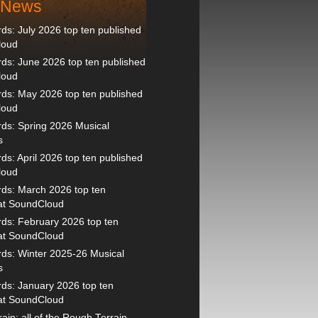
t News
s: July 2026 top ten published
loud
s: June 2026 top ten published
loud
ds: May 2026 top ten published
loud
ds: Spring 2026 Musical
s
s: April 2026 top ten published
loud
ds: March 2026 top ten
 at SoundCloud
ds: February 2026 top ten
 at SoundCloud
ds: Winter 2025-26 Musical
s
ds: January 2026 top ten
 at SoundCloud
ain: all of the Rough Terrain