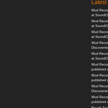
Lates
Wud Record
at SoundC
Wud Record
at SoundC
Wud Recor
at SoundC
Wud Recor
Discoverie
Wud Record
at SoundC
Wud Recor
published
Wud Recor
published
Wud Recor
Discoverie
Wud Recor
published
Rough Terr