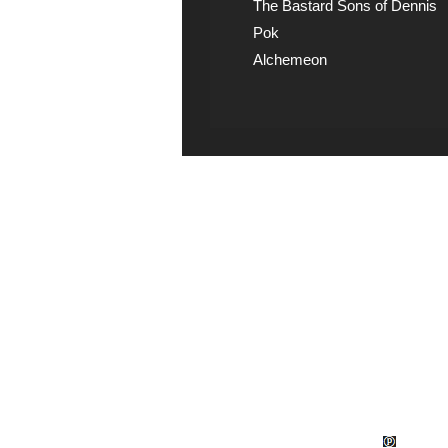
The Bastard Sons of Dennis
Pok
Alchemeon
Explicit Music
View song information 
lyrics at Explicit Music
© Wud Records 1982 - 2026.
Explicit M