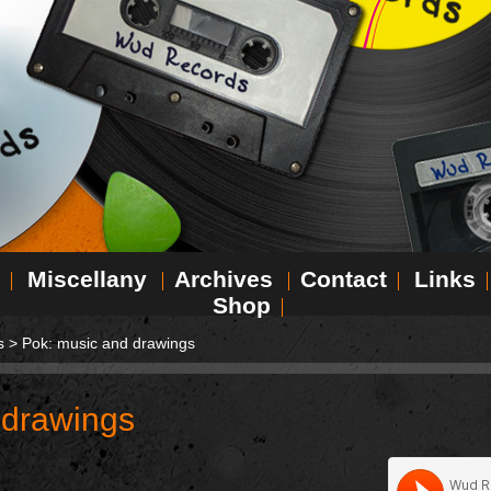
Miscellany
Archives
Contact
Links
Shop
s
>
Pok: music and drawings
 drawings