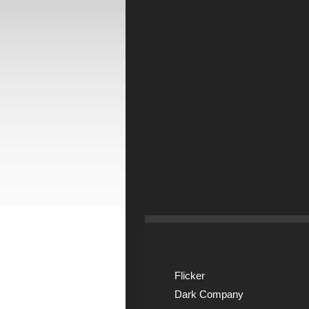
Flicker
Dark Company