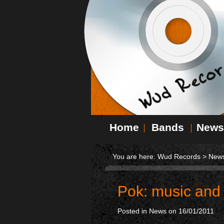
Home
Bands
News
You are here:
Wud Records
>
New
Pok: music and
Posted in
News
on 16/01/2011