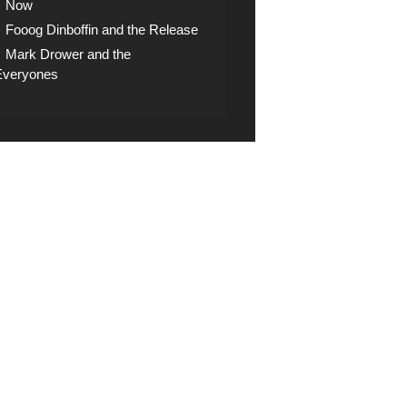
Now
Fooog Dinboffin and the Release
Mark Drower and the
Everyones
op
ck the shop for digital
nloads, CDs and other
 artifacts
ce, public broadcasting and sampling prohibited.