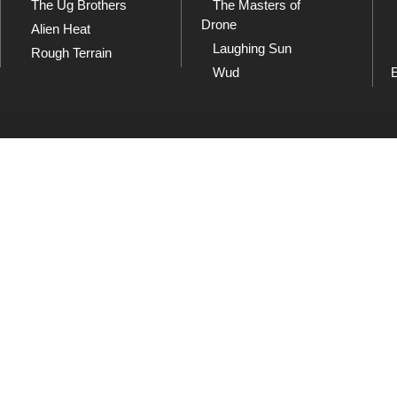
The Ug Brothers
The Masters of
Drone
Alien Heat
Laughing Sun
Rough Terrain
Wud
SoundCloud
Sh
and
Listen to our collection of
Che
playlists at SoundCloud
dow
Wud
usic 1982 - 2026. All rights reserved. Unauthorised copying, lending, hiring, public performan