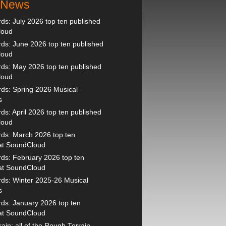
t News
s: July 2026 top ten published
loud
s: June 2026 top ten published
loud
ds: May 2026 top ten published
loud
ds: Spring 2026 Musical
s
s: April 2026 top ten published
loud
ds: March 2026 top ten
 at SoundCloud
ds: February 2026 top ten
 at SoundCloud
ds: Winter 2025-26 Musical
s
ds: January 2026 top ten
 at SoundCloud
ain: all of the Rough Terrain