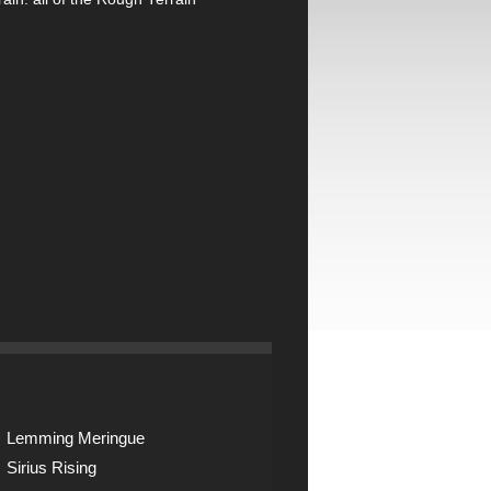
Lemming Meringue
Sirius Rising