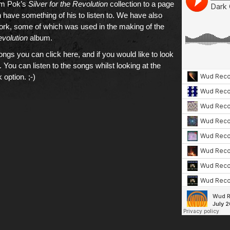
om Pok’s
Silver for the Revolution
collection to a page
have something of his to listen to. We have also
work, some of which was used in the making of the
evolution
album.
songs you can click here
, and if you would like to
look
. You can listen to the songs whilst looking at the
 option. ;-)