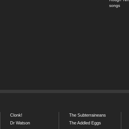
songs
Clonk!
The Subterraineans
Dr Watson
The Addled Eggs