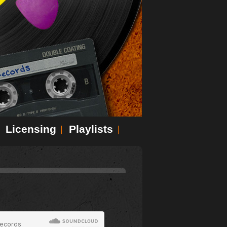
Licensing
Playlists