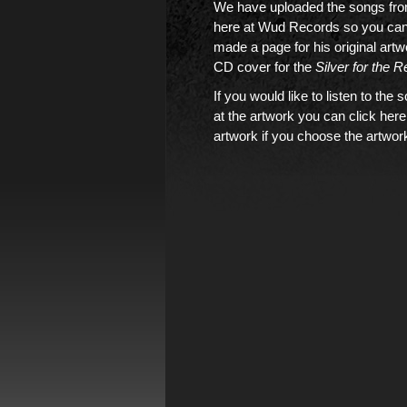
We have uploaded the songs fr
here at Wud Records so you can 
made a page for his original art
CD cover for the
Silver for the R
If you would like to
listen to the 
at the artwork you can click here
artwork if you choose the artwork