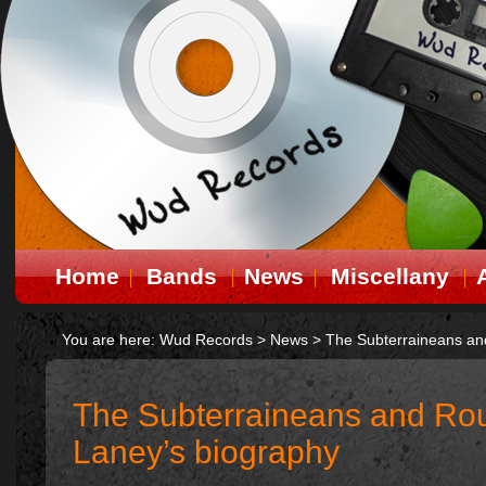
Home
Bands
News
Miscellany
You are here:
Wud Records
>
News
>
The Subterraineans an
The Subterraineans and Rou
Laney’s biography