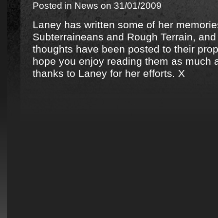
Posted in
News
on 31/01/2009
Laney has written some of her memorie
Subterraineans and Rough Terrain, and 
thoughts have been posted to their pro
hope you enjoy reading them as much a
thanks to Laney for her efforts. X