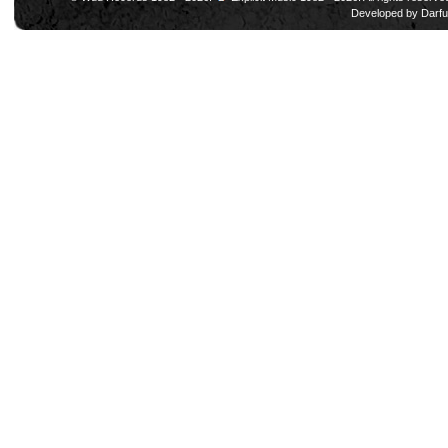
Developed by
Darfu