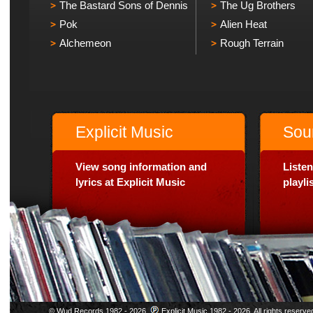
The Bastard Sons of Dennis
The Ug Brothers
Pok
Alien Heat
Alchemeon
Rough Terrain
Explicit Music
Sou
View song information and
Listen
lyrics at Explicit Music
playl
© Wud Records 1982 - 2026.
Explicit Music 1982 - 2026. All rights reserve