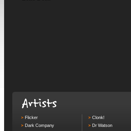
Flicker
Clonk!
Dark Company
Dr Watson