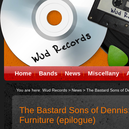
Home
Bands
News
Miscellany
You are here:
Wud Records
>
News
>
The Bastard Sons of De
The Bastard Sons of Dennis
Furniture (epilogue)