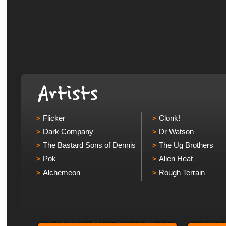
Flicker
Clonk!
Dark Company
Dr Watson
The Bastard Sons of Dennis
The Ug Brothers
Pok
Alien Heat
Alchemeon
Rough Terrain