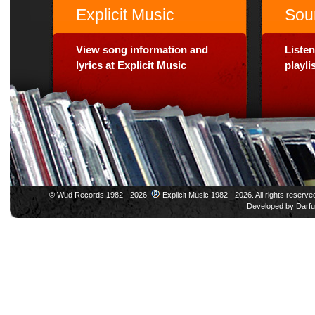
Explicit Music
Sou
View song information and
Listen
lyrics at Explicit Music
playl
© Wud Records 1982 - 2026.
Explicit Music 1982 - 2026. All rights reserve
Developed by
Darfu