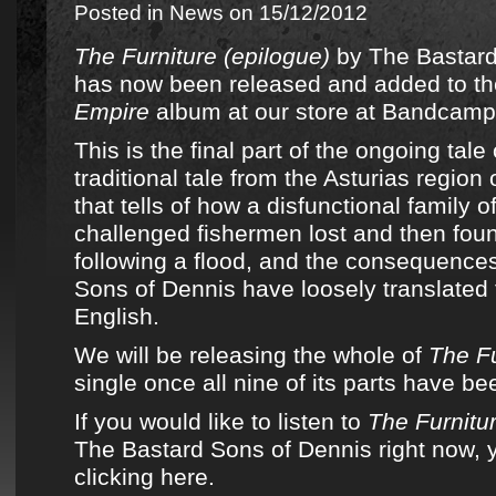
Posted in
News
on 15/12/2012
The Furniture (epilogue)
by
The Bastard
has now been released and added to
th
Empire
album
at
our store at Bandcamp
This is the final part of the ongoing tale
traditional tale from the Asturias region
that tells of how a disfunctional family of
challenged fishermen lost and then fou
following a flood, and the consequence
Sons of Dennis
have loosely translated 
English.
We will be releasing the whole of
The Fu
single once all nine of its parts have b
If you would like to listen to
The Furnitur
The Bastard Sons of Dennis right now, 
clicking here.