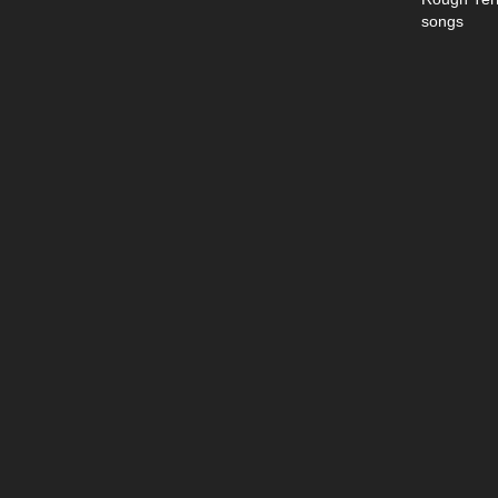
songs