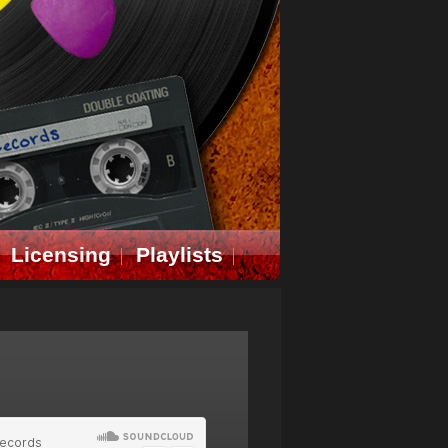
Licensing
Playlists