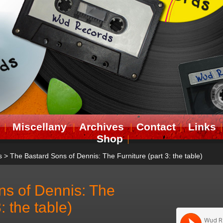
Miscellany
Archives
Contact
Links
Shop
s
>
The Bastard Sons of Dennis: The Furniture (part 3: the table)
ns of Dennis: The
: the table)