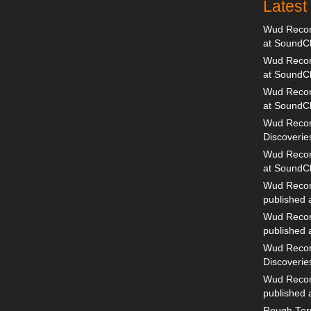
Lates
Wud Record
at SoundC
Wud Record
at SoundC
Wud Recor
at SoundC
Wud Recor
Discoverie
Wud Record
at SoundC
Wud Recor
published
Wud Recor
published
Wud Recor
Discoverie
Wud Recor
published
Rough Terr