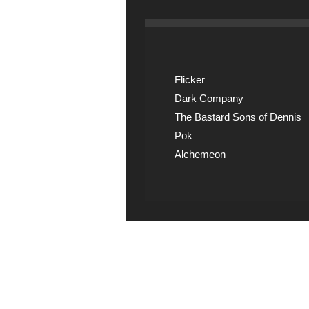
Flicker
Dark Company
The Bastard Sons of Dennis
Pok
Alchemeon
Explicit Music
View song information 
lyrics at Explicit Music