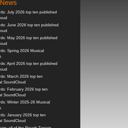
t News
s: July 2026 top ten published
loud
s: June 2026 top ten published
loud
ds: May 2026 top ten published
loud
ds: Spring 2026 Musical
s
s: April 2026 top ten published
loud
ds: March 2026 top ten
 at SoundCloud
ds: February 2026 top ten
 at SoundCloud
ds: Winter 2025-26 Musical
s
ds: January 2026 top ten
 at SoundCloud
ain: all of the Rough Terrain