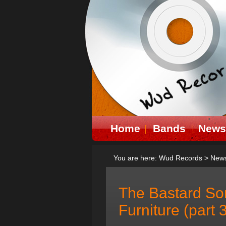
Home
Bands
News
You are here:
Wud Records
>
New
The Bastard So
Furniture (part 3