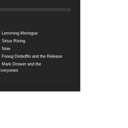
Lemming Meringue
Sirius Rising
Now
Fooog Dinboffin and the Release
Mark Drower and the
Everyones
op
ck the shop for digital
nloads, CDs and other
 artifacts