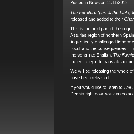
Posted in
News
on 11/11/2012
The Furniture (part 3: the table)
b
released and added to
their
Cher
This is the next part of the ongoi
Asturias region of northern Spain 
linguistically challenged fisherm
flood, and the consequences.
Th
the song into English.
The Furnitu
the entire epic to translate accura
We will be releasing the whole o
have been released.
If you would like to listen to
The F
Dennis right now, you can do so 