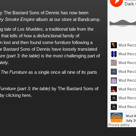
y
The Bastard Sons of Dennis
has now been
ry Smoke Empire
album
at
our store at Bandcamp
.
ng tale of
Los Muebles,
a traditional tale from the
that tells of how a disfunctional family of
en lost and then found some furniture following a
e Bastard Sons of Dennis
have loosely translated
re (part 3: the table)
is the most challenging part of
tely.
f
The Furniture
as a single once all nine of its parts
urniture (part 3: the table)
by The Bastard Sons of
by clicking here.