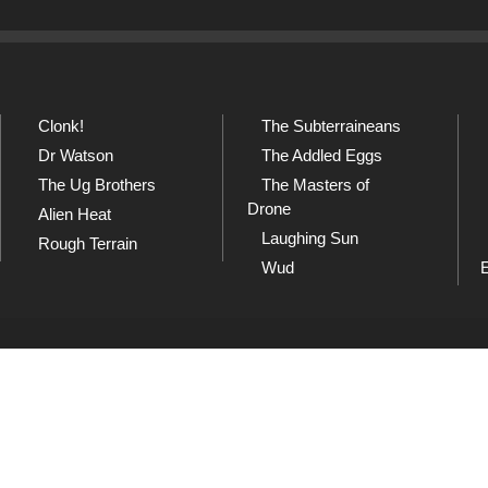
Clonk!
The Subterraineans
Dr Watson
The Addled Eggs
The Ug Brothers
The Masters of
Drone
Alien Heat
Laughing Sun
Rough Terrain
Wud
SoundCloud
Sh
and
Listen to our collection of
Che
playlists at SoundCloud
dow
Wud