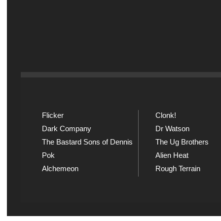
Flicker
Clonk!
Dark Company
Dr Watson
The Bastard Sons of Dennis
The Ug Brothers
Pok
Alien Heat
Alchemeon
Rough Terrain