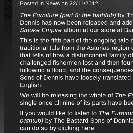
Posted in
News
on 22/11/2012
The Furniture (part 5: the bathtub)
by
Th
Dennis
has now been released and add
Smoke Empire
album
at
our store at 
This is the fifth part of the ongoing tale 
traditional tale from the Asturias region
that tells of how a disfunctional family of
challenged fishermen lost and then fou
following a flood, and the consequence
Sons of Dennis
have loosely translated 
English.
We will be releasing the whole of
The Fu
single once all nine of its parts have b
If you would like to listen to
The Furnitur
bathtub)
by The Bastard Sons of Dennis
can do so by clicking here.