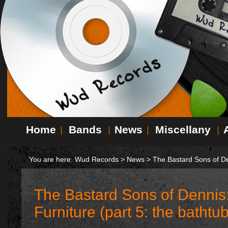
Home
Bands
News
Miscellany
You are here:
Wud Records
>
News
>
The Bastard Sons of Den
The Bastard Sons of Dennis
Furniture (part 5: the bathtub