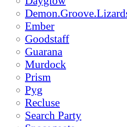
Dayglow
Demon.Groove.Lizard
Ember
Goodstaff
Guarana
Murdock
Prism
Pyg
Recluse
Search Party