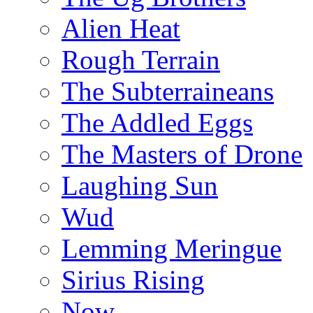
Alien Heat
Rough Terrain
The Subterraineans
The Addled Eggs
The Masters of Drone
Laughing Sun
Wud
Lemming Meringue
Sirius Rising
Now