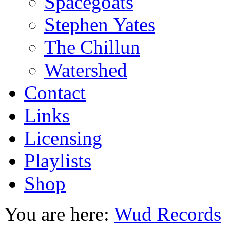
Spacegoats
Stephen Yates
The Chillun
Watershed
Contact
Links
Licensing
Playlists
Shop
You are here:
Wud Records