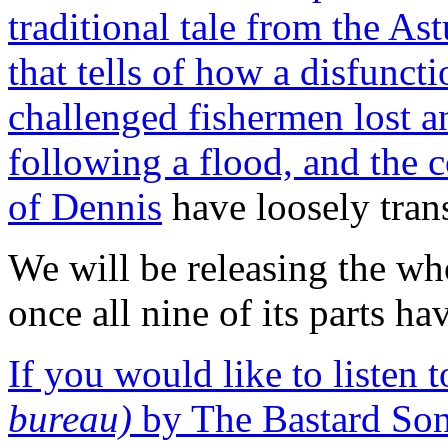
traditional tale from the As
that tells of how a disfuncti
challenged fishermen lost a
following a flood, and the 
of Dennis
have loosely trans
We will be releasing the wh
once all nine of its parts ha
If you would like to listen 
bureau)
by The Bastard Son