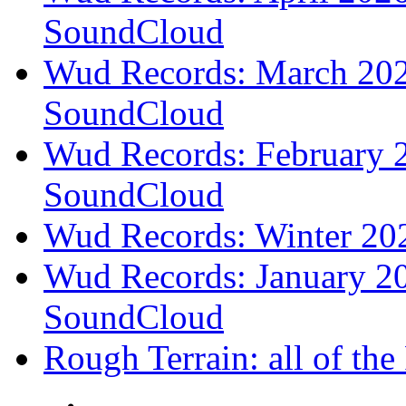
SoundCloud
Wud Records: March 2026
SoundCloud
Wud Records: February 2
SoundCloud
Wud Records: Winter 202
Wud Records: January 20
SoundCloud
Rough Terrain: all of th