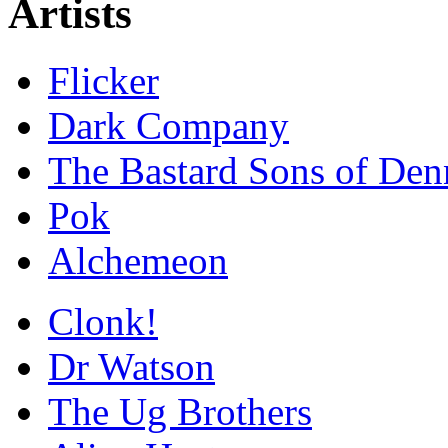
Artists
Flicker
Dark Company
The Bastard Sons of Den
Pok
Alchemeon
Clonk!
Dr Watson
The Ug Brothers