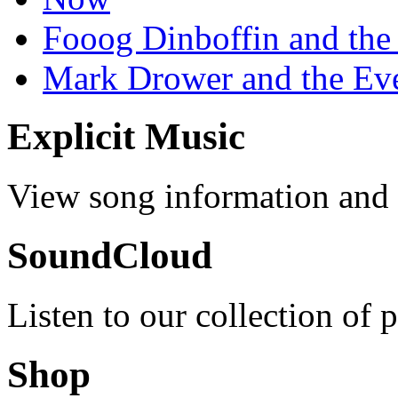
Fooog Dinboffin and the
Mark Drower and the Ev
Explicit Music
View song information and l
SoundCloud
Listen to our collection of 
Shop