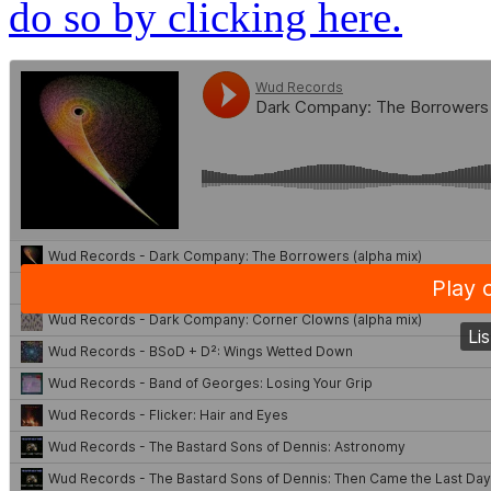
do so by clicking here.