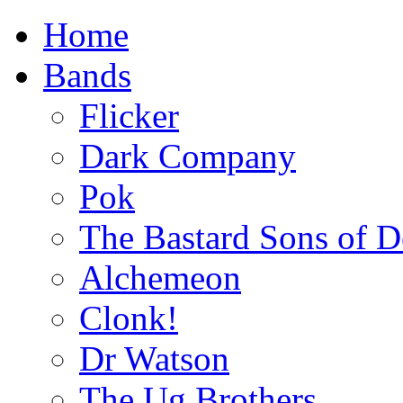
Home
Bands
Flicker
Dark Company
Pok
The Bastard Sons of D
Alchemeon
Clonk!
Dr Watson
The Ug Brothers