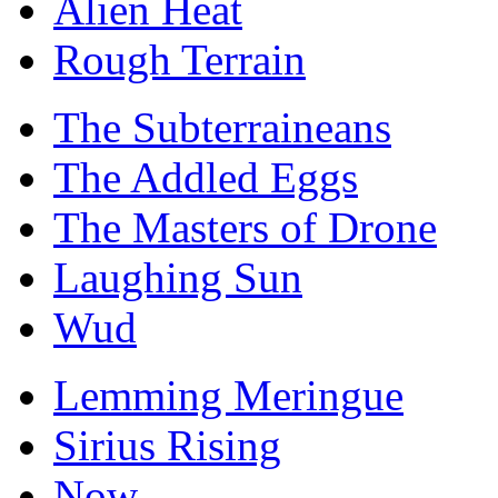
Alien Heat
Rough Terrain
The Subterraineans
The Addled Eggs
The Masters of Drone
Laughing Sun
Wud
Lemming Meringue
Sirius Rising
Now