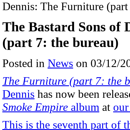
Dennis: The Furniture (part
The Bastard Sons of 
(part 7: the bureau)
Posted in
News
on 03/12/2
The Furniture (part 7: the 
Dennis
has now been releas
Smoke Empire
album
at
our
This is the seventh part of 