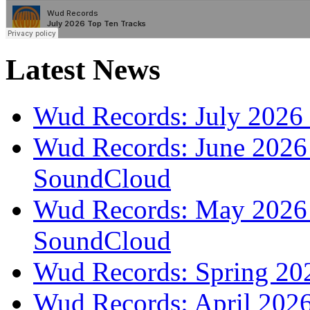
Latest News
Wud Records: July 2026 
Wud Records: June 2026 
SoundCloud
Wud Records: May 2026 t
SoundCloud
Wud Records: Spring 202
Wud Records: April 2026 