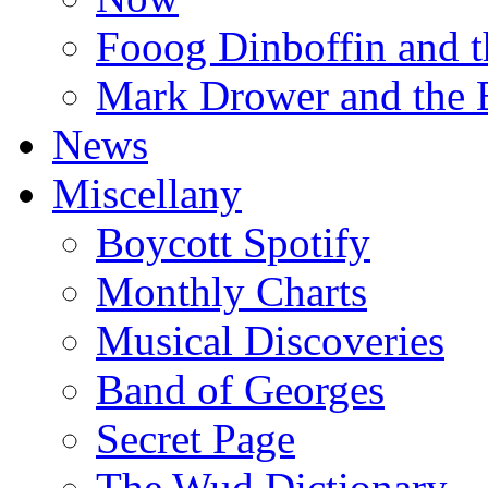
Fooog Dinboffin and t
Mark Drower and the 
News
Miscellany
Boycott Spotify
Monthly Charts
Musical Discoveries
Band of Georges
Secret Page
The Wud Dictionary