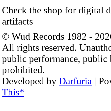
Check the shop for digital
artifacts
© Wud Records 1982 - 202
All rights reserved. Unautho
public performance, public
prohibited.
Developed by
Darfuria
| Po
This*