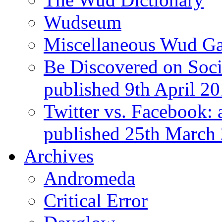
Wudseum
Miscellaneous Wud Ga
Be Discovered on Socia
published 9th April 2
Twitter vs. Facebook: 
published 25th March
Archives
Andromeda
Critical Error