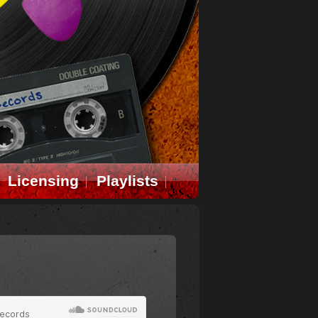
Licensing
Playlists