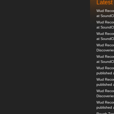
Lates
Wud Record
at SoundC
Wud Record
at SoundC
Wud Recor
at SoundC
Wud Recor
Discoverie
Wud Record
at SoundC
Wud Recor
published
Wud Recor
published
Wud Recor
Discoverie
Wud Recor
published
Rough Terr