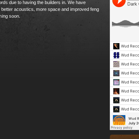
ords due to having the builders in. We have
r better acoustics, more space and improved feng
ming soon.