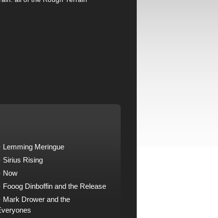
Lemming Meringue
Sirius Rising
Now
Fooog Dinboffin and the Release
Mark Drower and the
Everyones