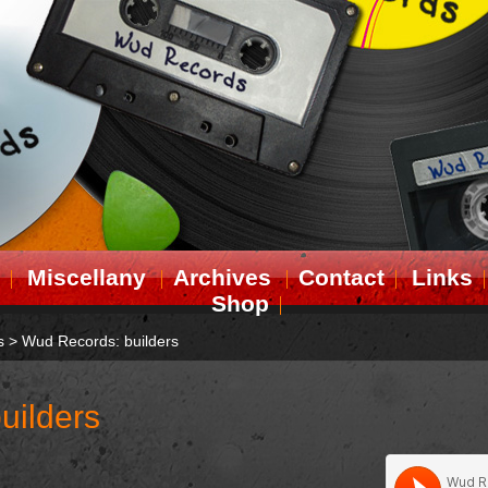
Miscellany
Archives
Contact
Links
Shop
s
>
Wud Records: builders
uilders