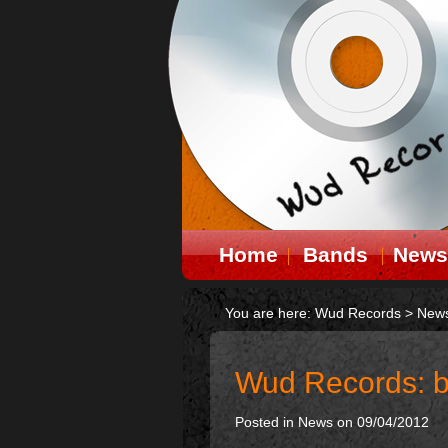
Home
Bands
News
You are here:
Wud Records
>
New
Wud Records: b
Posted in
News
on 09/04/2012