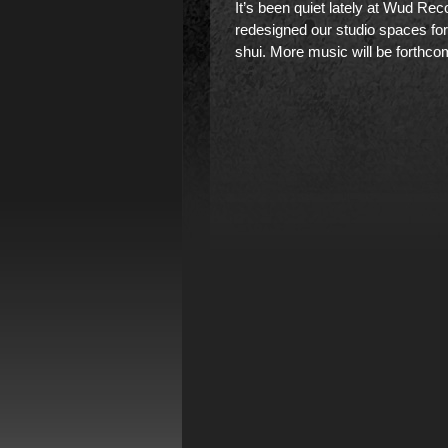
It’s been quiet lately at Wud Rec
redesigned our studio spaces fo
shui. More music will be forthco