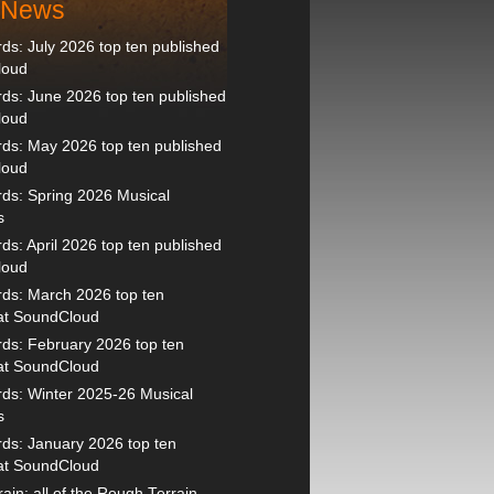
t News
s: July 2026 top ten published
loud
s: June 2026 top ten published
loud
ds: May 2026 top ten published
loud
ds: Spring 2026 Musical
s
s: April 2026 top ten published
loud
ds: March 2026 top ten
 at SoundCloud
ds: February 2026 top ten
 at SoundCloud
ds: Winter 2025-26 Musical
s
ds: January 2026 top ten
 at SoundCloud
ain: all of the Rough Terrain