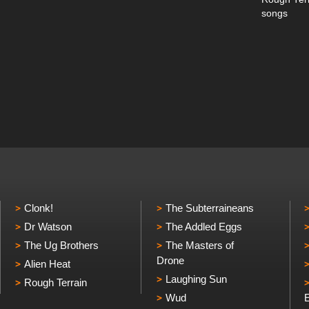
songs
Clonk!
The Subterraineans
Dr Watson
The Addled Eggs
The Ug Brothers
The Masters of
Drone
Alien Heat
Laughing Sun
Rough Terrain
Wud