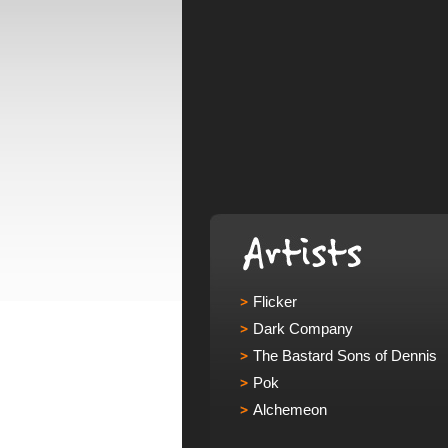
Flicker
Dark Company
The Bastard Sons of Dennis
Pok
Alchemeon