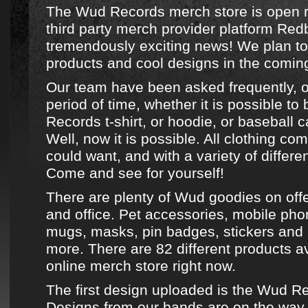
The Wud Records merch store is open r
third party merch provider platform Red
tremendously exciting news! We plan to
products and cool designs in the comin
Our team have been asked frequently, o
period of time, whether it is possible to
Records
t-shirt
, or
hoodie
, or
baseball c
Well, now it is possible. All clothing co
could want, and with a variety of differe
Come and see for yourself!
There are plenty of
Wud goodies on off
and office. Pet accessories, mobile ph
mugs, masks, pin badges, stickers an
more. There are 82 different products a
online merch store
right now.
The first design uploaded is the
Wud Re
Designs from
our bands
are on the way.