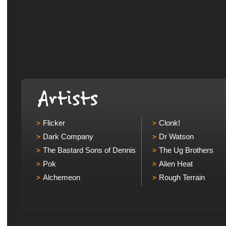
Flicker
Clonk!
Dark Company
Dr Watson
The Bastard Sons of Dennis
The Ug Brothers
Pok
Alien Heat
Alchemeon
Rough Terrain