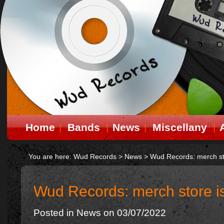
Home
Bands
News
Miscellany
You are here:
Wud Records
>
News
>
Wud Records: merch st
Wud Records: merch store i
Posted in
News
on 03/07/2022