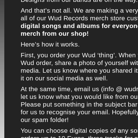
And that’s not all. We are making a very 
all of our
Wud Records
merch store
cus
digital songs and albums for everyo
merch from
our shop
!
Here’s how it works.
First, you order your
Wud
‘thing’. When
Wud
order, share a photo of yourself wit
media. Let us know where you shared i
it on
our social media
as well.
At the same time, email us (info @ wudr
let us know what you would like from
ou
Please put something in the subject bar
for us to recognise your email. Hopefully
our spam folder!
You can choose digital copies of any so