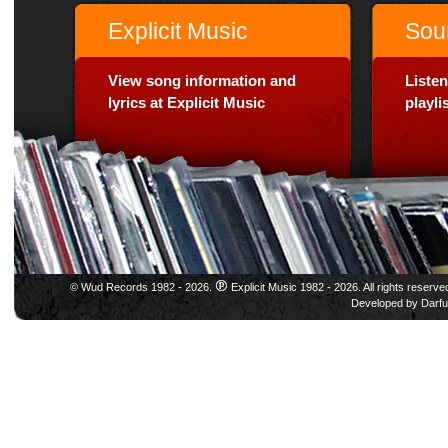
Explicit Music
Sou
View song information and
Listen
lyrics at Explicit Music
playl
© Wud Records 1982 - 2026.
Explicit Music 1982 - 2026. All rights reserve
Developed by
Darfu