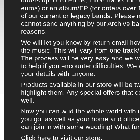
orders up to 10 Euros, three tracks for 
euros) or an album/EP (for orders over 
of
our current or legacy bands
. Please 
cannot send anything by our
Archive b
reasons.
We will let you know by return email ho
the music. This will vary from one track
The process will be very easy and we w
to help if you encounter difficulties. We
your details with anyone.
Products available in
our store
will be
t
highlight them. Any special offers that 
well.
Now you can
wud the whole world
with 
you go, as well as your home and offic
can join in with some wudding! What fun
Click here to visit our store.