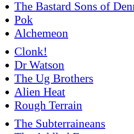
The Bastard Sons of Den
Pok
Alchemeon
Clonk!
Dr Watson
The Ug Brothers
Alien Heat
Rough Terrain
The Subterraineans