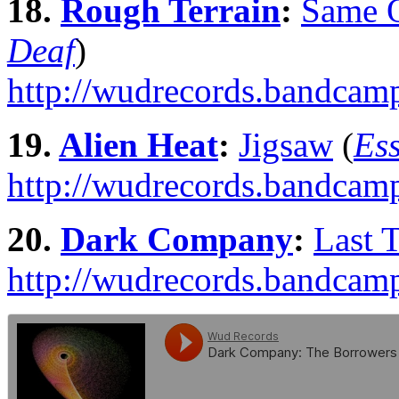
18.
Rough Terrain
:
Same 
Deaf
)
http://wudrecords.bandcam
19.
Alien Heat
:
Jigsaw
(
Ess
http://wudrecords.bandcamp
20.
Dark Company
:
Last 
http://wudrecords.bandcamp