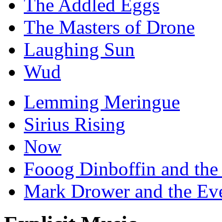
The Addled Eggs
The Masters of Drone
Laughing Sun
Wud
Lemming Meringue
Sirius Rising
Now
Fooog Dinboffin and the
Mark Drower and the Ev