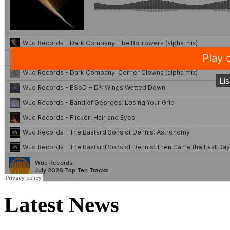
Latest News