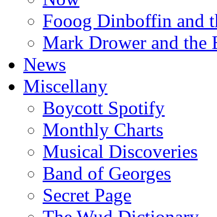
Fooog Dinboffin and t
Mark Drower and the 
News
Miscellany
Boycott Spotify
Monthly Charts
Musical Discoveries
Band of Georges
Secret Page
The Wud Dictionary