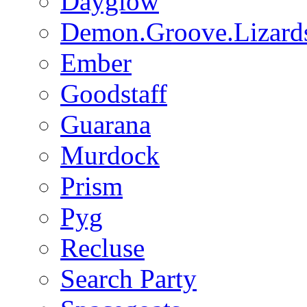
Dayglow
Demon.Groove.Lizard
Ember
Goodstaff
Guarana
Murdock
Prism
Pyg
Recluse
Search Party