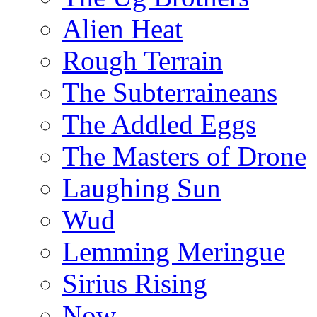
Alien Heat
Rough Terrain
The Subterraineans
The Addled Eggs
The Masters of Drone
Laughing Sun
Wud
Lemming Meringue
Sirius Rising
Now