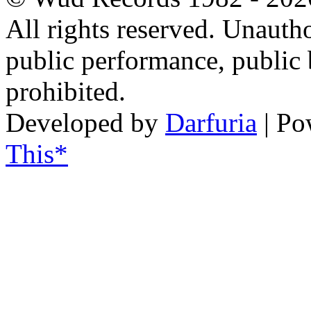
All rights reserved. Unautho
public performance, public
prohibited.
Developed by
Darfuria
| Po
This*