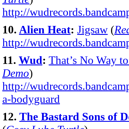
http://wudrecords.bandcam
10.
Alien Heat
:
Jigsaw
(
Re
http://wudrecords.bandcam
11.
Wud
:
That’s No Way t
Demo
)
http://wudrecords.bandcamp
a-bodyguard
12.
The Bastard Sons of D