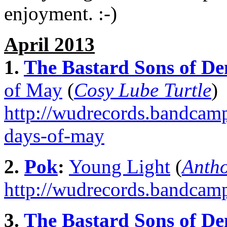
enjoyment. :-)
April 2013
1.
The Bastard Sons of De
of May
(
Cosy Lube Turtle
)
http://wudrecords.bandcamp
days-of-may
2.
Pok
:
Young Light
(
Anth
http://wudrecords.bandcamp
3.
The Bastard Sons of De