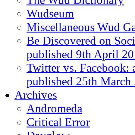
Wudseum
Miscellaneous Wud Ga
Be Discovered on Socia
published 9th April 2
Twitter vs. Facebook: 
published 25th March
Archives
Andromeda
Critical Error