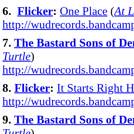
6.
Flicker
:
One Place
(
At 
http://wudrecords.bandcamp
7.
The Bastard Sons of De
Turtle
)
http://wudrecords.bandcam
8.
Flicker
:
It Starts Right 
http://wudrecords.bandcamp.
9.
The Bastard Sons of De
Turtle
)