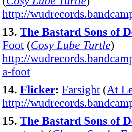
(
Cosy Lube Turtle
)
http://wudrecords.bandcam
13.
The Bastard Sons of D
Foot
(
Cosy Lube Turtle
)
http://wudrecords.bandcamp
a-foot
14.
Flicker
:
Farsight
(
At L
http://wudrecords.bandcamp
15.
The Bastard Sons of D