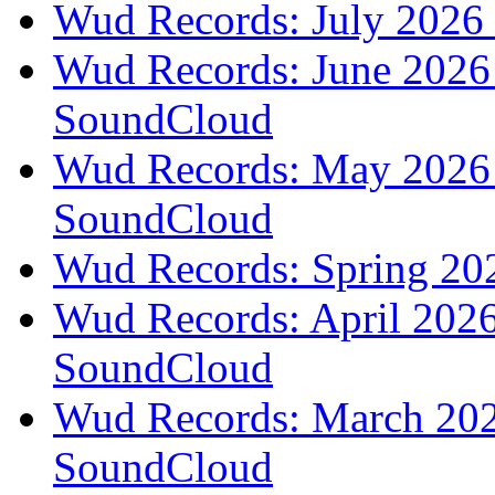
Wud Records: July 2026 
Wud Records: June 2026 
SoundCloud
Wud Records: May 2026 t
SoundCloud
Wud Records: Spring 202
Wud Records: April 2026 
SoundCloud
Wud Records: March 2026
SoundCloud