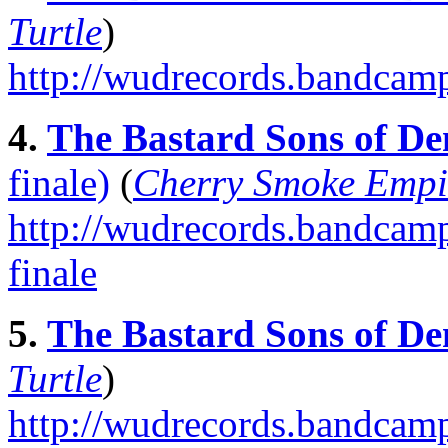
Turtle
)
http://wudrecords.bandcam
4.
The Bastard Sons of De
finale)
(
Cherry Smoke Empi
http://wudrecords.bandcamp.
finale
5.
The Bastard Sons of De
Turtle
)
http://wudrecords.bandcamp