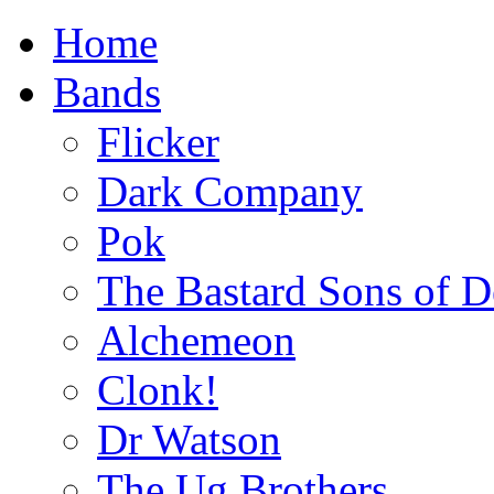
Home
Bands
Flicker
Dark Company
Pok
The Bastard Sons of D
Alchemeon
Clonk!
Dr Watson
The Ug Brothers