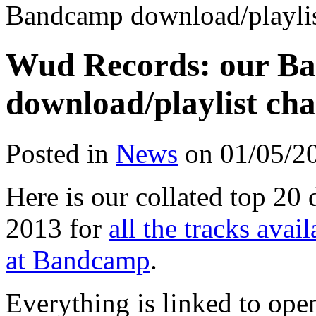
Bandcamp download/playlist
Wud Records: our B
download/playlist cha
Posted in
News
on 01/05/2
Here is our collated top 20 
2013 for
all the tracks ava
at Bandcamp
.
Everything is linked to op