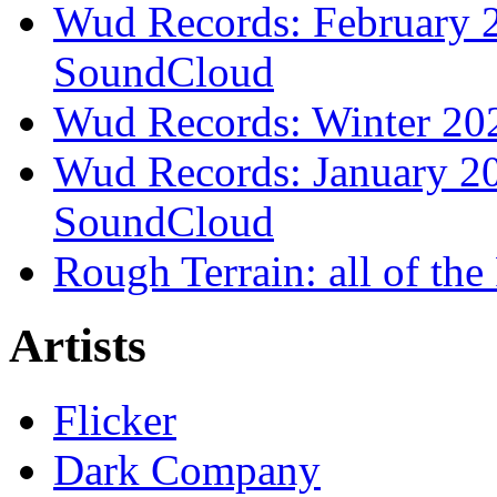
Wud Records: February 2
SoundCloud
Wud Records: Winter 202
Wud Records: January 20
SoundCloud
Rough Terrain: all of th
Artists
Flicker
Dark Company