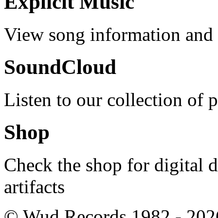
Explicit Music
View song information and l
SoundCloud
Listen to our collection of 
Shop
Check the shop for digital
artifacts
© Wud Records 1982 - 202