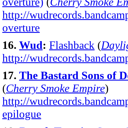
overture)
(
Cherry Smoke E
http://wudrecords.bandcamp.
overture
16.
Wud
:
Flashback
(
Dayli
http://wudrecords.bandcamp
17.
The Bastard Sons of D
(
Cherry Smoke Empire
)
http://wudrecords.bandcamp
epilogue