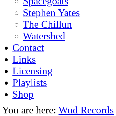
Spacegoats
Stephen Yates
The Chillun
Watershed
Contact
Links
Licensing
Playlists
Shop
You are here:
Wud Records