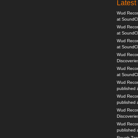
Lates
Wud Record
at SoundC
Wud Record
at SoundC
Wud Recor
at SoundC
Wud Recor
Discoverie
Wud Record
at SoundC
Wud Recor
published
Wud Recor
published
Wud Recor
Discoverie
Wud Recor
published
Rough Terr