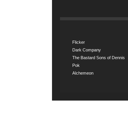
Flicker
Dark Company
The Bastard Sons of Dennis
Pok
Alchemeon
Explicit Music
View song information 