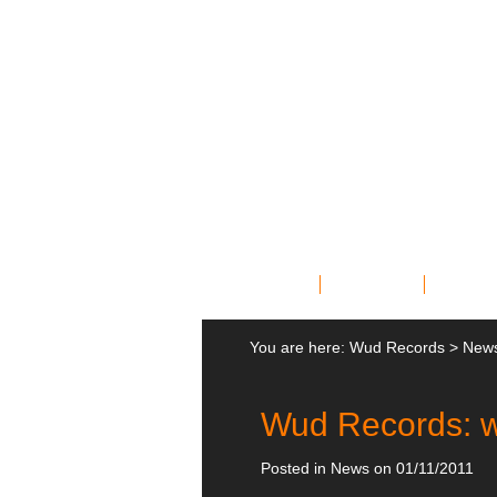
Home
Bands
News
You are here:
Wud Records
>
New
Wud Records: w
Posted in
News
on 01/11/2011