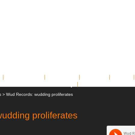
Miscellany
Archives
Contact
Links
Shop
s
>
Wud Records: wudding proliferates
udding proliferates