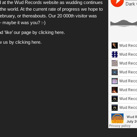
ved at the Wud Records website as wudding continues
the world. At the current rate of progress we hope to
February, or thereabouts. Our 20 000th visitor was
 – maybe it was you? :-)
‘like’ our page by clicking here.
ow us by clicking here.