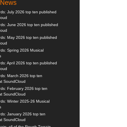
t News
s: July 2026 top ten published
loud
s: June 2026 top ten published
loud
ds: May 2026 top ten published
loud
ds: Spring 2026 Musical
s
s: April 2026 top ten published
loud
ds: March 2026 top ten
 at SoundCloud
ds: February 2026 top ten
 at SoundCloud
ds: Winter 2025-26 Musical
s
ds: January 2026 top ten
 at SoundCloud
ain: all of the Rough Terrain