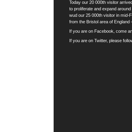
Today our 20 000th visitor arri
to proliferate and expand around 
wud our 25 000th visitor in mid-
from the Bristol area of England
If you are on Facebook, come and 
If you are on Twitter, please foll