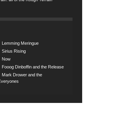
Lemming Meringue
Sirius Rising
Now
Fooog Dinboffin and the Release
Mark Drower and the
Everyones
op
ck the shop for digital