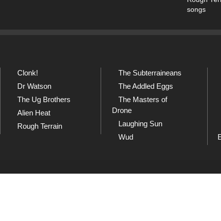
songs
Clonk!
The Subterraineans
Dr Watson
The Addled Eggs
The Ug Brothers
The Masters of
Drone
Alien Heat
Laughing Sun
Rough Terrain
Wud
SoundCloud
Sh
and
Listen to our collection of
Che