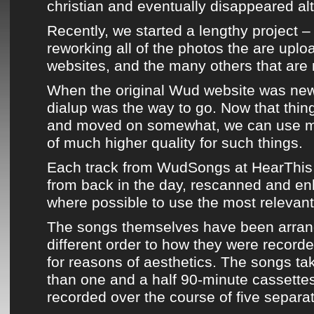
christian and eventually disappeared al
Recently, we started a lengthy project 
reworking all of the photos the are uplo
websites, and the many others that are 
When the
original Wud website
was new,
dialup was the way to go. Now that thi
and moved on somewhat, we can use mu
of much higher quality for such things.
Each track from
WudSongs
at
HearThis
from back in the day, rescanned and en
where possible to use the most relevant
The songs themselves
have been arran
different order to how they were recorde
for reasons of aesthetics.
The songs tak
than one and a half 90-minute cassette
recorded over the course of five separa