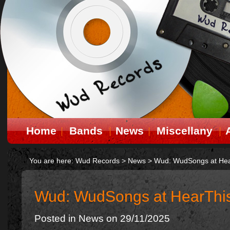
Home
Bands
News
Miscellany
You are here:
Wud Records
>
News
>
Wud: WudSongs at Hea
Wud: WudSongs at HearThi
Posted in
News
on 29/11/2025