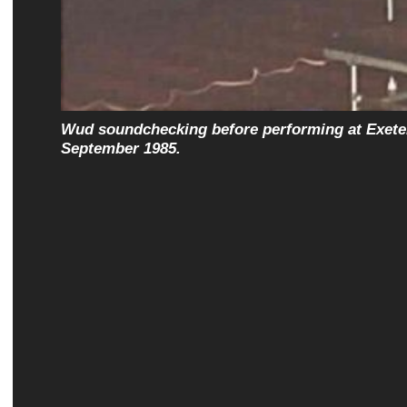
Wud soundchecking before performing at Exeter
September 1985.