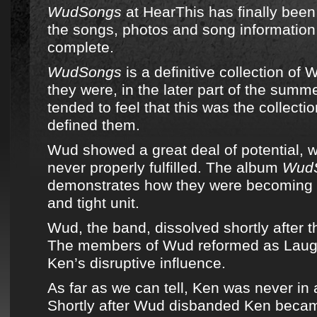
WudSongs
at
HearThis
has finally been
the songs, photos and song information
complete.
WudSongs
is a definitive collection of
W
they were, in the later part of the sum
tended to feel that this was the collect
defined them.
Wud
showed a great deal of potential, 
never properly fulfilled. The album
Wud
demonstrates how they were becoming 
and tight unit.
Wud, the band
, dissolved shortly after 
The members of
Wud
reformed as
Laug
Ken’s disruptive influence.
As far as we can tell, Ken was never in
Shortly after
Wud
disbanded Ken becam