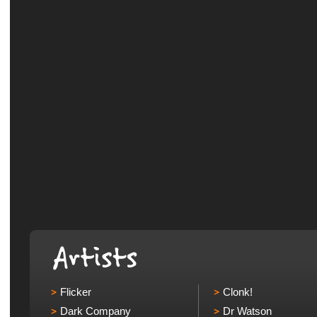
Flicker
Clonk!
Dark Company
Dr Watson