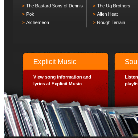
The Bastard Sons of Dennis
The Ug Brothers
Pok
Alien Heat
Alchemeon
Rough Terrain
Explicit Music
Sou
View song information and
Listen
lyrics at Explicit Music
playl