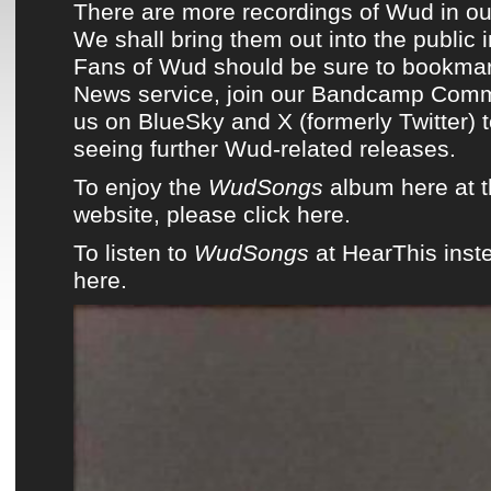
There are more recordings of
Wud
in ou
We shall bring them out into the public 
Fans of
Wud
should be sure to bookmar
News service
,
join our Bandcamp Comm
us on
BlueSky
and
X (formerly Twitter)
t
seeing
further Wud-related releases
.
To enjoy the
WudSongs
album here at 
website, please click here.
To listen to
WudSongs
at HearThis inste
here.