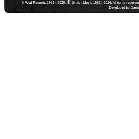
© Wud Records 1982 - 2026.
Explicit Music 1982 - 2026. All rights reserve
Developed by
Darfu