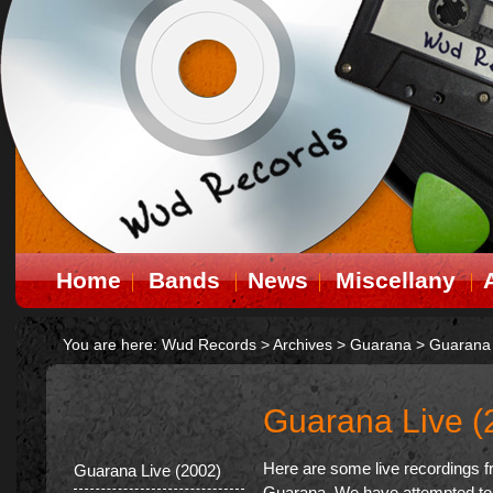
Home
Bands
News
Miscellany
You are here:
Wud Records
>
Archives
>
Guarana
>
Guarana 
Guarana Live (
Here are some live recordings f
Guarana Live (2002)
Guarana. We have attempted to 