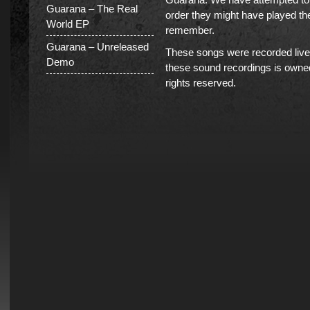
Guarana – The Real
order they might have played th
World EP
remember.
Guarana – Unreleased
These songs were recorded live 
Demo
these sound recordings is owned
rights reserved.