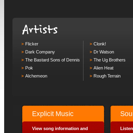
Flicker
Clonk!
Dark Company
Dr Watson
The Bastard Sons of Dennis
The Ug Brothers
Pok
Alien Heat
Alchemeon
Rough Terrain
Explicit Music
Sou
View song information and
Listen