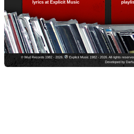
lyrics at Explicit Music
playl
© Wud Records 1982 - 2026.
Explicit Music 1982 - 2026. All rights reserve
Developed by
Darfu