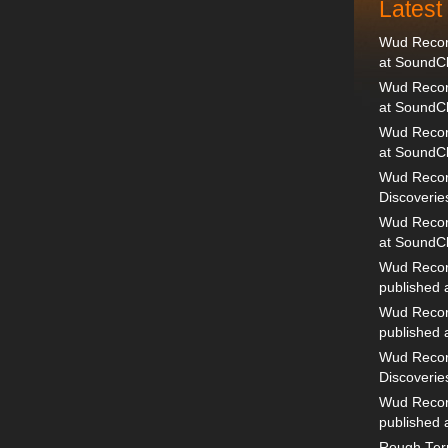
Lates
Wud Record
at SoundC
Wud Record
at SoundC
Wud Recor
at SoundC
Wud Recor
Discoverie
Wud Record
at SoundC
Wud Recor
published
Wud Recor
published
Wud Recor
Discoverie
Wud Recor
published
Rough Terr