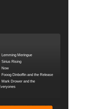
Lemming Meringue
Sirius Rising
Now
Fooog Dinboffin and the Release
Mark Drower and the
Everyones