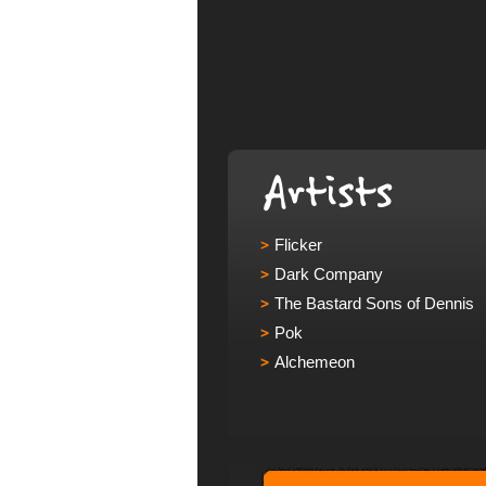
Flicker
Dark Company
The Bastard Sons of Dennis
Pok
Alchemeon