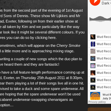
 from the second part of the evening of 1st August
d Sons of Dennis. These show Mr Lijkkes and Mr
, Exeter, following on from their earlier show at
all taken by Kim and we particularly like the way
 look like it might be several different colours. If
you
ures you can do so by clicking here
.
ometimes
, which will appear on
the
Cherry Smoke
 a little more and is approaching mixing stage.
riting a couple of new songs which the duo plan to
e heard them and they are fantastic!
 have a full feature-length performance coming up at
, Exeter, on Thursday 25th August 2011 at 8:30pm,
ear them playing a lot of their songs live all in one hit.
dvised to take a duck and some spare underwear. All
 are hoping that the spare underwear won’t be used
e cabaret underwear-swapping shenanigans as
t option…