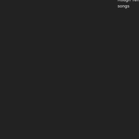
songs