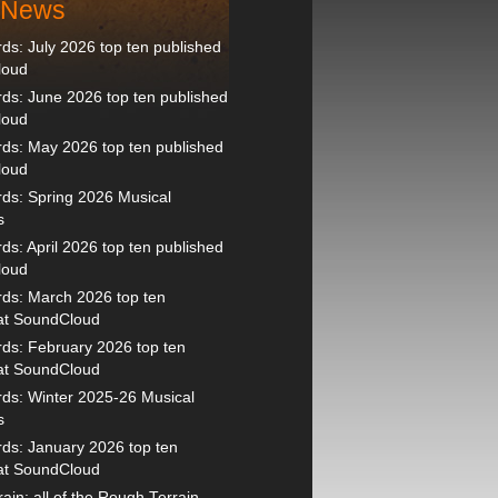
t News
s: July 2026 top ten published
loud
s: June 2026 top ten published
loud
ds: May 2026 top ten published
loud
ds: Spring 2026 Musical
s
s: April 2026 top ten published
loud
ds: March 2026 top ten
 at SoundCloud
ds: February 2026 top ten
 at SoundCloud
ds: Winter 2025-26 Musical
s
ds: January 2026 top ten
 at SoundCloud
ain: all of the Rough Terrain