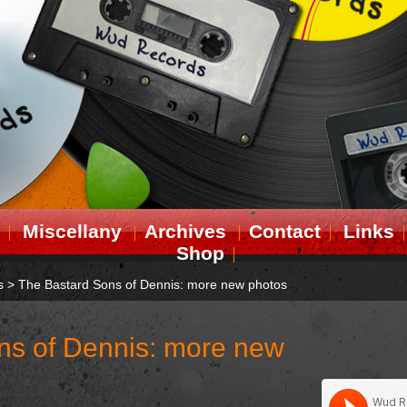
Miscellany
Archives
Contact
Links
Shop
s
>
The Bastard Sons of Dennis: more new photos
ns of Dennis: more new