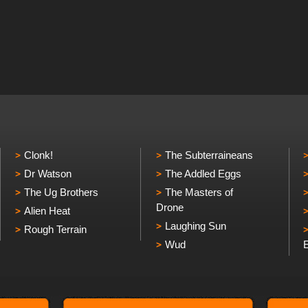
Clonk!
The Subterraineans
Dr Watson
The Addled Eggs
The Ug Brothers
The Masters of
Drone
Alien Heat
Laughing Sun
Rough Terrain
Wud