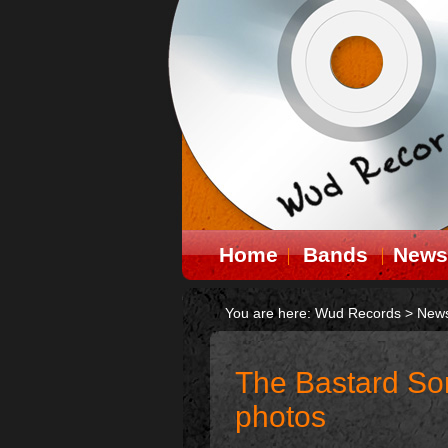
Home
Bands
News
You are here:
Wud Records
>
New
The Bastard So
photos