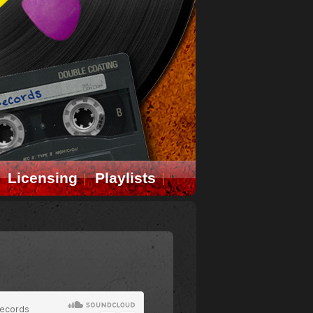
Licensing
Playlists