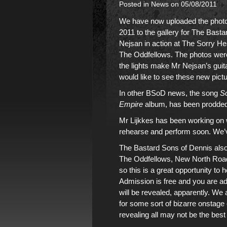
Posted in
News
on 05/08/2011
We have now uploaded the photos
2011 to the gallery for
The Bastar
Nejsan in action
at The Sorry Head
The Oddfellows. The photos were 
the lights make Mr Nejsan’s guitar
would like to see these new pict
In other BSoD news, the song
S
Empire
album
, has been prodded
Mr Lijkkes has been working on w
rehearse and perform soon. We’v
The Bastard Sons of Dennis also
The Oddfellows, New North Road
so this is a great opportunity to h
Admission is free and you are a
will be revealed, apparently. We
for some sort of bizarre onstag
revealing all may not be the bes