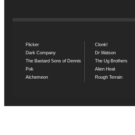
Flicker
Clonk!
Dark Company
Dr Watson
The Bastard Sons of Dennis
The Ug Brothers
Pok
Alien Heat
Alchemeon
Rough Terrain
Explicit Music
Sou
View song information and
Listen