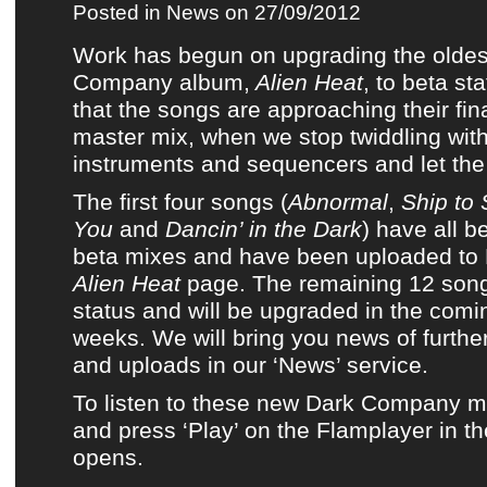
Posted in
News
on 27/09/2012
Work has begun on upgrading
the olde
Company album,
Alien Heat
, to beta st
that the songs are approaching their fi
master mix, when we stop twiddling wit
instruments and sequencers and let the 
The first four songs (
Abnormal
,
Ship to
You
and
Dancin’ in the Dark
) have all 
beta mixes and have been uploaded to
Alien Heat
page. The remaining 12 songs 
status and will be upgraded in the com
weeks. We will bring you news of furth
and uploads in
our ‘News’ service
.
To listen to these new
Dark Company
mi
and press ‘Play’ on the Flamplayer in t
opens
.