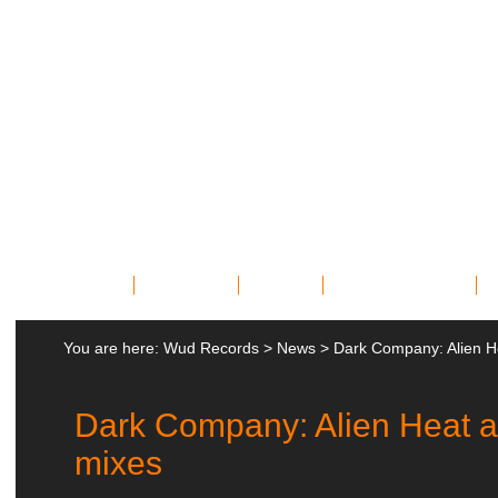
Home
Bands
News
Miscellany
You are here:
Wud Records
>
News
>
Dark Company: Alien H
Dark Company: Alien Heat 
mixes